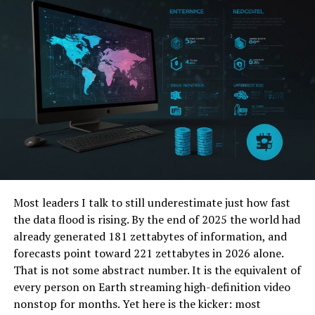
1. Hyundai Venue
Starting off with the smallest SUV in Hyundai’s lineup,
the Venue is a subcompact crossover that was
introduced in 2019. It offers a compact and efficient
design. This makes it perfect for city driving.
The Venue boasts an impressive fuel economy of 30
mpg in the city and 34 mpg on the highway. With a
starting price of just under $20,000, it is also one of the
most affordable options in the Hyundai SUV lineup.
It has a spacious interior and ample cargo space. This
Most leaders I talk to still underestimate just how fast
makes it suitable for small families or individuals who
the data flood is rising. By the end of 2025 the world had
prioritize fuel efficiency and affordability.
already generated 181 zettabytes of information, and
forecasts point toward 221 zettabytes in 2026 alone.
2. Hyundai Kona
That is not some abstract number. It is the equivalent of
every person on Earth streaming high-definition video
Next up is the Hyundai Kona, a compact crossover that
nonstop for months. Yet here is the kicker: most
was first introduced in 2018. It offers a sleek and