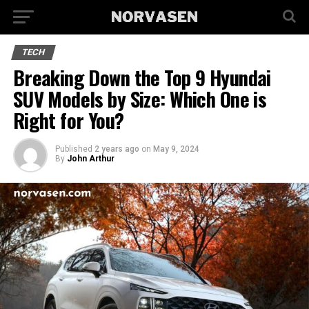
TECH
Breaking Down the Top 9 Hyundai
SUV Models by Size: Which One is
Right for You?
Published
2 years ago
on
May 9, 2024
By
John Arthur