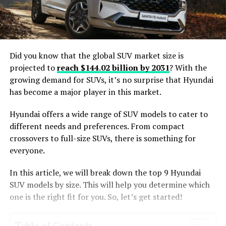
Did you know that the global SUV market size is
projected to
reach $144.02 billion by 2031
? With the
growing demand for SUVs, it’s no surprise that Hyundai
has become a major player in this market.
Hyundai offers a wide range of SUV models to cater to
different needs and preferences. From compact
crossovers to full-size SUVs, there is something for
everyone.
In this article, we will break down the top 9 Hyundai
SUV models by size. This will help you determine which
one is the right fit for you. So, let’s get started!
Table of Contents