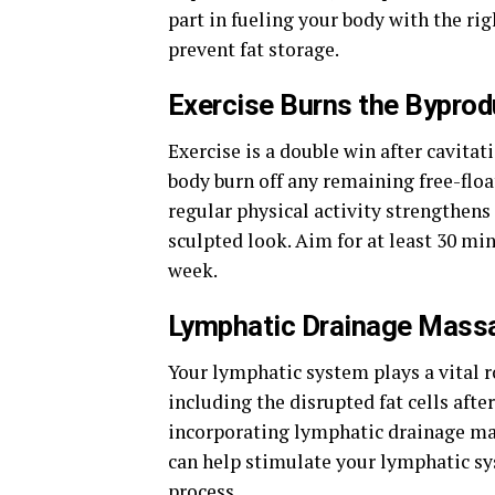
part in fueling your body with the ri
prevent fat storage.
Exercise Burns the Byprod
Exercise is a double win after cavita
body burn off any remaining free-float
regular physical activity strengthen
sculpted look. Aim for at least 30 mi
week.
Lymphatic Drainage Mass
Your lymphatic system plays a vital 
including the disrupted fat cells af
incorporating lymphatic drainage ma
can help stimulate your lymphatic sy
process.