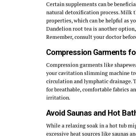
Certain supplements can be beneficial
natural detoxification process. Milk t
properties, which can be helpful as y
Dandelion root tea is another option, 
Remember, consult your doctor befor
Compression Garments for
Compression garments like shapewear 
your cavitation slimming machine t
circulation and lymphatic drainage. Th
for breathable, comfortable fabrics a
irritation.
Avoid Saunas and Hot Bat
While a relaxing soak in a hot tub mi
excessive heat sources like saunas and