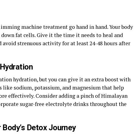
 slimming machine treatment go hand in hand. Your body
down fat cells. Give it the time it needs to heal and
d avoid strenuous activity for at least 24-48 hours after
 Hydration
tation hydration, but you can give it an extra boost with
als like sodium, potassium, and magnesium that help
ore effectively. Consider adding a pinch of Himalayan
corporate sugar-free electrolyte drinks throughout the
 Body’s Detox Journey