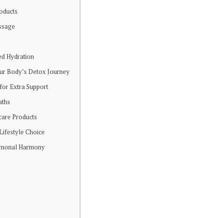
oducts
ssage
ed Hydration
ur Body’s Detox Journey
or Extra Support
aths
care Products
Lifestyle Choice
rmonal Harmony