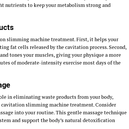
ght nutrients to keep your metabolism strong and
ucts
tion slimming machine treatment. First, it helps your
ing fat cells released by the cavitation process. Second,
s and tones your muscles, giving your physique a more
nutes of moderate-intensity exercise most days of the
age
role in eliminating waste products from your body,
ter cavitation slimming machine treatment. Consider
ssage into your routine. This gentle massage technique
stem and support the body’s natural detoxification