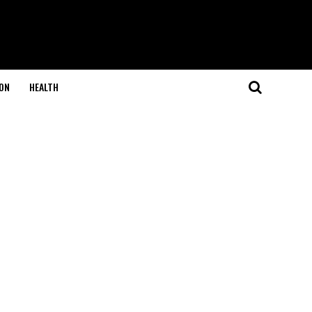
ON
HEALTH