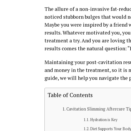
The allure of a non-invasive fat-redu
noticed stubborn bulges that would no
Maybe you were inspired by a friend
results. Whatever motivated you, you
treatment a try. And you are loving t
results comes the natural question: “
Maintaining your post-cavitation resu
and money in the treatment, so it is n
guide, we will help you navigate the
Table of Contents
Cavitation Slimming Aftercare Ti
Hydration is Key
Diet Supports Your Bod