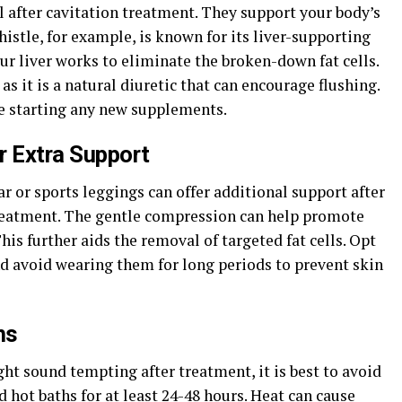
 after cavitation treatment. They support your body’s
histle, for example, is known for its liver-supporting
our liver works to eliminate the broken-down fat cells.
as it is a natural diuretic that can encourage flushing.
e starting any new supplements.
 Extra Support
or sports leggings can offer additional support after
reatment. The gentle compression can help promote
is further aids the removal of targeted fat cells. Opt
nd avoid wearing them for long periods to prevent skin
hs
ght sound tempting after treatment, it is best to avoid
 hot baths for at least 24-48 hours. Heat can cause