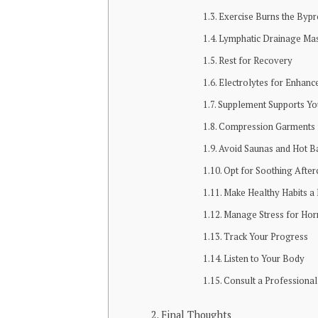
Exercise Burns the Bypr
Lymphatic Drainage Ma
Rest for Recovery
Electrolytes for Enhanc
Supplement Supports Yo
Compression Garments f
Avoid Saunas and Hot B
Opt for Soothing After
Make Healthy Habits a 
Manage Stress for Ho
Track Your Progress
Listen to Your Body
Consult a Professional
Final Thoughts