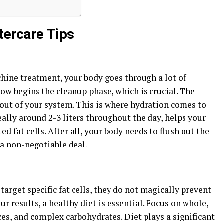
tercare Tips
ine treatment, your body goes through a lot of
. Now begins the cleanup phase, which is crucial. The
d out of your system. This is where hydration comes to
eally around 2-3 liters throughout the day, helps your
d fat cells. After all, your body needs to flush out the
 a non-negotiable deal.
rget specific fat cells, they do not magically prevent
r results, a healthy diet is essential. Focus on whole,
es, and complex carbohydrates. Diet plays a significant