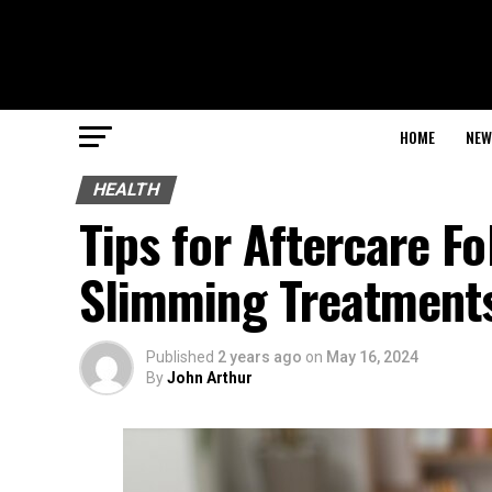
HOME
NEW
HEALTH
Tips for Aftercare Fo
Slimming Treatment
Published
2 years ago
on
May 16, 2024
By
John Arthur