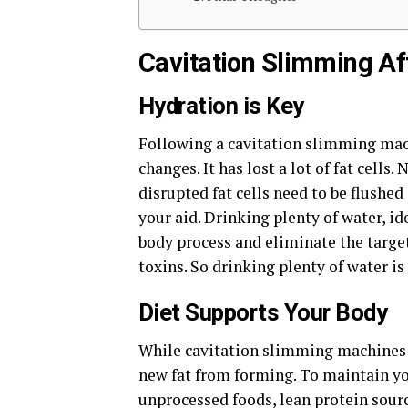
Cavitation Slimming Af
Hydration is Key
Following a cavitation slimming mach
changes. It has lost a lot of fat cells
disrupted fat cells need to be flushe
your aid. Drinking plenty of water, id
body process and eliminate the targete
toxins. So drinking plenty of water is
Diet Supports Your Body
While cavitation slimming machines ta
new fat from forming. To maintain you
unprocessed foods, lean protein sourc