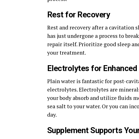
Rest for Recovery
Rest and recovery after a cavitation
has just undergone a process to break 
repair itself. Prioritize good sleep an
your treatment.
Electrolytes for Enhanced
Plain water is fantastic for post-cavi
electrolytes. Electrolytes are miner
your body absorb and utilize fluids m
sea salt to your water. Or you can in
day.
Supplement Supports Your