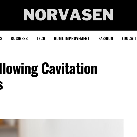
S
BUSINESS
TECH
HOME IMPROVEMENT
FASHION
EDUCATI
llowing Cavitation
s