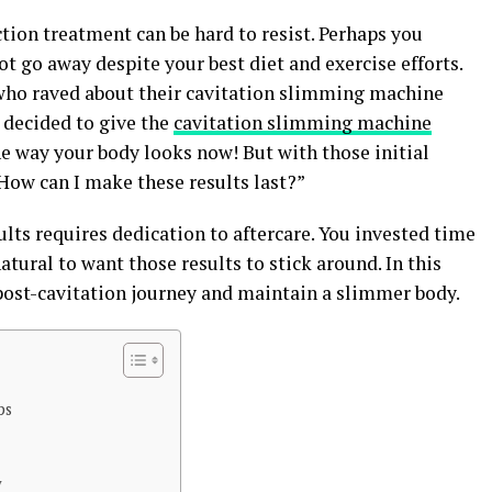
ction treatment can be hard to resist. Perhaps you
t go away despite your best diet and exercise efforts.
 who raved about their cavitation slimming machine
 decided to give the
cavitation slimming machine
he way your body looks now! But with those initial
How can I make these results last?”
lts requires dedication to aftercare. You invested time
atural to want those results to stick around. In this
 post-cavitation journey and maintain a slimmer body.
ps
y