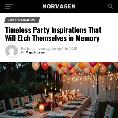
ENTERTAINMENT
Timeless Party Inspirations That
Will Etch Themselves in Memory
Published
1 year ago
on
April 26, 2025
By
Majid Hussain