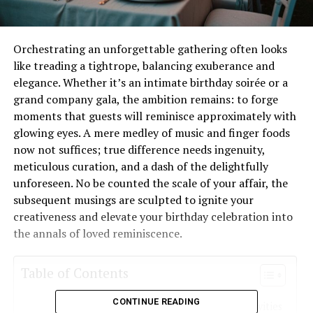
Orchestrating an unforgettable gathering often looks
like treading a tightrope, balancing exuberance and
elegance. Whether it’s an intimate birthday soirée or a
grand company gala, the ambition remains: to forge
moments that guests will reminisce approximately with
glowing eyes. A mere medley of music and finger foods
now not suffices; true difference needs ingenuity,
meticulous curation, and a dash of the delightfully
unforeseen. No be counted the scale of your affair, the
subsequent musings are sculpted to ignite your
creativeness and elevate your birthday celebration into
the annals of loved reminiscence.
Table of Contents
CONTINUE READING
Dynamic Engagements to Ignite the Festivities