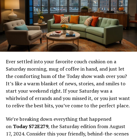
Greet your guests not with mere pleasantries but with
instantaneous involvement—perhaps a whimsical
guestbook station, inviting voice memos or candid
Polaroids to immortalize the merriment. Lighthearted
ventures like these gently usher participants into a
convivial spirit without monopolizing their evening,
preserving the natural cadence of mingling.
Moreover, punctuating your event with orchestrated
Ever settled into your favorite couch cushion on a
entertainment—be it an enigmatic magician or a
Saturday morning, mug of coffee in hand, and just let
thematic dramatic interlude—provides shared marvels
the comforting hum of the Today show wash over you?
that anchor the gathering’s energy and rhythm.
It’s like a warm blanket of news, stories, and smiles to
start your weekend right. If your Saturday was a
Weaving an Enveloping
whirlwind of errands and you missed it, or you just want
to relive the best bits, you’ve come to the perfect place.
Ambiance
We’re breaking down everything that happened
A truly spellbinding atmosphere seduces more than just
on
Today S72E279
, the Saturday edition from August
the eye—it entwines every sense, beckoning guests into
17, 2024. Consider this your friendly, behind-the-scenes