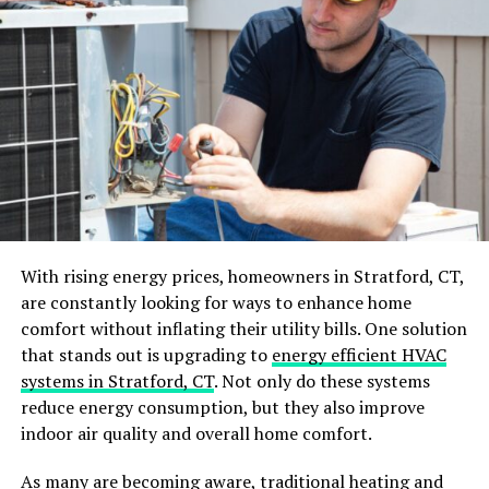
Gutter Upgrades to Consider
1. Gutter Guards
2. Seamless Gutters
3. Downspout Extensions
Why Professional Gutter Maintenance is Worth
It
Conclusion: Gutters as an Essential Part of Roof
Care
With rising energy prices, homeowners in Stratford, CT,
are constantly looking for ways to enhance home
comfort without inflating their utility bills. One solution
How Gutters Protect Your Roof
that stands out is upgrading to
energy efficient HVAC
systems in Stratford, CT
. Not only do these systems
Many homeowners don’t realize the connection
reduce energy consumption, but they also improve
between their roof and gutters. While the roof’s job is to
indoor air quality and overall home comfort.
keep out rain, snow, and debris, it’s the gutters that
take on the crucial task of directing water away from
As many are becoming aware, traditional heating and