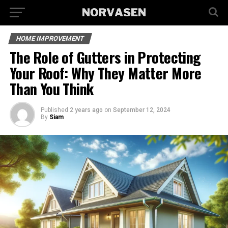
HOME IMPROVEMENT
The Role of Gutters in Protecting
Your Roof: Why They Matter More
Than You Think
Published
2 years ago
on
September 12, 2024
By
Siam