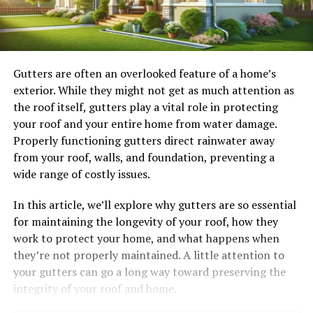
Gutters are often an overlooked feature of a home’s
exterior. While they might not get as much attention as
the roof itself, gutters play a vital role in protecting
your roof and your entire home from water damage.
Properly functioning gutters direct rainwater away
from your roof, walls, and foundation, preventing a
wide range of costly issues.
In this article, we’ll explore why gutters are so essential
for maintaining the longevity of your roof, how they
work to protect your home, and what happens when
they’re not properly maintained. A little attention to
your gutters can go a long way toward preserving the
integrity of your roof and home.