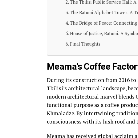
The Tbilisi Public Service Hall: A
The Batumi Alphabet Tower: A Tri
The Bridge of Peace: Connecting
House of Justice, Batumi: A Symbo
Final Thoughts
Meama’s Coffee Factory
During its construction from 2016 t
Tbilisi’s architectural landscape, be
modern architectural marvel blends tr
functional purpose as a coffee product
Khmaladze. By intertwining tradition
consciousness with its lush roof and 
Meama has received global acclaim an