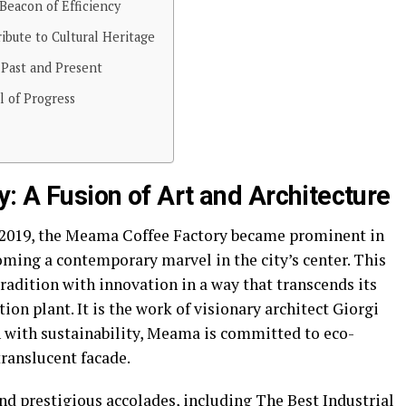
 Beacon of Efficiency
bute to Cultural Heritage
 Past and Present
l of Progress
: A Fusion of Art and Architecture
o 2019, the Meama Coffee Factory became prominent in
coming a contemporary marvel in the city’s center. This
adition with innovation in a way that transcends its
ion plant. It is the work of visionary architect Giorgi
 with sustainability, Meama is committed to eco-
translucent facade.
d prestigious accolades, including The Best Industrial