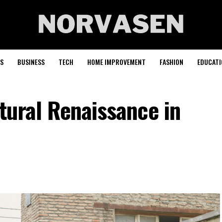
S
BUSINESS
TECH
HOME IMPROVEMENT
FASHION
EDUCATI
tural Renaissance in