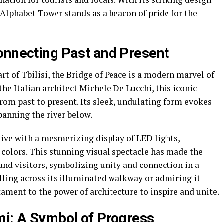
 Alphabet Tower stands as a beacon of pride for the
onnecting Past and Present
rt of Tbilisi, the Bridge of Peace is a modern marvel of
he Italian architect Michele De Lucchi, this iconic
from past to present. Its sleek, undulating form evokes
panning the river below.
live with a mesmerizing display of LED lights,
f colors. This stunning visual spectacle has made the
and visitors, symbolizing unity and connection in a
lling across its illuminated walkway or admiring it
stament to the power of architecture to inspire and unite.
mi: A Symbol of Progress