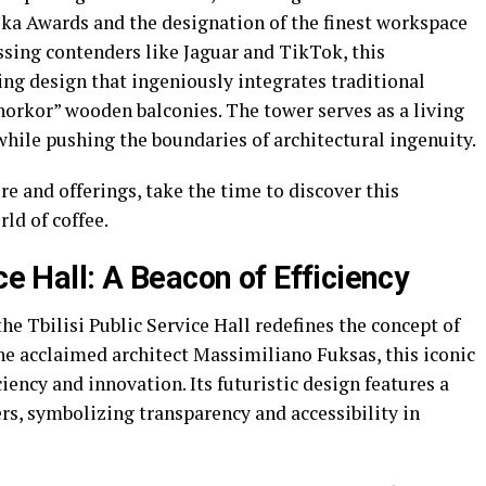
lka Awards and the designation of the finest workspace
ssing contenders like Jaguar and TikTok, this
ng design that ingeniously integrates traditional
horkor” wooden balconies. The tower serves as a living
hile pushing the boundaries of architectural ingenuity.
re and offerings, take the time to discover this
ld of coffee.
ce Hall: A Beacon of Efficiency
the Tbilisi Public Service Hall redefines the concept of
e acclaimed architect Massimiliano Fuksas, this iconic
ciency and innovation. Its futuristic design features a
ers, symbolizing transparency and accessibility in