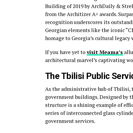
Building of 2019 by ArchDaily & Stre
from the Architizer A+ awards. Surpa
recognition underscores its outstandi
Georgian elements like the iconic “C
homage to Georgia’s cultural legacy w
If you have yet to
visit Meama’s
allu
architectural marvel’s captivating wor
The Tbilisi Public Servi
As the administrative hub of Tbilisi, 
government buildings. Designed by th
structure is a shining example of effi
series of interconnected glass cylind
government services.