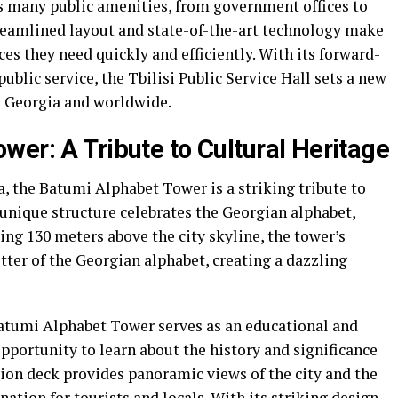
es many public amenities, from government offices to
treamlined layout and state-of-the-art technology make
ices they need quickly and efficiently. With its forward-
lic service, the Tbilisi Public Service Hall sets a new
n Georgia and worldwide.
wer: A Tribute to Cultural Heritage
a, the Batumi Alphabet Tower is a striking tribute to
s unique structure celebrates the Georgian alphabet,
ing 130 meters above the city skyline, the tower’s
ter of the Georgian alphabet, creating a dazzling
 Batumi Alphabet Tower serves as an educational and
 opportunity to learn about the history and significance
tion deck provides panoramic views of the city and the
ation for tourists and locals. With its striking design