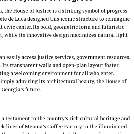
, the House of Justice is a striking symbol of progress
ele de Luca designed this iconic structure to reimagine
t civic center. Its bold, geometric form and futuristic
it, while its innovative design maximizes natural light
can easily access justice services, government resources,
. Its transparent walls and open-plan layout foster
ating a welcoming environment for all who enter.
imply admiring its architectural beauty, the House of
 Georgia’s future.
 a testament to the country’s rich cultural heritage and
ek lines of Meama’s Coffee Factory to the illuminated