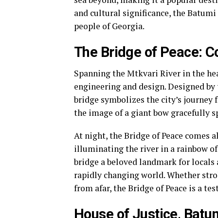
and cultural significance, the Batumi
people of Georgia.
The Bridge of Peace: C
Spanning the Mtkvari River in the hea
engineering and design. Designed by t
bridge symbolizes the city’s journey 
the image of a giant bow gracefully s
At night, the Bridge of Peace comes a
illuminating the river in a rainbow o
bridge a beloved landmark for locals 
rapidly changing world. Whether stro
from afar, the Bridge of Peace is a te
House of Justice, Batu