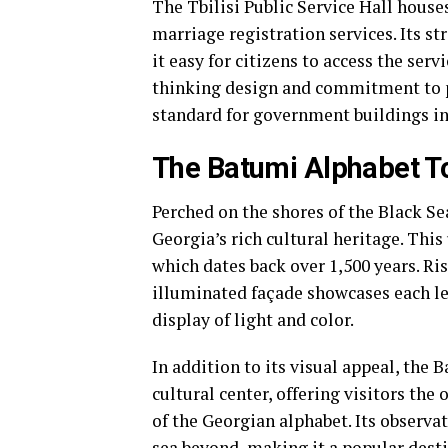
The Tbilisi Public Service Hall hous
marriage registration services. Its s
it easy for citizens to access the serv
thinking design and commitment to pub
standard for government buildings i
The Batumi Alphabet To
Perched on the shores of the Black Se
Georgia’s rich cultural heritage. Thi
which dates back over 1,500 years. Ris
illuminated façade showcases each let
display of light and color.
In addition to its visual appeal, the
cultural center, offering visitors the
of the Georgian alphabet. Its observa
sea beyond, making it a popular destin