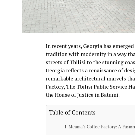
In recent years, Georgia has emerged a
tradition with modernity in a way tha
streets of Tbilisi to the stunning coa
Georgia reflects a renaissance of desi
remarkable architectural marvels th
Factory, The Tbilisi Public Service H
the House of Justice in Batumi.
Table of Contents
Meama’s Coffee Factory: A Fusion