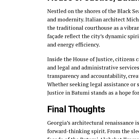
Nestled on the shores of the Black Sea
and modernity. Italian architect Mich
the traditional courthouse as a vibran
façade reflect the city’s dynamic spir
and energy efficiency.
Inside the House of Justice, citizens 
and legal and administrative services
transparency and accountability, cre
Whether seeking legal assistance or s
Justice in Batumi stands as a hope for
Final Thoughts
Georgia’s architectural renaissance is
forward-thinking spirit. From the sle