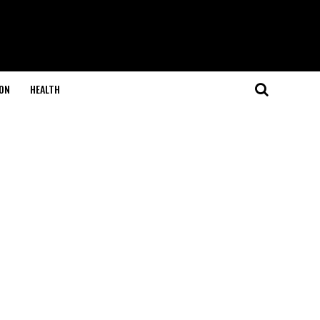
ON
HEALTH