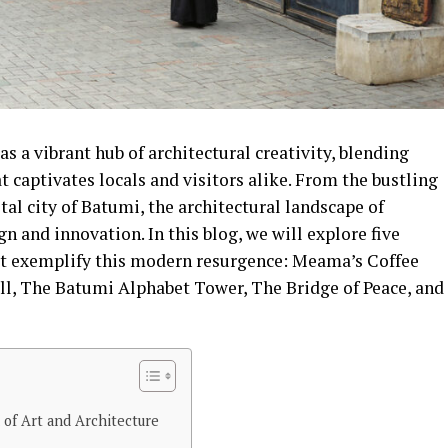
s a vibrant hub of architectural creativity, blending
t captivates locals and visitors alike. From the bustling
stal city of Batumi, the architectural landscape of
gn and innovation. In this blog, we will explore five
at exemplify this modern resurgence: Meama’s Coffee
all, The Batumi Alphabet Tower, The Bridge of Peace, and
 of Art and Architecture