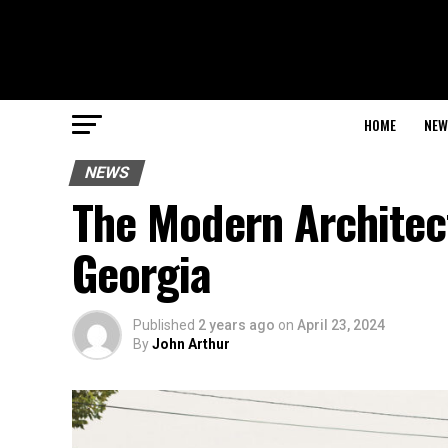
HOME
NEW
NEWS
The Modern Architec
Georgia
Published
2 years ago
on
April 23, 2024
By
John Arthur