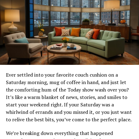
Erin’s journey is one of overcoming adversity and
finding joy in the most unexpected of places. Her story
begins with a miserable marriage that seemed like it
would never end. But when the long-awaited divorce
finally arrived, Erin found herself not in despair, but
excited about the new chapter in her life.
With the cherished recipes of her late mother in hand,
Erin embarked on a journey that would change her life
forever. These recipes were not just instructions for
making delicious treats; they were a legacy of love and
Ever settled into your favorite couch cushion on a
comfort that Erin’s mother had passed down to her.
Saturday morning, mug of coffee in hand, and just let
Little did Erin know that these recipes would become
the comforting hum of the Today show wash over you?
the cornerstone of her new venture and her path to
It’s like a warm blanket of news, stories, and smiles to
healing.
start your weekend right. If your Saturday was a
whirlwind of errands and you missed it, or you just want
Rising Action
to relive the best bits, you’ve come to the perfect place.
We’re breaking down everything that happened
The idea of opening a dessert cafe came to Erin as she