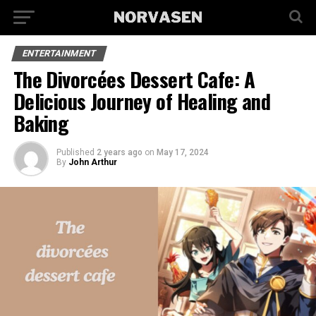
ENTERTAINMENT
The Divorcées Dessert Cafe: A
Delicious Journey of Healing and
Baking
Published
2 years ago
on
May 17, 2024
By
John Arthur