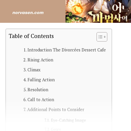
Table of Contents
Introduction The Divorcées Dessert Cafe
Rising Action
Climax
Falling Action
Resolution
Call to Action
Additional Points to Consider
Eye-Catching Image
Genre