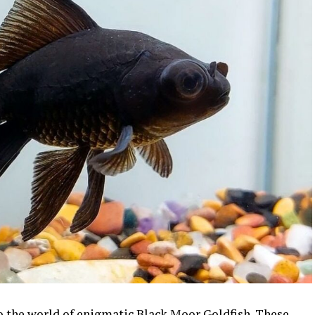
to the world of enigmatic Black Moor Goldfish. These