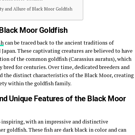
ty and Allure of Black Moor Goldfish
 Black Moor Goldfish
sh
can be traced back to the ancient traditions of
Japan. These captivating creatures are believed to have
ation of the common goldfish (Carassius auratus), which
 bred for centuries. Over time, dedicated breeders and
 the distinct characteristics of the Black Moor, creating
ety within the goldfish family.
and Unique Features of the Black Moor
inspiring, with an impressive and distinctive
r goldfish. These fish are dark black in color and can