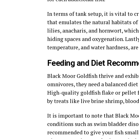
In terms of tank setup, it is vital to
that emulates the natural habitats of 
lilies, anacharis, and hornwort, which
hiding spaces and oxygenation. Lastly
temperature, and water hardness, are 
Feeding and Diet Recomme
Black Moor Goldfish thrive and exhib
omnivores, they need a balanced diet 
High-quality goldfish flake or pellet
by treats like live brine shrimp, blo
It is important to note that Black Mo
conditions such as swim bladder disor
recommended to give your fish small 