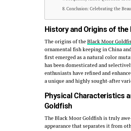
Conclusion: Celebrating the Beau
History and Origins of the
The origins of the
Black Moor Goldfi
ornamental fish keeping in China and 
first emerged as a natural color mut
has been domesticated and selectively
enthusiasts have refined and enhanced
a unique and highly sought-after vari
Physical Characteristics 
Goldfish
The Black Moor Goldfish is truly awe-
appearance that separates it from othe