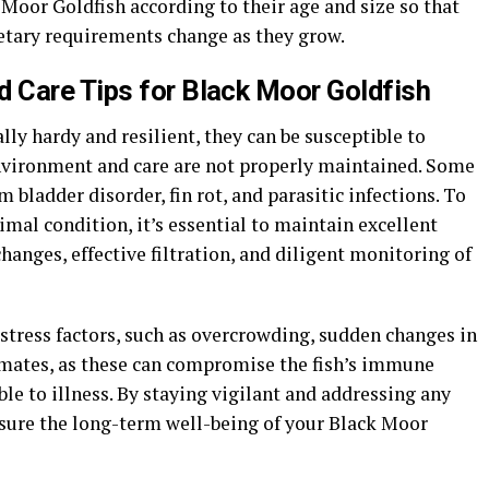
 Moor Goldfish according to their age and size so that
ietary requirements change as they grow.
 Care Tips for Black Moor Goldfish
ly hardy and resilient, they can be susceptible to
 environment and care are not properly maintained. Some
ladder disorder, fin rot, and parasitic infections. To
mal condition, it’s essential to maintain excellent
hanges, effective filtration, and diligent monitoring of
 stress factors, such as overcrowding, sudden changes in
 mates, as these can compromise the fish’s immune
 to illness. By staying vigilant and addressing any
sure the long-term well-being of your Black Moor