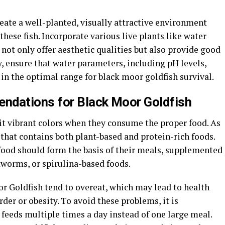
 create a well-planted, visually attractive environment
these fish. Incorporate various live plants like water
 not only offer aesthetic qualities but also provide good
, ensure that water parameters, including pH levels,
in the optimal range for black moor goldfish survival.
ndations for Black Moor Goldfish
it vibrant colors when they consume the proper food. As
that contains both plant-based and protein-rich foods.
 food should form the basis of their meals, supplemented
odworms, or spirulina-based foods.
or Goldfish tend to overeat, which may lead to health
der or obesity. To avoid these problems, it is
feeds multiple times a day instead of one large meal.