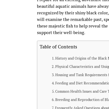
beautiful aquatic animals have alway
recognized by their shiny black color, 
will examine the remarkable past, spe
these majestic fish to help reveal the
support their well-being.
Table of Contents
History and Origins of the Black
Physical Characteristics and Uni
Housing and Tank Requirements f
Feeding and Diet Recommendatio
Common Health Issues and Care T
Breeding and Reproduction of Bl
Frequently Asked Questions abou