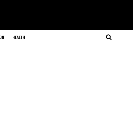
ON
HEALTH