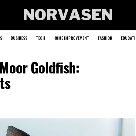
S
BUSINESS
TECH
HOME IMPROVEMENT
FASHION
EDUCATI
Moor Goldfish:
ts