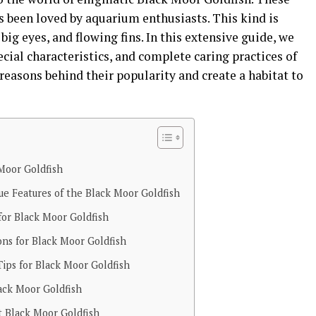
s been loved by aquarium enthusiasts. This kind is
big eyes, and flowing fins. In this extensive guide, we
cial characteristics, and complete caring practices of
 reasons behind their popularity and create a habitat to
 Moor Goldfish
que Features of the Black Moor Goldfish
or Black Moor Goldfish
ns for Black Moor Goldfish
ips for Black Moor Goldfish
ack Moor Goldfish
t Black Moor Goldfish