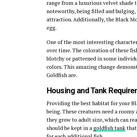
range from a luxurious velvet shade to
noteworthy, being filled and bulging,
attraction. Additionally, the Black M
egg.
One of the most interesting characteri
over time. The coloration of these f
blotchy or patterned in some individ
colors. This amazing change demonst
Goldfish are.
Housing and Tank Require
Providing the best habitat for your Bl
being. These creatures need a room
they grow to adult size, which can re
should be kept in a
goldfish tank
that
for each additional fish.