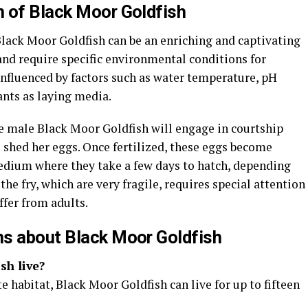
 of Black Moor Goldfish
Black Moor Goldfish can be an enriching and captivating
and require specific environmental conditions for
influenced by factors such as water temperature, pH
ants as laying media.
e male Black Moor Goldfish will engage in courtship
o shed her eggs. Once fertilized, these eggs become
edium where they take a few days to hatch, depending
he fry, which are very fragile, requires special attention
ffer from adults.
ns about Black Moor Goldfish
sh live?
 habitat, Black Moor Goldfish can live for up to fifteen