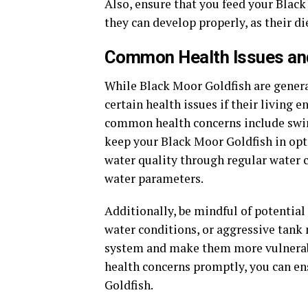
Also, ensure that you feed your Black
they can develop properly, as their d
Common Health Issues and
While Black Moor Goldfish are general
certain health issues if their living
common health concerns include swim b
keep your Black Moor Goldfish in opti
water quality through regular water c
water parameters.
Additionally, be mindful of potential
water conditions, or aggressive tank
system and make them more vulnerable
health concerns promptly, you can en
Goldfish.