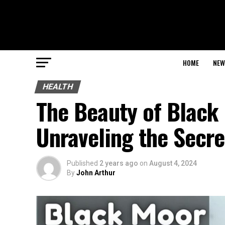
HOME
NEW
HEALTH
The Beauty of Black 
Unraveling the Secre
Published
2 years ago
on
August 4, 2024
By
John Arthur