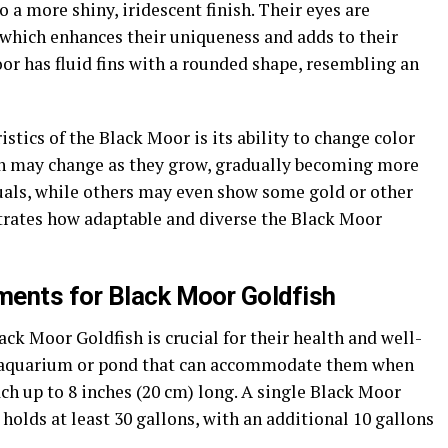
 a more shiny, iridescent finish. Their eyes are
 which enhances their uniqueness and adds to their
oor has fluid fins with a rounded shape, resembling an
stics of the Black Moor is its ability to change color
ish may change as they grow, gradually becoming more
uals, while others may even show some gold or other
rates how adaptable and diverse the Black Moor
ments for Black Moor Goldfish
ack Moor Goldfish is crucial for their health and well-
y aquarium or pond that can accommodate them when
ach up to 8 inches (20 cm) long. A single Black Moor
 holds at least 30 gallons, with an additional 10 gallons