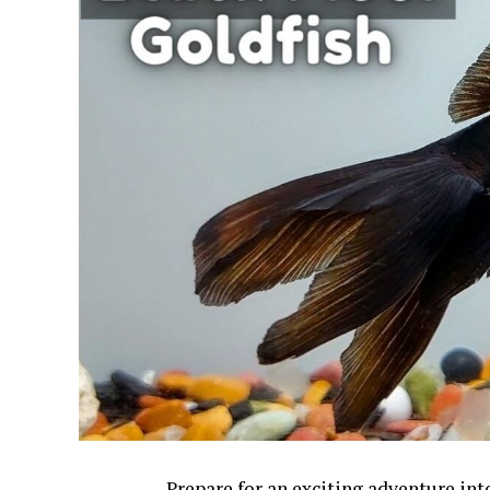
Prepare for an exciting adventure in