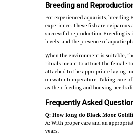
Breeding and Reproduction
For experienced aquarists, breeding 
experience. These fish are oviparous 
successful reproduction. Breeding is 
levels, and the presence of aquatic pl
When the environment is suitable, th
rituals meant to attract the female t
attached to the appropriate laying m
on water temperature. Taking care of t
as their feeding and housing needs di
Frequently Asked Questio
Q: How long do Black Moor Goldfi
A: With proper care and an appropriate
years.