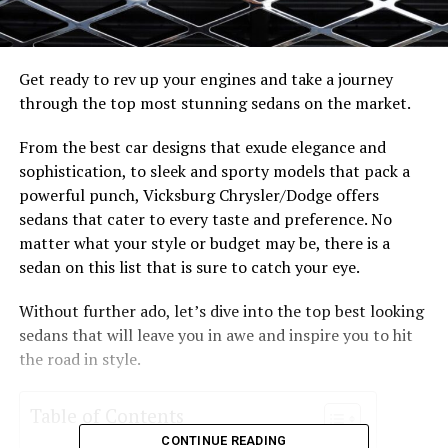
Get ready to rev up your engines and take a journey
through the top most stunning sedans on the market.
From the best car designs that exude elegance and
sophistication, to sleek and sporty models that pack a
powerful punch, Vicksburg Chrysler/Dodge offers
sedans that cater to every taste and preference. No
matter what your style or budget may be, there is a
sedan on this list that is sure to catch your eye.
Without further ado, let’s dive into the top best looking
sedans that will leave you in awe and inspire you to hit
the road in style.
Table of Contents
CONTINUE READING