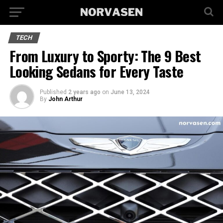
TECH
From Luxury to Sporty: The 9 Best
Looking Sedans for Every Taste
Published
2 years ago
on
June 13, 2024
By
John Arthur