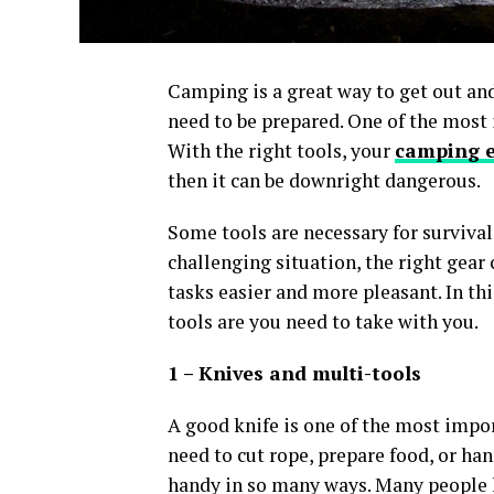
Camping is a great way to get out and
need to be prepared. One of the most 
With the right tools, your
camping e
then it can be downright dangerous.
Some tools are necessary for survival
challenging situation, the right gear
tasks easier and more pleasant. In th
tools are you need to take with you.
1 – Knives and multi-tools
A good knife is one of the most impo
need to cut rope, prepare food, or ha
handy in so many ways. Many people li