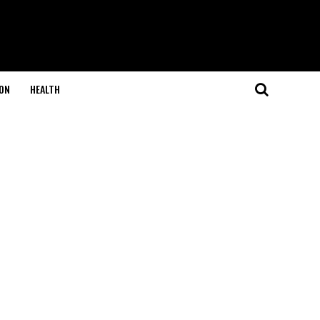
ON
HEALTH