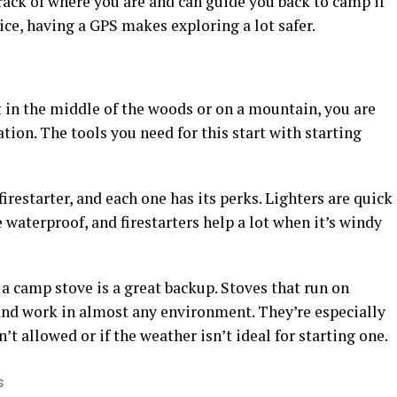
track of where you are and can guide you back to camp if
vice, having a GPS makes exploring a lot safer.
t in the middle of the woods or on a mountain, you are
tion. The tools you need for this start with starting
firestarter, and each one has its perks. Lighters are quick
 waterproof, and firestarters help a lot when it’s windy
, a camp stove is a great backup. Stoves that run on
and work in almost any environment. They’re especially
’t allowed or if the weather isn’t ideal for starting one.
S