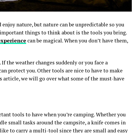
 enjoy nature, but nature can be unpredictable so you
important things to think about is the tools you bring.
xperience
can be magical. When you don’t have them,
. If the weather changes suddenly or you face a
 can protect you. Other tools are nice to have to make
is article, we will go over what some of the must-have
rtant tools to have when you’re camping. Whether you
ndle small tasks around the campsite, a knife comes in
ke to carry a multi-tool since they are small and easy