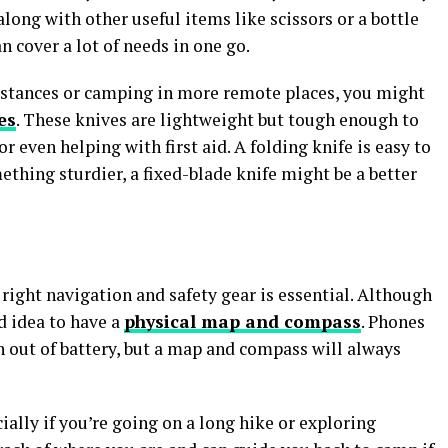
along with other useful items like scissors or a bottle
an cover a lot of needs in one go.
distances or camping in more remote places, you might
es
. These knives are lightweight but tough enough to
r even helping with first aid. A folding knife is easy to
mething sturdier, a fixed-blade knife might be a better
ight navigation and safety gear is essential. Although
d idea to have a
physical map and compass
. Phones
n out of battery, but a map and compass will always
cially if you’re going on a long hike or exploring