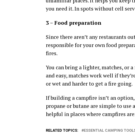
unfamiliar places. It helps you keep 
you need it. In spots without cell ser
3 – Food preparation
Since there aren’t any restaurants ou
responsible for your own food prepara
fires.
You can bring a lighter, matches, or a 
and easy, matches work well if they’re
or wet and harder to get a fire going.
If building a campfire isn’t an option
propane or butane are simple to use 
helpful in places where campfires aren
RELATED TOPICS:
ESSENTIAL CAMPING TOOL