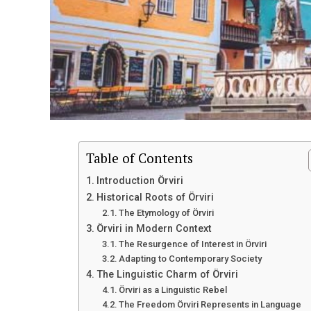
Table of Contents
Introduction Örviri
Historical Roots of Örviri
The Etymology of Örviri
Örviri in Modern Context
The Resurgence of Interest in Örviri
Adapting to Contemporary Society
The Linguistic Charm of Örviri
Örviri as a Linguistic Rebel
The Freedom Örviri Represents in Language