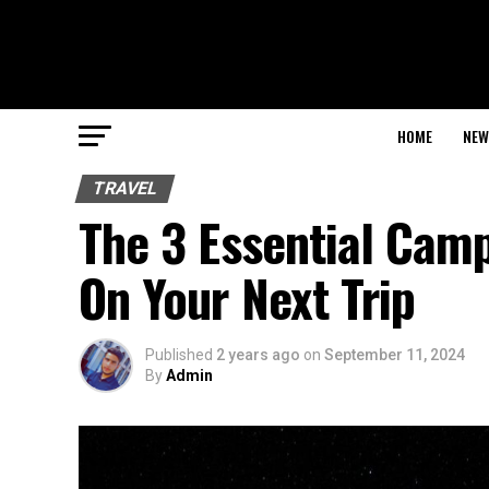
HOME
NEW
TRAVEL
The 3 Essential Cam
On Your Next Trip
Published
2 years ago
on
September 11, 2024
By
Admin