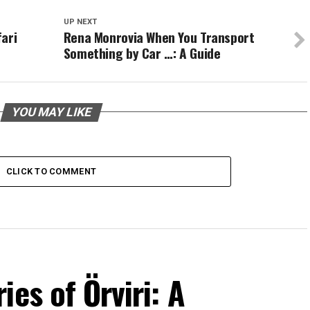
UP NEXT
ari
Rena Monrovia When You Transport
Something by Car …: A Guide
YOU MAY LIKE
CLICK TO COMMENT
es of Örviri: A