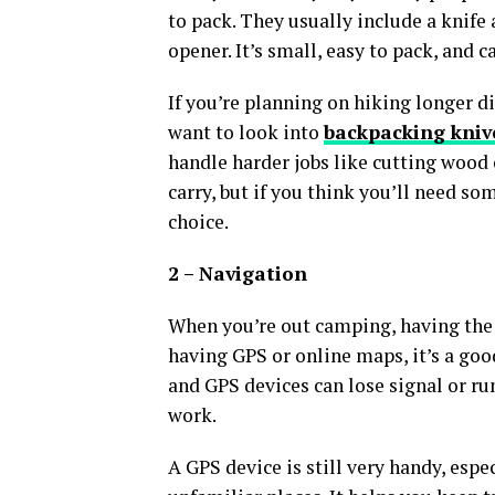
to pack. They usually include a knife 
opener. It’s small, easy to pack, and c
If you’re planning on hiking longer 
want to look into
backpacking kniv
handle harder jobs like cutting wood o
carry, but if you think you’ll need so
choice.
2 – Navigation
When you’re out camping, having the r
having GPS or online maps, it’s a goo
and GPS devices can lose signal or ru
work.
A GPS device is still very handy, espe