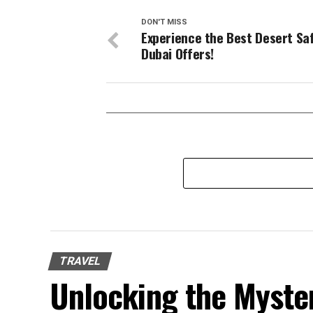
DON'T MISS
Experience the Best Desert Saf
Dubai Offers!
TRAVEL
Unlocking the Mysteri