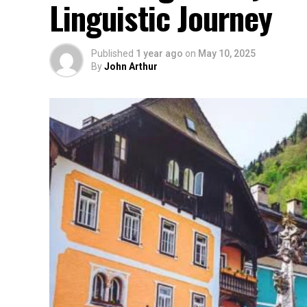
Linguistic Journey
Published
1 year ago
on
May 10, 2025
By
John Arthur