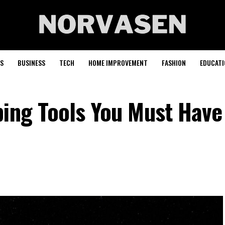
S
BUSINESS
TECH
HOME IMPROVEMENT
FASHION
EDUCATI
ping Tools You Must Have