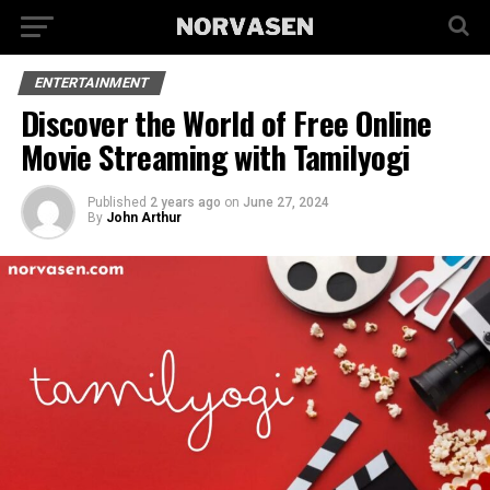
ENTERTAINMENT
Discover the World of Free Online
Movie Streaming with Tamilyogi
Published
2 years ago
on
June 27, 2024
By
John Arthur