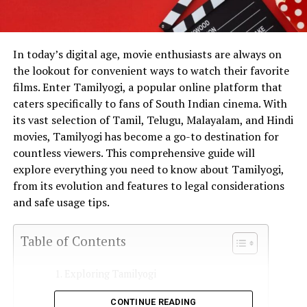
In today’s digital age, movie enthusiasts are always on
the lookout for convenient ways to watch their favorite
films. Enter Tamilyogi, a popular online platform that
caters specifically to fans of South Indian cinema. With
its vast selection of Tamil, Telugu, Malayalam, and Hindi
movies, Tamilyogi has become a go-to destination for
countless viewers. This comprehensive guide will
explore everything you need to know about Tamilyogi,
from its evolution and features to legal considerations
and safe usage tips.
Table of Contents
Exploring Tamilyogi
The Evolution of Tamilyogi
CONTINUE READING