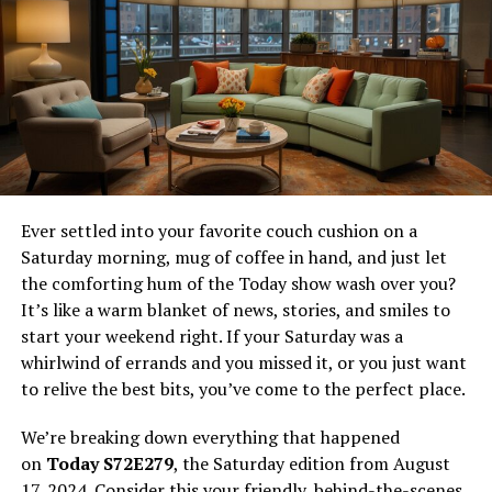
and Hindi films. Whether you’re in the mood for a classic
hit or the latest blockbuster, Tamilyogi aims to provide
a satisfying viewing experience for all.
The appeal of Tamilyogi lies in its ability to cater to a
wide range of tastes and preferences. From action-
packed thrillers and heartwarming dramas to side-
splitting comedies and romantic tales, the platform
ensures there’s something for everyone. Additionally,
Ever settled into your favorite couch cushion on a
Tamilyogi’s user-friendly interface makes it easy for
Saturday morning, mug of coffee in hand, and just let
users to find and enjoy their desired content without
the comforting hum of the Today show wash over you?
any hassle.
It’s like a warm blanket of news, stories, and smiles to
start your weekend right. If your Saturday was a
For those who are new to the world of online streaming,
whirlwind of errands and you missed it, or you just want
Tamilyogi serves as an excellent introduction. The
to relive the best bits, you’ve come to the perfect place.
platform’s extensive library and regular updates
guarantee that users will always have access to fresh
We’re breaking down everything that happened
and exciting content. In the following sections, we’ll
on
Today S72E279
, the Saturday edition from August
take a closer look at the various aspects that make
17, 2024. Consider this your friendly, behind-the-scenes