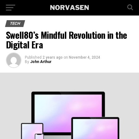
TECH
Swell80’s Mindful Revolution in the
Digital Era
Published
2 years ago
on
November 4, 2024
By
John Arthur