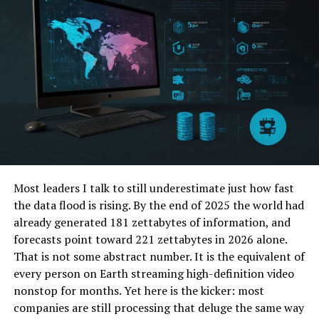
The Future of Mindfulness in Technology
Predictions for the Integration of
Mindfulness in Digital Spaces
How Individuals and Companies Can
Support This Movement
Conclusion The Ongoing Journey Towards
Mindful Tech
Most leaders I talk to still underestimate just how fast
Recap of Key Points
the data flood is rising. By the end of 2025 the world had
Call to Action for Readers to
already generated 181 zettabytes of information, and
Incorporate Mindfulness
forecasts point toward 221 zettabytes in 2026 alone.
Final Encouragement to Join the
That is not some abstract number. It is the equivalent of
Swell80 Community
every person on Earth streaming high-definition video
FAQs
nonstop for months. Yet here is the kicker: most
companies are still processing that deluge the same way