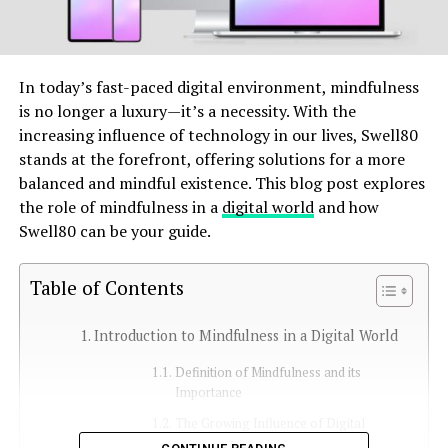
In today’s fast-paced digital environment, mindfulness
is no longer a luxury—it’s a necessity. With the
increasing influence of technology in our lives, Swell80
stands at the forefront, offering solutions for a more
balanced and mindful existence. This blog post explores
the role of mindfulness in a
digital world
and how
Swell80 can be your guide.
Table of Contents
Introduction to Mindfulness in a Digital World
Definition of Mindfulness and its
Importance
The Growing Influence of Digital
Lifestyles