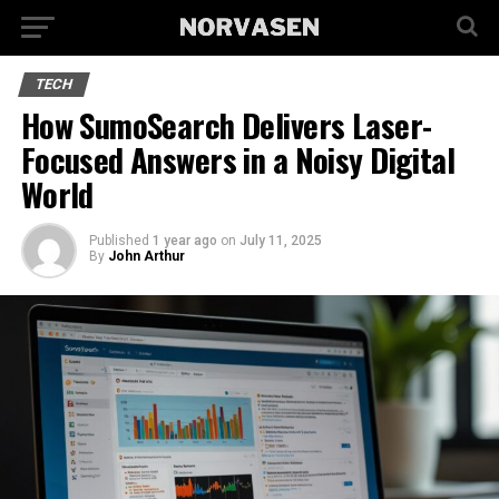
TECH
How SumoSearch Delivers Laser-
Focused Answers in a Noisy Digital
World
Published
1 year ago
on
July 11, 2025
By
John Arthur