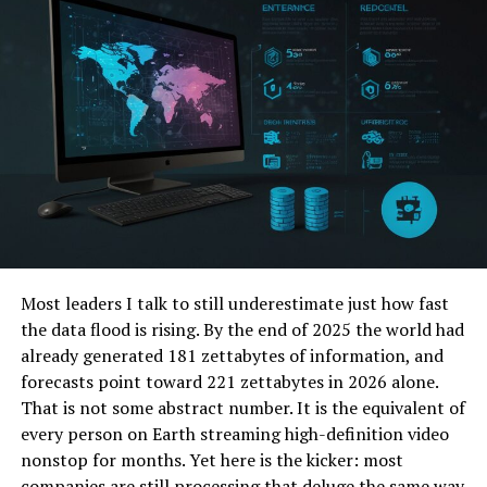
Why Mainstream Search
Engines Fall Short for Deep
Dives
Google and its kin are incredible for broad queries –
finding a nearby pizza place or checking the weather.
But when your quest gets specific, things get messy:
The Relevance Riddle:
Algorithms often
prioritize popularity over precision, pushing
high-traffic sites even if they only tangentially
Most leaders I talk to still underestimate just how fast
relate to your niche query.
the data flood is rising. By the end of 2025 the world had
already generated 181 zettabytes of information, and
Keyword Overkill:
Stuffing content with
forecasts point toward 221 zettabytes in 2026 alone.
keywords can trick algorithms into surfacing
That is not some abstract number. It is the equivalent of
irrelevant pages.
every person on Earth streaming high-definition video
The “One-Size-Fits-All” Problem:
Results
nonstop for months. Yet here is the kicker: most
aren’t finely tuned for specialized audiences like
companies are still processing that deluge the same way