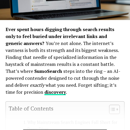
Ever spent hours digging through search results
only to feel buried under irrelevant links and
generic answers?
You’re not alone. The internet’s
vastness is both its strength and its biggest weakness.
Finding that needle of specialized information in the
haystack of mainstream results is a constant battle.
That’s where
SumoSearch
steps into the ring – an AI-
powered contender designed to cut through the noise
and deliver
exactly
what you need. Forget sifting; it’s
time for precision
discovery
.
Table of Contents
Why Mainstream Search Engines Fall Short for
Deep Dives