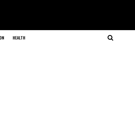
ON
HEALTH