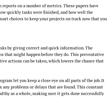
 reports on a number of metrics. These papers have
how quickly tasks were finished, and how well the
mart choices to keep your projects on track now that you
sks by giving correct and quick information. The
ms that might happen before they do. This preventative
ive actions can be taken, which lowers the chance that
gram let you keep a close eye on all parts of the job. It
fix any problems or delays that are found. This constant
althy as a whole, making sure it gets done successfully