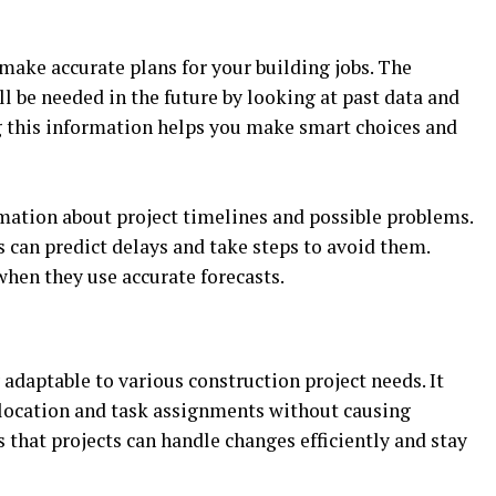
make accurate plans for your building jobs. The
l be needed in the future by looking at past data and
ng this information helps you make smart choices and
mation about project timelines and possible problems.
 can predict delays and take steps to avoid them.
when they use accurate forecasts.
 adaptable to various construction project needs. It
llocation and task assignments without causing
s that projects can handle changes efficiently and stay