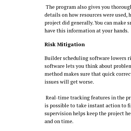
The program also gives you thorough
details on how resources were used, 
project did generally. You can make s
have this information at your hands.
Risk Mitigation
Builder scheduling software lowers ri
software lets you think about proble
method makes sure that quick correct
issues will get worse.
Real-time tracking features in the pro
is possible to take instant action to 
supervision helps keep the project he
and on time.