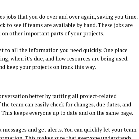
s jobs that you do over and over again, saving you time.
k to see if teams are available by hand. These jobs are
 on other important parts of your projects.
t to all the information you need quickly. One place
oing, when it’s due, and how resources are being used.
d keep your projects on track this way.
versation better by putting all project-related
the team can easily check for changes, due dates, and
 This keeps everyone up to date and on the same page.
 messages and get alerts. You can quickly let your team
ormation. This makes sure that everyone understands