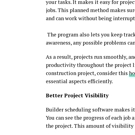
your tasks. It makes it easy for pro
jobs. This planned method makes sur
and can work without being interrupt
The program also lets you keep track 
awareness, any possible problems can 
As a result, projects run smoothly, a
productivity throughout the project l
construction project, consider this
ho
essential aspects efficiently.
Better Project Visibility
Builder scheduling software makes it 
You can see the progress of each job a
the project. This amount of visibility