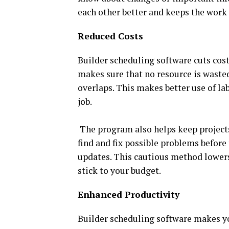
each other better and keeps the work 
Reduced Costs
Builder scheduling software cuts cost
makes sure that no resource is waste
overlaps. This makes better use of la
job.
The program also helps keep projects
find and fix possible problems befor
updates. This cautious method lowers 
stick to your budget.
Enhanced Productivity
Builder scheduling software makes yo