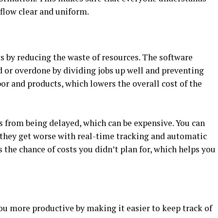
flow clear and uniform.
s by reducing the waste of resources. The software
d or overdone by dividing jobs up well and preventing
bor and products, which lowers the overall cost of the
 from being delayed, which can be expensive. You can
e they get worse with real-time tracking and automatic
the chance of costs you didn’t plan for, which helps you
u more productive by making it easier to keep track of