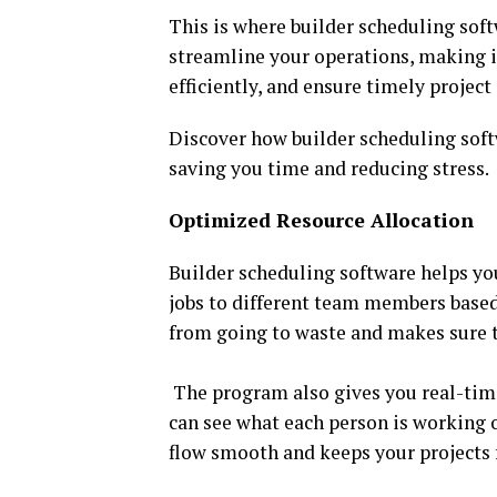
This is where builder scheduling sof
streamline your operations, making it
efficiently, and ensure timely projec
Discover how builder scheduling sof
saving you time and reducing stress.
Optimized Resource Allocation
Builder scheduling software helps you
jobs to different team members based 
from going to waste and makes sure t
The program also gives you real-tim
can see what each person is working 
flow smooth and keeps your projects 