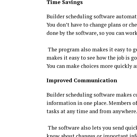
Time Savings
Builder scheduling software automate
You don’t have to change plans or chec
done by the software, so you can work
The program also makes it easy to ge
makes it easy to see how the job is g
You can make choices more quickly an
Improved Communication
Builder scheduling software makes con
information in one place. Members of 
tasks at any time and from anywhere.
The software also lets you send quick
know about changes or important inf