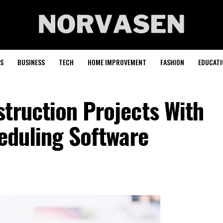
S
BUSINESS
TECH
HOME IMPROVEMENT
FASHION
EDUCATI
truction Projects With
heduling Software