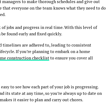
ject managers to make thorough schedules and give out
e that everyone on the team knows what they need to do
ed.
of jobs and progress in real time. With this level of
be found early and fixed quickly.
nd timelines are adhered to, leading to consistent
ifecycle. If you’re planning to embark on a home
me construction checklist
to ensure you cover all
easy to see how each part of your job is progressing.
nd its state at any time, so you’re always up to date on
 makes it easier to plan and carry out chores.