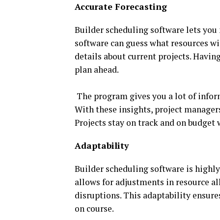
Accurate Forecasting
Builder scheduling software lets you 
software can guess what resources wil
details about current projects. Havi
plan ahead.
The program gives you a lot of infor
With these insights, project managers
Projects stay on track and on budget 
Adaptability
Builder scheduling software is highly
allows for adjustments in resource a
disruptions. This adaptability ensure
on course.