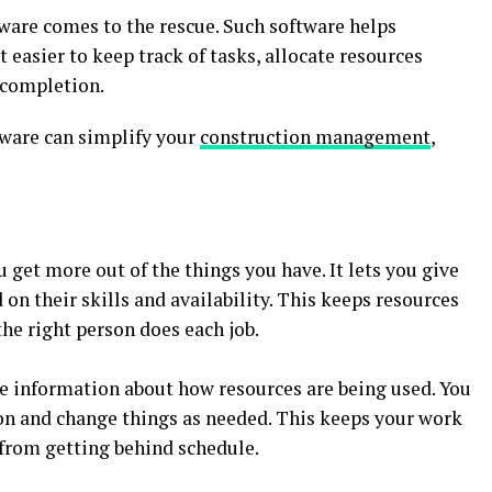
tware comes to the rescue. Such software helps
 easier to keep track of tasks, allocate resources
t completion.
tware can simplify your
construction management
,
 get more out of the things you have. It lets you give
on their skills and availability. This keeps resources
he right person does each job.
e information about how resources are being used. You
on and change things as needed. This keeps your work
from getting behind schedule.