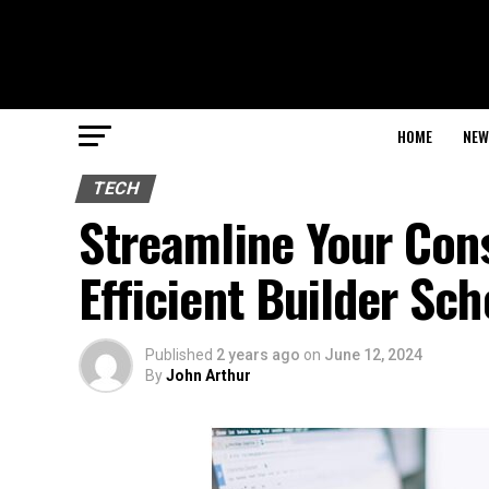
HOME
NEW
TECH
Streamline Your Cons
Efficient Builder Sc
Published
2 years ago
on
June 12, 2024
By
John Arthur