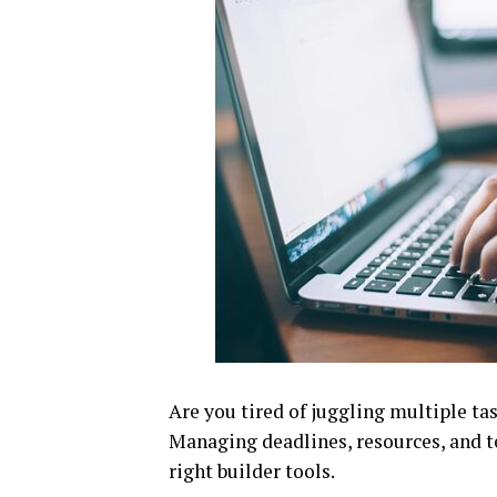
Are you tired of juggling multiple ta
Managing deadlines, resources, and 
right builder tools.