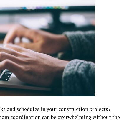
sks and schedules in your construction projects?
team coordination can be overwhelming without the