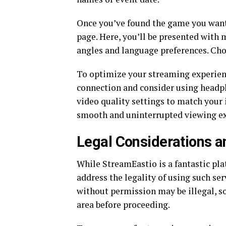
Once you’ve found the game you want 
page. Here, you’ll be presented with 
angles and language preferences. Choo
To optimize your streaming experienc
connection and consider using headph
video quality settings to match your 
smooth and uninterrupted viewing ex
Legal Considerations a
While StreamEastio is a fantastic pl
address the legality of using such se
without permission may be illegal, so 
area before proceeding.