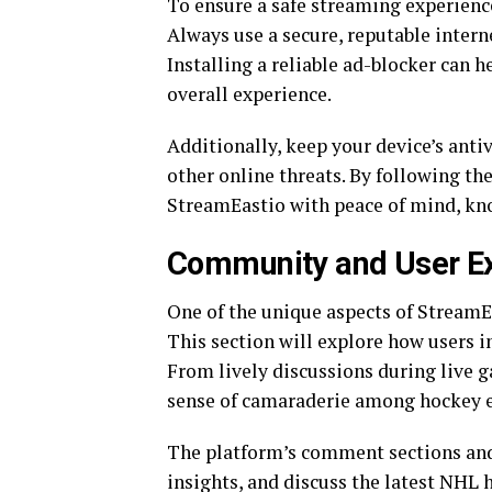
To ensure a safe streaming experience
Always use a secure, reputable intern
Installing a reliable ad-blocker can 
overall experience.
Additionally, keep your device’s anti
other online threats. By following t
StreamEastio with peace of mind, kno
Community and User E
One of the unique aspects of StreamE
This section will explore how users i
From lively discussions during live 
sense of camaraderie among hockey e
The platform’s comment sections and 
insights, and discuss the latest NHL 