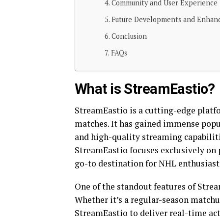
Community and User Experience
Future Developments and Enhan
Conclusion
FAQs
What is StreamEastio?
StreamEastio is a cutting-edge platf
matches. It has gained immense popula
and high-quality streaming capabilit
StreamEastio focuses exclusively on 
go-to destination for NHL enthusiast
One of the standout features of Stre
Whether it’s a regular-season matchu
StreamEastio to deliver real-time act