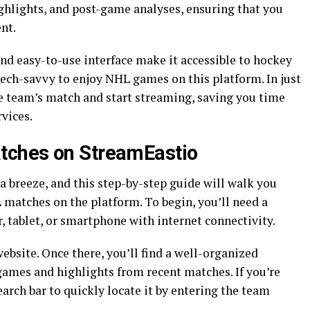
ighlights, and post-game analyses, ensuring that you
nt.
nd easy-to-use interface make it accessible to hockey
 tech-savvy to enjoy NHL games on this platform. In just
ite team’s match and start streaming, saving you time
vices.
tches on StreamEastio
a breeze, and this step-by-step guide will walk you
 matches on the platform. To begin, you’ll need a
 tablet, or smartphone with internet connectivity.
 website. Once there, you’ll find a well-organized
es and highlights from recent matches. If you’re
earch bar to quickly locate it by entering the team