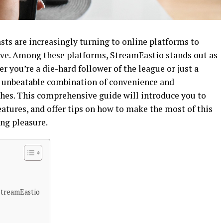
asts are increasingly turning to online platforms to
live. Among these platforms, StreamEastio stands out as
r you’re a die-hard follower of the league or just a
n unbeatable combination of convenience and
hes. This comprehensive guide will introduce you to
atures, and offer tips on how to make the most of this
ng pleasure.
treamEastio