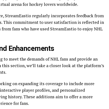
irtual arena for hockey lovers worldwide.
ce, StreamEastio regularly incorporates feedback from
. This commitment to user satisfaction is reflected in
ws from fans who have used StreamEastio to enjoy NHL
and Enhancements
ng to meet the demands of NHL fans and provide an
this section, we’ll take a closer look at the platform’s
ts.
orking on expanding its coverage to include more
 interactive player profiles, and personalized
ng history. These additions aim to offer a more
ience for fans.