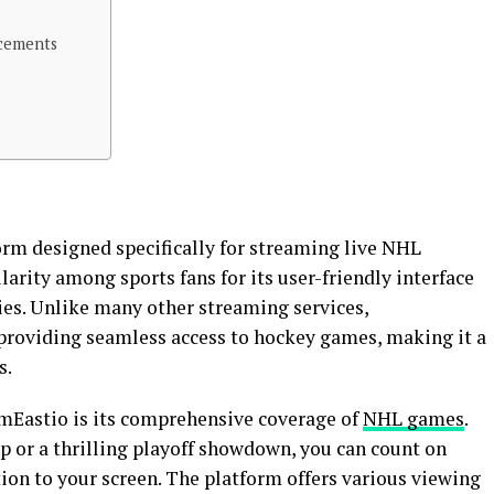
cements
orm designed specifically for streaming live NHL
rity among sports fans for its user-friendly interface
ies. Unlike many other streaming services,
providing seamless access to hockey games, making it a
s.
amEastio is its comprehensive coverage of
NHL games
.
p or a thrilling playoff showdown, you can count on
ion to your screen. The platform offers various viewing