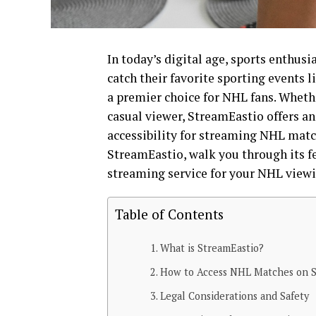
In today’s digital age, sports enthusi
catch their favorite sporting events 
a premier choice for NHL fans. Whethe
casual viewer, StreamEastio offers a
accessibility for streaming NHL matc
StreamEastio, walk you through its fe
streaming service for your NHL viewi
Table of Contents
What is StreamEastio?
How to Access NHL Matches on S
Legal Considerations and Safety