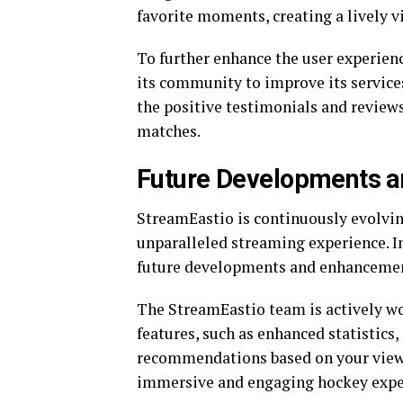
favorite moments, creating a lively v
To further enhance the user experien
its community to improve its services
the positive testimonials and revie
matches.
Future Developments 
StreamEastio is continuously evolvi
unparalleled streaming experience. In 
future developments and enhancemen
The StreamEastio team is actively w
features, such as enhanced statistics,
recommendations based on your viewi
immersive and engaging hockey exper