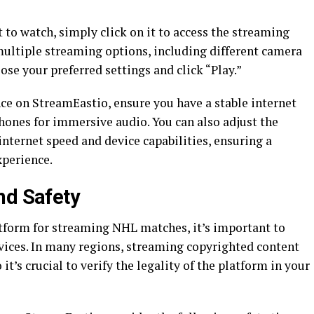
to watch, simply click on it to access the streaming
multiple streaming options, including different camera
se your preferred settings and click “Play.”
e on StreamEastio, ensure you have a stable internet
ones for immersive audio. You can also adjust the
internet speed and device capabilities, ensuring a
perience.
nd Safety
atform for streaming NHL matches, it’s important to
rvices. In many regions, streaming copyrighted content
it’s crucial to verify the legality of the platform in your