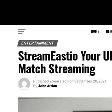
HOME
NEW
ENTERTAINMENT
StreamEastio Your U
Match Streaming
Published
2 years ago
on
September 20, 2024
By
John Arthur