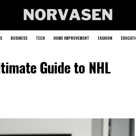
S
BUSINESS
TECH
HOME IMPROVEMENT
FASHION
EDUCATI
ltimate Guide to NHL