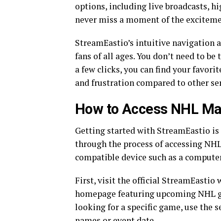
options, including live broadcasts, h
never miss a moment of the exciteme
StreamEastio’s intuitive navigation a
fans of all ages. You don’t need to be
a few clicks, you can find your favor
and frustration compared to other ser
How to Access NHL Ma
Getting started with StreamEastio is 
through the process of accessing NHL
compatible device such as a computer,
First, visit the official StreamEastio
homepage featuring upcoming NHL gam
looking for a specific game, use the s
names or event date.