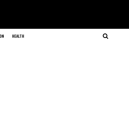
ON
HEALTH