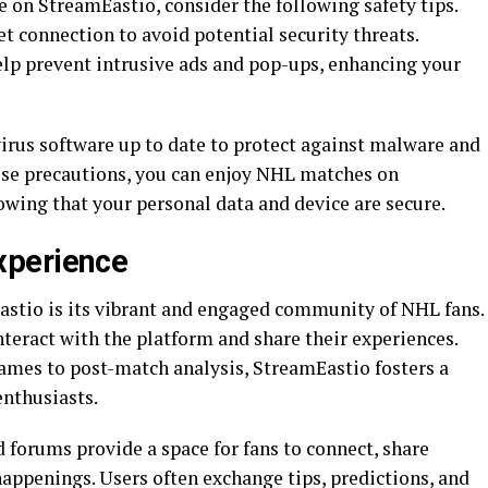
 on StreamEastio, consider the following safety tips.
et connection to avoid potential security threats.
help prevent intrusive ads and pop-ups, enhancing your
virus software up to date to protect against malware and
hese precautions, you can enjoy NHL matches on
wing that your personal data and device are secure.
xperience
astio is its vibrant and engaged community of NHL fans.
nteract with the platform and share their experiences.
games to post-match analysis, StreamEastio fosters a
nthusiasts.
forums provide a space for fans to connect, share
happenings. Users often exchange tips, predictions, and