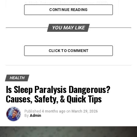
High-Intensity Interval Training (HIIT)
CONTINUE READING
Core Strengthening Exercises
Dietary Adjustments for Fat Loss
YOU MAY LIKE
Stay Hydrated
Get Sufficient Sleep
CLICK TO COMMENT
Manage Stress Levels
Try Out Nonsurgical Procedures
Love Handle Removal: Consistency Is Key
HEALTH
Is Sleep Paralysis Dangerous?
Causes, Safety, & Quick Tips
High-Intensity Interval Training
(HIIT)
Published
4 months ago
on
March 29, 2026
By
Admin
HIIT workouts
are excellent for burning fat and
boosting metabolism. This makes them a top choice for