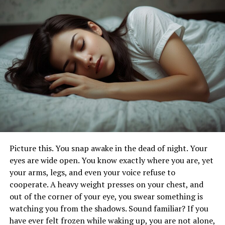
love handle removal.
These sessions combine short bursts of intense exercise
with periods of rest or lower-intensity exercise.
Incorporating targeted exercises like burpees, mountain
climbers, and high knees can target your waistline. At
the same time it can enhance fat loss.
Core Strengthening Exercises
Strengthening your core is crucial for toning the
abdominal region. Exercises that engage the entire core
are particularly effective for diminishing love handles.
Picture this. You snap awake in the dead of night. Your
Aim to incorporate these exercises into your routine
eyes are wide open. You know exactly where you are, yet
three times per week for the best results.
your arms, legs, and even your voice refuse to
cooperate. A heavy weight presses on your chest, and
Dietary Adjustments for Fat
out of the corner of your eye, you swear something is
watching you from the shadows. Sound familiar? If you
Loss
have ever felt frozen while waking up, you are not alone,