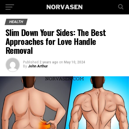
HEALTH
Slim Down Your Sides: The Best
Approaches for Love Handle
Removal
Published
2 years ago
on
May 10, 2024
By
John Arthur