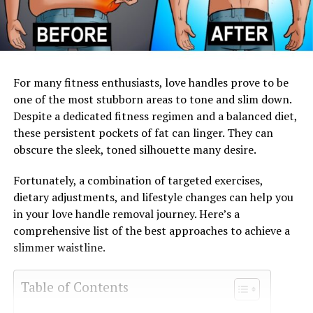
For many fitness enthusiasts, love handles prove to be
one of the most stubborn areas to tone and slim down.
Despite a dedicated fitness regimen and a balanced diet,
these persistent pockets of fat can linger. They can
obscure the sleek, toned silhouette many desire.
Fortunately, a combination of targeted exercises,
dietary adjustments, and lifestyle changes can help you
in your love handle removal journey. Here’s a
comprehensive list of the best approaches to achieve a
slimmer waistline.
Table of Contents