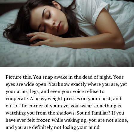
expertise needed to manage these conditions
effectively.
The Role of Skilled Nursing Facilities
Skilled nursing facilities (SNFs) are healthcare centers
that provide around-the-clock nursing care. These
facilities are equipped to handle patients with various
medical needs, offering a safe and supportive
environment. SNFs can be found in hospitals, nursing
homes, and standalone centers.
Picture this. You snap awake in the dead of night. Your
eyes are wide open. You know exactly where you are, yet
Benefits of Skilled Nursing Care
your arms, legs, and even your voice refuse to
cooperate. A heavy weight presses on your chest, and
There are several benefits to choosing skilled nursing
out of the corner of your eye, you swear something is
care for your loved ones. These advantages ensure that
watching you from the shadows. Sound familiar? If you
patients receive the best possible care for their unique
have ever felt frozen while waking up, you are not alone,
needs.
and you are definitely not losing your mind.