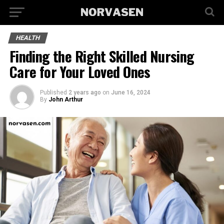
HEALTH
Finding the Right Skilled Nursing
Care for Your Loved Ones
Published
2 years ago
on
June 16, 2024
By
John Arthur