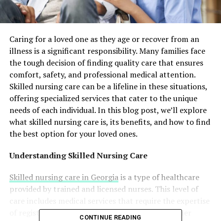
Caring for a loved one as they age or recover from an
illness is a significant responsibility. Many families face
the tough decision of finding quality care that ensures
comfort, safety, and professional medical attention.
Skilled nursing care can be a lifeline in these situations,
offering specialized services that cater to the unique
needs of each individual. In this blog post, we’ll explore
what skilled nursing care is, its benefits, and how to find
the best option for your loved ones.
Understanding Skilled Nursing Care
Skilled nursing care in Georgia
is a type of healthcare
provided by trained and licensed nurses. This level of
care includes medical services that require the expertise
of registered nurses, physical therapists, and other
CONTINUE READING