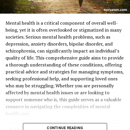
Mental health is a critical component of overall well-
being, yet it is often overlooked or stigmatized in many
societies. Serious mental health problems, such as
depression, anxiety disorders, bipolar disorder, and
schizophrenia, can significantly impact an individual’s
quality of life. This comprehensive guide aims to provide
a thorough understanding of these conditions, offering
practical advice and strategies for managing symptoms,
seeking professional help, and supporting loved ones
who may be struggling. Whether you are personally
affected by mental health issues or are looking to
support someone who is, this guide serves as a valuable
resource in navigating the complexities of mental
health care.
CONTINUE READING
Table of Contents