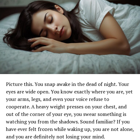
condition that affects how a person feels, thinks, and
handles daily activities. Symptoms can range from
persistent feelings of sadness, hopelessness, and
emptiness, to physical signs like changes in sleep
patterns, appetite, or weight.
Managing depression often requires a comprehensive
approach that includes professional treatment, lifestyle
changes, and support from loved ones. Therapy and
medication can be highly effective, but incorporating
practices such as regular exercise, healthy eating, and
Picture this. You snap awake in the dead of night. Your
mindfulness can also play a crucial role in alleviating
eyes are wide open. You know exactly where you are, yet
symptoms.
your arms, legs, and even your voice refuse to
cooperate. A heavy weight presses on your chest, and
Coping with Anxiety Disorders
out of the corner of your eye, you swear something is
watching you from the shadows. Sound familiar? If you
Anxiety disorders encompass a range of conditions,
have ever felt frozen while waking up, you are not alone,
including generalized anxiety disorder, panic disorder,
and you are definitely not losing your mind.
social anxiety disorder, and various phobias. These