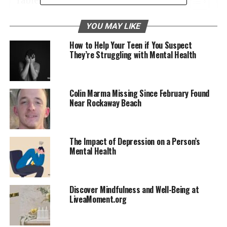
Seeking Professional Help
YOU MAY LIKE
Understanding Depression
How to Help Your Teen if You Suspect
They’re Struggling with Mental Health
Coping with Anxiety Disorders
Navigating Borderline Personality Disorder
Colin Marma Missing Since February Found
Living with Bipolar Disorder
Near Rockaway Beach
Navigating Schizophrenia
Supporting Loved Ones with Mental Health
Conditions
The Impact of Depression on a Person’s
Mental Health
Seeking Professional Help
Discover Mindfulness and Well-Being at
Professional help is often a necessary step in treating
LiveaMoment.org
serious mental health problems. A range of
professionals, including psychologists, psychiatrists,