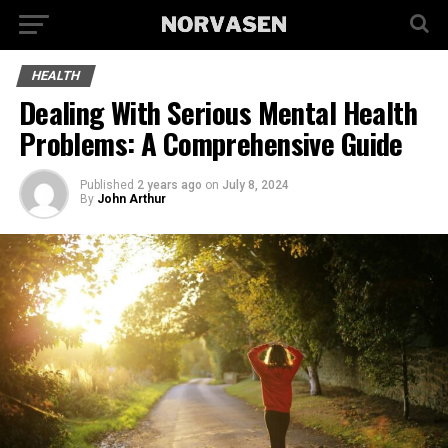
HEALTH
Dealing With Serious Mental Health
Problems: A Comprehensive Guide
Published
2 years ago
on
July 8, 2024
By
John Arthur