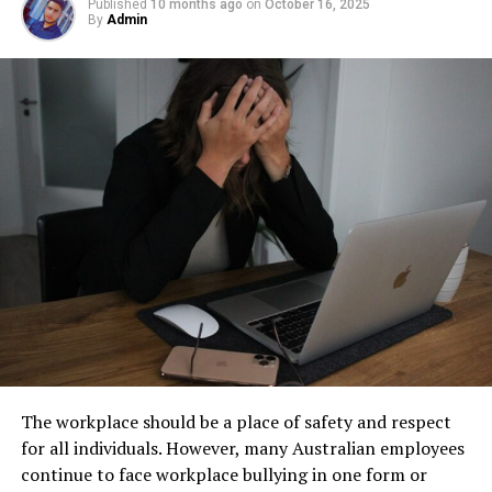
facility management. These tanks operate out of sight,
Published
10 months ago
on
October 16, 2025
By
Admin
helps in reducing the demand for new products, thereby
Step 1: Find a Trusted Source
but their condition directly impacts safety, compliance,
conserving resources and reducing pollution.
and long-term operational stability.
Always download Telegram from a trusted website or
Personal Financial Health
Underground tanks deteriorate in ways that are difficult
official app store. This helps avoid fake apps or security
to detect without professional inspection. Soil moisture,
risks. Many users search for telegram下载 to find safe
Savings on daily expenses can accumulate quickly,
shifting ground, and constant exposure to fuel can
installation files for Android devices.
leading to significant financial benefits over time.
create structural weaknesses that compromise the
Affordable shopping habits can free up money that you
Step 2: Enable Unknown Sources
tank’s integrity. Even a small leak underground can
can save, invest, or use to pay off debts. This leads to
spread contaminants far beyond the property line.
better financial stability and less stress related to
If you install an APK file manually, go to your phone
Removing old tanks before these failures occur protects
money management. If you’re aiming for financial
settings and allow installation from unknown sources.
both the business and the environment.
freedom, mastering the art of affordable shopping is a
This option is usually found in the security section.
crucial step.
How Underground Tanks Begin to
Step 3: Install and Open the App
Deteriorate
Navigating sabsastaa.com for
After downloading the file, tap install and wait a few
The workplace should be a place of safety and respect
Maximum Savings
seconds. Once installed, open Telegram and register
Unlike above-ground systems, underground tanks face
for all individuals. However, many Australian employees
using your phone number.
constant pressure from surrounding soil. Moisture sits
continue to face workplace bullying in one form or
Using Filters and Categories
against the tank walls for years, gradually breaking