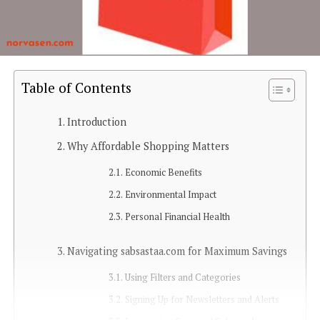
Table of Contents
Introduction
Why Affordable Shopping Matters
Economic Benefits
Environmental Impact
Personal Financial Health
Navigating sabsastaa.com for Maximum Savings
Using Filters and Categories
Signing Up for Newsletters and Alerts