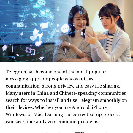
Price Comparison Tools
Reading Reviews and
Ratings
Utilizing Cashback and
Reward Programs
Pitfalls to Watch Out For
Ignoring Return Policies
Falling for Fake Discounts
Telegram has become one of the most popular
Overlooking Shipping Costs
messaging apps for people who want fast
Real-Life Examples of Big Savings
communication, strong privacy, and easy file sharing.
Many users in China and Chinese-speaking communities
Customer Testimonials
search for ways to install and use Telegram smoothly on
Case Studies of Successful
their devices. Whether you use Android, iPhone,
Bargain Hunts
Windows, or Mac, learning the correct setup process
can save time and avoid common problems.
Conclusion