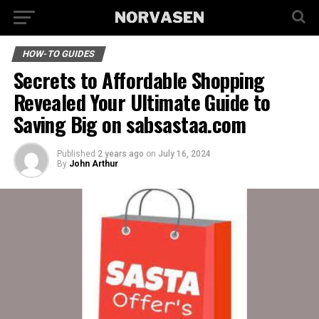
HOW-TO GUIDES
Secrets to Affordable Shopping
Revealed Your Ultimate Guide to
Saving Big on sabsastaa.com
Published
2 years ago
on
July 16, 2024
By
John Arthur