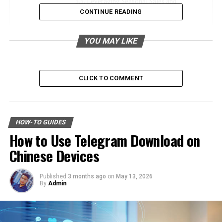
Leveraging Seasonal Sales and
Discounts
CONTINUE READING
Must-Explore Categories on sabsastaa.com
YOU MAY LIKE
Electronics
Fashion and Accessories
CLICK TO COMMENT
Home and Kitchen
Health and Beauty
Why Choose sabsastaa.com for Budget
HOW-TO GUIDES
Shopping?
How to Use Telegram Download on
A Wide Range of Products
Chinese Devices
Affordable Prices
User-Friendly Interface
Published
3 months ago
on
May 13, 2026
By
Admin
Trustworthy Seller Ratings
Insider Tips for Getting the Best Deals