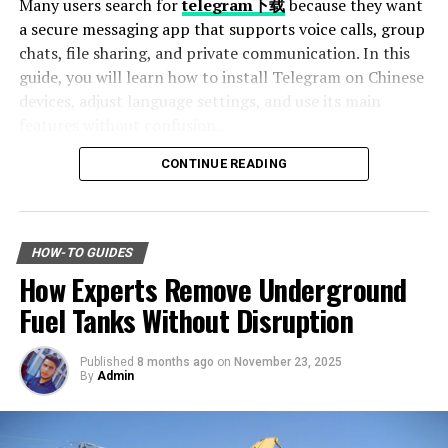
Many users search for
telegram下载
because they want
Frequently Asked Questions (FAQs)
a secure messaging app that supports voice calls, group
1. How can I save money while shopping
chats, file sharing, and private communication. In this
online?
guide, you will learn how to install Telegram on Chinese
devices, adjust language settings, and use its main
2. Are budget-friendly products eco-
friendly?
features without confusion.
3. What categories should I explore on
CONTINUE READING
sabsastaa.com for maximum savings?
Table of Contents
4. How can I stay updated on the latest
Why Telegram Is Popular Among Chinese Users
deals on sabsastaa.com?
How to Download Telegram on Android Devices
HOW-TO GUIDES
5. Why should I consider buying
Step 1: Find a Trusted Source
refurbished electronics?
How Experts Remove Underground
Step 2: Enable Unknown Sources
Step 3: Install and Open the App
Fuel Tanks Without Disruption
How to Use Telegram on iPhone and iPad
Setting Telegram to Chinese Language
Introduction
Published
8 months ago
on
November 23, 2025
Change Language Settings
By
Admin
Best Features of Telegram
Ever wondered how some people manage to snag
Fast File Sharing
incredible deals while shopping without emptying their
Large Group Support