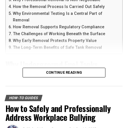
devices at the same time.
stimulates competition among retailers. This
How the Removal Process Is Carried Out Safely
competition often leads to better pricing, improved
Why Environmental Testing Is a Central Part of
Another reason people prefer
telegram中文
versions is
quality, and more options for shoppers. Additionally,
Removal
the availability of language support and simple
saving on everyday purchases allows you to allocate
How Removal Supports Regulatory Compliance
navigation. Chinese-speaking users can change the app
funds to other essential areas like education, healthcare,
The Challenges of Working Beneath the Surface
language and customize settings according to their
or investments. Essentially, the money you save can be
Why Early Removal Protects Property Value
needs. The app is also lightweight, making it suitable for
put to better use, contributing to your overall economic
The Long-Term Benefits of Safe Tank Removal
older smartphones and tablets.
well-being.
Why Underground Fuel Tanks
How to Download Telegram on
Environmental Impact
Eventually Need Removal
CONTINUE READING
Android Devices
Believe it or not, affordable shopping can also be eco-
friendly. Many budget-friendly products are made from
Across industrial and commercial properties,
Downloading Telegram on Android is simple if you
recycled materials, or they come from companies that
underground fuel tanks have served as reliable storage
follow the right steps. First, open your browser or app
HOW-TO GUIDES
prioritize sustainable practices. By choosing these
systems for decades. But as tanks age, they begin to
marketplace and search for the latest Telegram APK or
How to Safely and Professionally
products, you contribute to reducing waste and
corrode, weaken, and pose environmental risks that can
official app version.
lowering your carbon footprint. Furthermore, buying
Address Workplace Bullying
no longer be ignored. That is why
gas tank removal
second-hand or refurbished items—often available at
underground
becomes an essential part of responsible
Here are the basic steps:
discounted rates—not only saves you money but also