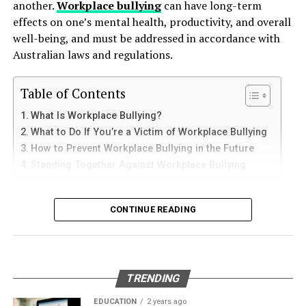
another.
Workplace bullying
can have long-term
How to Use Telegram on iPhone and
down protective coatings. Fuel often contains additives
effects on one’s mental health, productivity, and overall
One of the primary ways to find the best deals on
and sediments that accelerate internal corrosion.
iPad
well-being, and must be addressed in accordance with
sabsastaa.com is by utilizing their filters and categories.
Temperature changes expand and contract the steel,
Australian laws and regulations.
These tools can help you quickly narrow down your
weakening welds and seams. Over time, these factors
iPhone users can install Telegram directly from the App
options to find what you need at the best possible price.
contribute to the need for
gas tank removal
Store. Search for Telegram Messenger and download
By filtering products based on criteria like price range,
Table of Contents
underground
before the tank reaches a critical point.
the latest version.
brand, and customer ratings, you can easily compare
What Is Workplace Bullying?
options and make an informed decision. Categories like
Many tanks installed 20 to 40 years ago were not
What to Do If You’re a Victim of Workplace Bullying
After installation, open the app and follow these steps:
“Clearance” or “Deals of the Day” are gold mines for
designed to meet today’s environmental standards.
How to Prevent Workplace Bullying in the Future
bargain hunters, offering significant discounts on
Their materials and coatings eventually reach the end of
Standing Together Against Workplace Bullying
Enter your mobile number
various items.
their lifespan, making removal the safest and most
Verify your account with the SMS code
responsible option.
What Is Workplace Bullying?
Signing Up for Newsletters and
CONTINUE READING
Set your profile name and picture
Why Professional Removal Is Non-
Alerts
Workplace bullying is any form of repeated,
Start chatting with contacts or groups
Negotiable
unreasonable behaviour towards another coworker. This
Stay ahead of the game by signing up for newsletters
Many Apple users prefer telegram中文 settings because
type of behaviour can be seen in many different ways,
and alerts from sabsastaa.com. Subscribers often
TRENDING
the translated interface makes navigation easier for
such as:
Removing an underground fuel tank is a highly
receive exclusive deals, early access to sales, and
beginners.
regulated process. It requires specialized equipment,
EDUCATION
2 years ago
updates on new arrivals straight to their inbox. This