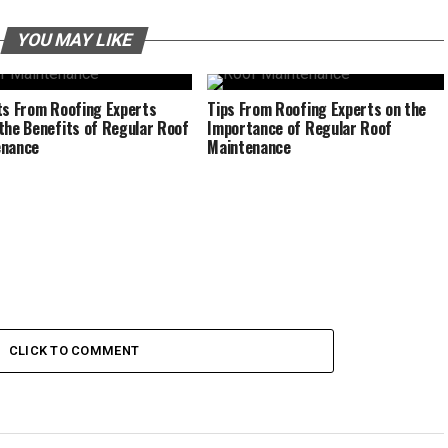
YOU MAY LIKE
ts From Roofing Experts
Tips From Roofing Experts on the
the Benefits of Regular Roof
Importance of Regular Roof
enance
Maintenance
CLICK TO COMMENT