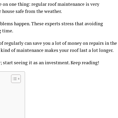
ee on one thing: regular roof maintenance is very
r house safe from the weather.
problems happen. These experts stress that avoiding
g time.
f regularly can save you a lot of money on repairs in the
 kind of maintenance makes your roof last a lot longer.
y; start seeing it as an investment. Keep reading!