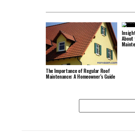
Insigh
About 
Maint
The Importance of Regular Roof
Maintenance: A Homeowner’s Guide