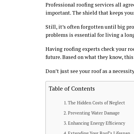
Professional roofing services all agr
important. The shield that keeps you
Still, it’s often forgotten until big 
problems is essential for living a lon
Having roofing experts check your roo
future. Based on what they know, this
Don’t just see your roof as a necessit
Table of Contents
The Hidden Costs of Neglect
Preventing Water Damage
Enhancing Energy Efficiency
Extending Your Roof’s Lifespan