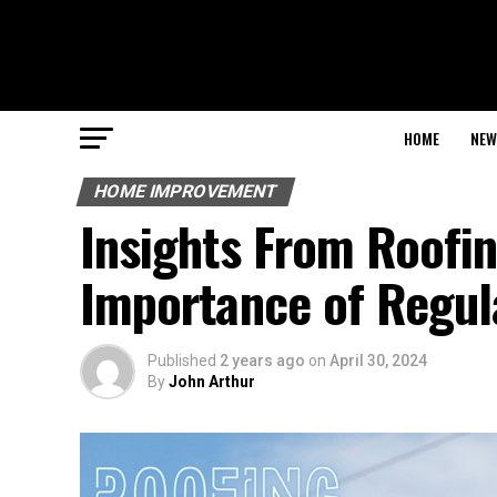
HOME
NEW
HOME IMPROVEMENT
Insights From Roofin
Importance of Regul
Published
2 years ago
on
April 30, 2024
By
John Arthur