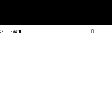
ON
HEALTH