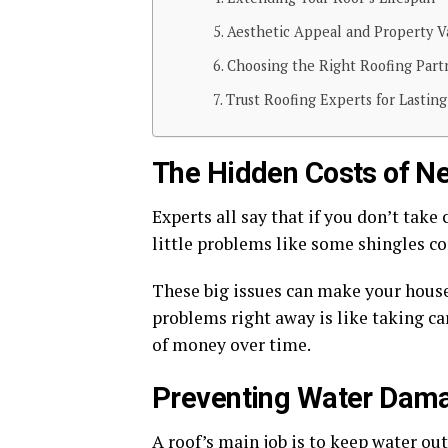
Aesthetic Appeal and Property V
Choosing the Right Roofing Part
Trust Roofing Experts for Lasting
The Hidden Costs of Ne
Experts all say that if you don’t take 
little problems like some shingles com
These big issues can make your house
problems right away is like taking car
of money over time.
Preventing Water Dam
A roof’s main job is to keep water out.