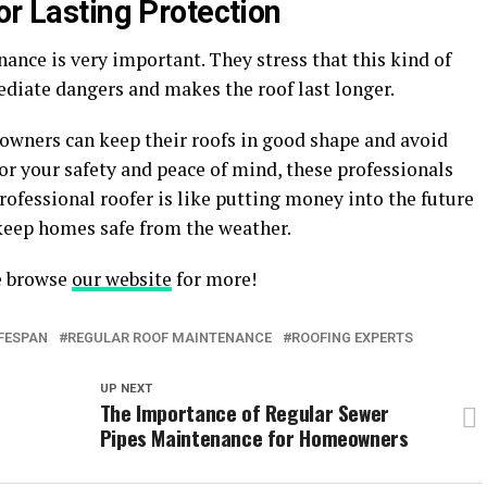
or Lasting Protection
nance is very important. They stress that this kind of
diate dangers and makes the roof last longer.
eowners can keep their roofs in good shape and avoid
For your safety and peace of mind, these professionals
rofessional roofer is like putting money into the future
keep homes safe from the weather.
se browse
our website
for more!
IFESPAN
REGULAR ROOF MAINTENANCE
ROOFING EXPERTS
UP NEXT
The Importance of Regular Sewer
Pipes Maintenance for Homeowners