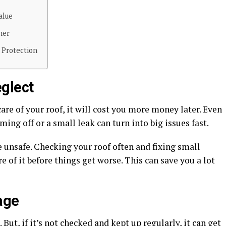
alue
ner
 Protection
glect
care of your roof, it will cost you more money later. Even
ing off or a small leak can turn into big issues fast.
 unsafe. Checking your roof often and fixing small
e of it before things get worse. This can save you a lot
age
 But, if it’s not checked and kept up regularly, it can get