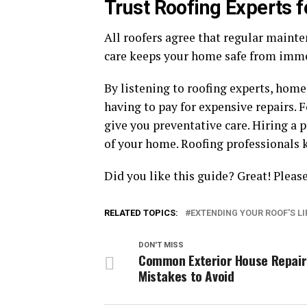
Trust Roofing Experts f
All roofers agree that regular mainte
care keeps your home safe from imme
By listening to roofing experts, hom
having to pay for expensive repairs. 
give you preventative care. Hiring a p
of your home. Roofing professionals 
Did you like this guide? Great! Plea
RELATED TOPICS:
EXTENDING YOUR ROOF'S L
DON'T MISS
Common Exterior House Repair
Mistakes to Avoid