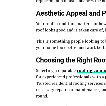
replacement but also enhances the ho
Aesthetic Appeal and P
Your roof’s condition matters for how
roof looks good and is taken care of,
This is something people looking to 
your home look better and work bette
Choosing the Right Roo
Selecting a reputable
roofing comp
for experienced professionals with a p
Trusted residential roofing service
necessary repairs or maintenance, an
round.