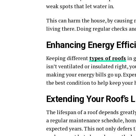
weak spots that let water in.
This can harm the house, by causing 
living there. Doing regular checks an
Enhancing Energy Effic
Keeping different
types of roofs
in g
isn’t ventilated or insulated right, 
making your energy bills go up. Expert
the best condition to help keep your 
Extending Your Roof’s 
The lifespan of a roof depends greatly
a regular maintenance schedule, home
expected years. This not only defers 