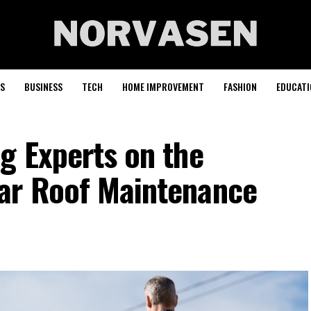
S
BUSINESS
TECH
HOME IMPROVEMENT
FASHION
EDUCATI
g Experts on the
ar Roof Maintenance