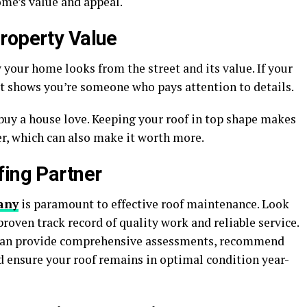
me’s value and appeal.
roperty Value
 your home looks from the street and its value. If your
 it shows you’re someone who pays attention to details.
buy a house love. Keeping your roof in top shape makes
r, which can also make it worth more.
fing Partner
any
is paramount to effective roof maintenance. Look
roven track record of quality work and reliable service.
s can provide comprehensive assessments, recommend
d ensure your roof remains in optimal condition year-