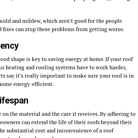
mold and mildew, which aren’t good for the people
d fixes can stop these problems from getting worse.
iency
ood shape is key to saving energy at home. If your roof
your heating and cooling systems have to work harder,
s say it’s really important to make sure your roof is in
home energy-efficient.
Lifespan
 on the material and the care it receives. By adhering to
owners can extend the life of their roofs beyond their
the substantial cost and inconvenience of a roof