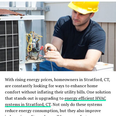
If you need a privacy fence, you may want to opt for a
taller and more solid vinyl fence design.
Set a Budget
Vinyl fences come in a range of prices, so it’s essential
to establish a budget before you start shopping. This
will help you narrow down your choices and prevent
overspending. Keep in mind that the initial cost of the
fence may not be the only expense.
Consider long-term maintenance costs as well, such as
cleaning materials and repairs if needed. It’s worth
With rising energy prices, homeowners in Stratford, CT,
investing a little more upfront for a high-quality vinyl
are constantly looking for ways to enhance home
fence that will last longer and require less maintenance
comfort without inflating their utility bills. One solution
in the long run.
that stands out is upgrading to
energy efficient HVAC
systems in Stratford, CT
. Not only do these systems
Consider the Climate
reduce energy consumption, but they also improve