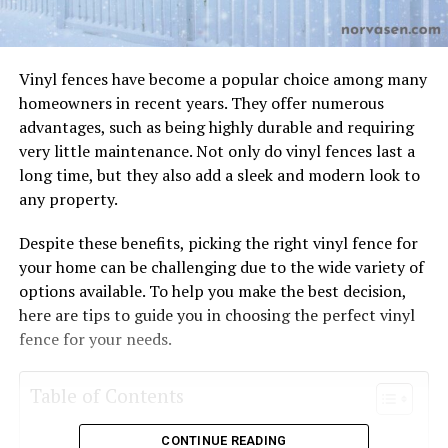
Vinyl fences have become a popular choice among many
homeowners in recent years. They offer numerous
advantages, such as being highly durable and requiring
very little maintenance. Not only do vinyl fences last a
long time, but they also add a sleek and modern look to
any property.
Despite these benefits, picking the right vinyl fence for
your home can be challenging due to the wide variety of
options available. To help you make the best decision,
here are tips to guide you in choosing the perfect vinyl
fence for your needs.
Table of Contents
CONTINUE READING
Determine Your Needs