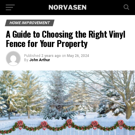
HOME IMPROVEMENT
A Guide to Choosing the Right Vinyl
Fence for Your Property
Published
2 years ago
on
May 26, 2024
By
John Arthur