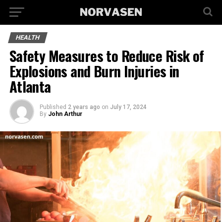
HEALTH
Safety Measures to Reduce Risk of
Explosions and Burn Injuries in
Atlanta
Published
2 years ago
on
July 17, 2024
By
John Arthur