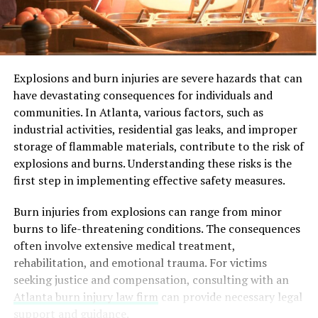
Explosions and burn injuries are severe hazards that can
have devastating consequences for individuals and
communities. In Atlanta, various factors, such as
industrial activities, residential gas leaks, and improper
storage of flammable materials, contribute to the risk of
explosions and burns. Understanding these risks is the
first step in implementing effective safety measures.
Burn injuries from explosions can range from minor
burns to life-threatening conditions. The consequences
often involve extensive medical treatment,
rehabilitation, and emotional trauma. For victims
seeking justice and compensation, consulting with an
Atlanta burn injury law firm
can provide necessary legal
support and guidance.