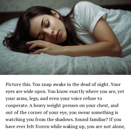
Involvement
Legal Support for Burn Injury Victims
Implementing Proper Storage
and Handling of Flammable
Materials
Proper storage and handling of flammable materials are
crucial in preventing explosions and burn injuries. In
homes and workplaces,
flammable liquids
and gases
Picture this. You snap awake in the dead of night. Your
must be stored in approved containers and kept away
eyes are wide open. You know exactly where you are, yet
from heat sources and open flames.
your arms, legs, and even your voice refuse to
cooperate. A heavy weight presses on your chest, and
Employing safety protocols, such as using proper
out of the corner of your eye, you swear something is
ventilation, maintaining safe distances, and regularly
watching you from the shadows. Sound familiar? If you
inspecting storage areas, can significantly reduce the
have ever felt frozen while waking up, you are not alone,
risk of accidents. Training employees and household