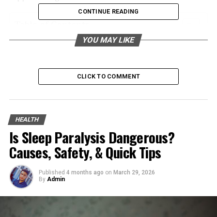
CONTINUE READING
Table of Contents
YOU MAY LIKE
Implementing Proper Storage and Handling of
Flammable Materials
Regular Maintenance and Inspection of
CLICK TO COMMENT
Equipment
Importance of Fire Safety Training
Installing and Maintaining Fire Detection
HEALTH
Systems
Is Sleep Paralysis Dangerous?
Causes, Safety, & Quick Tips
Creating and Practicing Emergency Evacuation
Plans
Published
4 months ago
on
March 29, 2026
Utilizing Protective Gear and Equipment
By
Admin
Addressing Gas Leak Risks
Promoting Community Awareness and