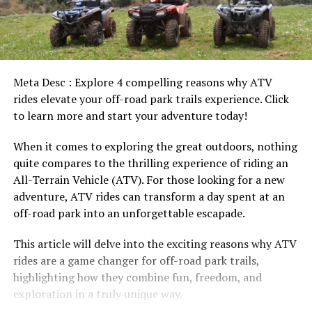
Meta Desc : Explore 4 compelling reasons why ATV
rides elevate your off-road park trails experience. Click
to learn more and start your adventure today!
When it comes to exploring the great outdoors, nothing
quite compares to the thrilling experience of riding an
All-Terrain Vehicle (ATV). For those looking for a new
adventure, ATV rides can transform a day spent at an
off-road park into an unforgettable escapade.
This article will delve into the exciting reasons why ATV
rides are a game changer for off-road park trails,
highlighting how they combine fun, freedom, and
exploration in a truly unique way.