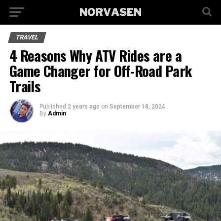
TRAVEL
4 Reasons Why ATV Rides are a
Game Changer for Off-Road Park
Trails
Published
2 years ago
on
September 18, 2024
By
Admin