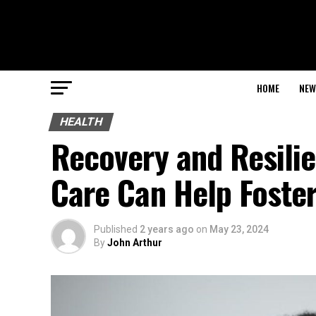
HOME
NEW
HEALTH
Recovery and Resilie
Care Can Help Foste
Published
2 years ago
on
May 23, 2024
By
John Arthur