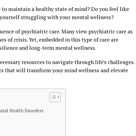
e to maintain a healthy state of mind? Do you feel like
nd yourself struggling with your mental wellness?
luence of psychiatric care. Many view psychiatric care as
mes of crisis. Yet, embedded in this type of care are
resilience and long-term mental wellness.
ecessary resources to navigate through life’s challenges.
ts that will transform your mind wellness and elevate
ntal Health Disorders