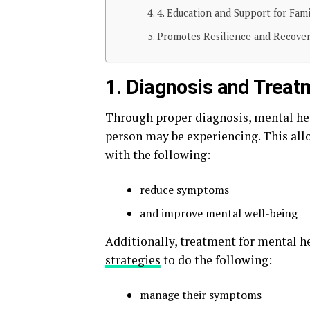
4. Education and Support for Fami
Promotes Resilience and Recover
1. Diagnosis and Treat
Through proper diagnosis, mental heal
person may be experiencing. This allo
with the following:
reduce symptoms
and improve mental well-being
Additionally, treatment for mental h
strategies
to do the following:
manage their symptoms