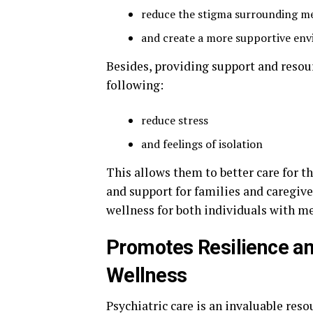
reduce the stigma surrounding me
and create a more supportive en
Besides, providing support and resour
following:
reduce stress
and feelings of isolation
This allows them to better care for t
and support for families and caregive
wellness for both individuals with m
Promotes Resilience an
Wellness
Psychiatric care is an invaluable re