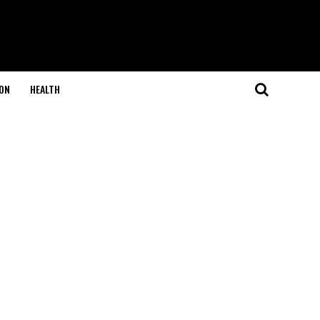
ON
HEALTH