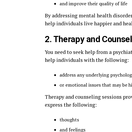
and improve their quality of life
By addressing mental health disorder
help individuals live happier and heal
2. Therapy and Counsel
You need to seek help from a psychiat
help individuals with the following:
address any underlying psycholog
or emotional issues that may be h
Therapy and counseling sessions prov
express the following:
thoughts
and feelings