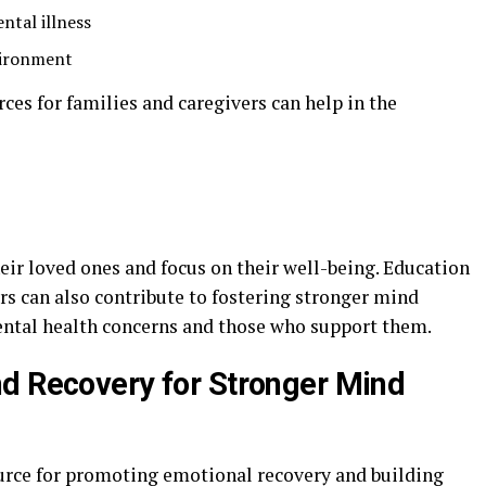
ntal illness
vironment
ces for families and caregivers can help in the
heir loved ones and focus on their well-being. Education
rs can also contribute to fostering stronger mind
ental health concerns and those who support them.
d Recovery for Stronger Mind
source for promoting emotional recovery and building