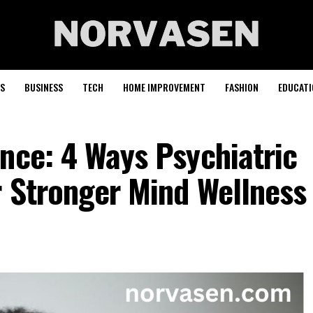
S
BUSINESS
TECH
HOME IMPROVEMENT
FASHION
EDUCATI
nce: 4 Ways Psychiatric
r Stronger Mind Wellness