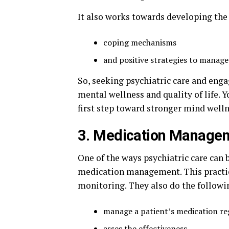
It also works towards developing the
coping mechanisms
and positive strategies to manage
So, seeking psychiatric care and eng
mental wellness and quality of life.
first step toward stronger mind welln
3. Medication Manage
One of the ways psychiatric care can 
medication management. This practice
monitoring. They also do the followi
manage a patient’s medication r
asses the effectiveness