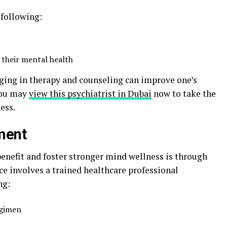
 following:
 their mental health
aging in therapy and counseling can improve one’s
 You may
view this psychiatrist in Dubai
now to take the
ess.
ment
benefit and foster stronger mind wellness is through
 involves a trained healthcare professional
ng:
egimen