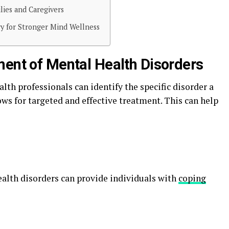
lies and Caregivers
y for Stronger Mind Wellness
ment of Mental Health Disorders
th professionals can identify the specific disorder a
ws for targeted and effective treatment. This can help
ealth disorders can provide individuals with
coping