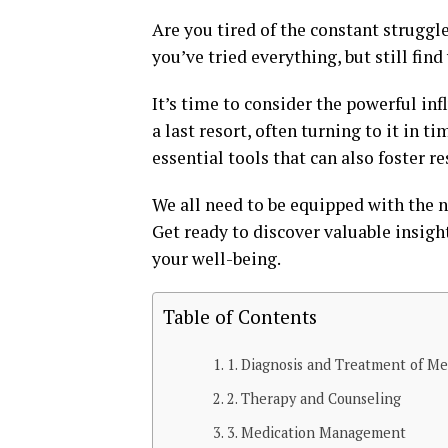
Are you tired of the constant struggl
you’ve tried everything, but still fi
It’s time to consider the powerful inf
a last resort, often turning to it in ti
essential tools that can also foster 
We all need to be equipped with the n
Get ready to discover valuable insigh
your well-being.
Table of Contents
1. Diagnosis and Treatment of Me
2. Therapy and Counseling
3. Medication Management