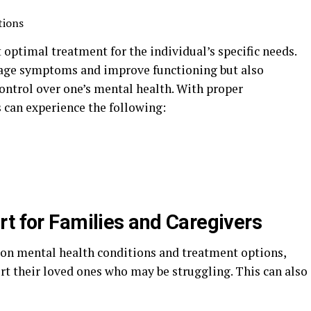
tions
 optimal treatment for the individual’s specific needs.
anage symptoms and improve functioning but also
ntrol over one’s mental health. With proper
can experience the following:
rt for Families and Caregivers
 on mental health conditions and treatment options,
rt their loved ones who may be struggling. This can also