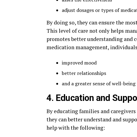
adjust dosages or types of medica
By doing so, they can ensure the most
This level of care not only helps m
promotes better understanding and co
medication management, individuals 
improved mood
better relationships
and a greater sense of well-being
4. Education and Suppo
By educating families and caregivers
they can better understand and suppo
help with the following: