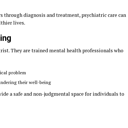
s through diagnosis and treatment, psychiatric care can
thier lives.
ing
rist. They are trained mental health professionals who
ical problem
indering their well-being
ide a safe and non-judgmental space for individuals to