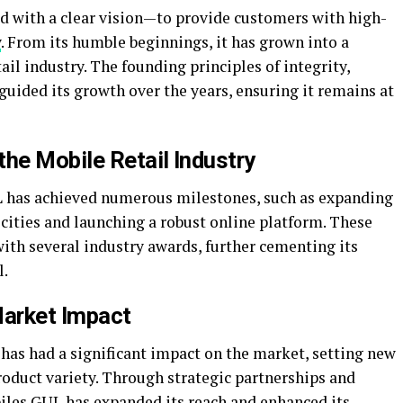
d with a clear vision—to provide customers with high-
y
. From its humble beginnings, it has grown into a
il industry. The founding principles of integrity,
uided its growth over the years, ensuring it remains at
he Mobile Retail Industry
L has achieved numerous milestones, such as expanding
 cities and launching a robust online platform. These
th several industry awards, further cementing its
l.
Market Impact
as had a significant impact on the market, setting new
roduct variety. Through strategic partnerships and
iles GUL has expanded its reach and enhanced its