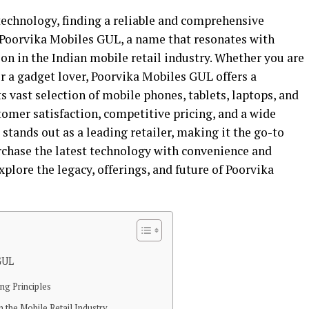
technology, finding a reliable and comprehensive
r Poorvika Mobiles GUL, a name that resonates with
ion in the Indian mobile retail industry. Whether you are
or a gadget lover, Poorvika Mobiles GUL offers a
 vast selection of mobile phones, tablets, laptops, and
tomer satisfaction, competitive pricing, and a wide
tands out as a leading retailer, making it the go-to
rchase the latest technology with convenience and
 explore the legacy, offerings, and future of Poorvika
GUL
ng Principles
 the Mobile Retail Industry