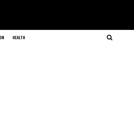
ON
HEALTH