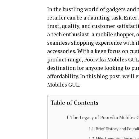
In the bustling world of gadgets and 
retailer can be a daunting task. Ente
trust, quality, and customer satisfact
a tech enthusiast, a mobile shopper, 
seamless shopping experience with its
accessories. With a keen focus on cus
product range, Poorvika Mobiles GUL s
destination for anyone looking to pu
affordability. In this blog post, we’ll
Mobiles GUL.
Table of Contents
The Legacy of Poorvika Mobiles 
Brief History and Foundi
Milestones and Awards in