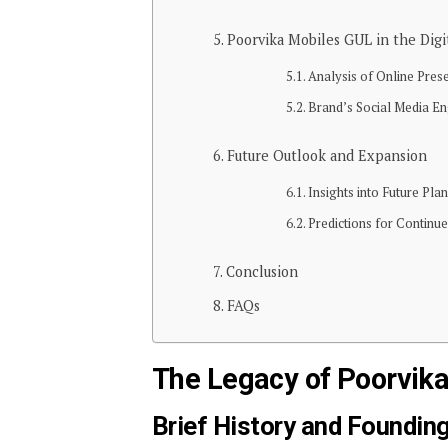
Poorvika Mobiles GUL in the Digi
Analysis of Online Pre
Brand’s Social Media En
Future Outlook and Expansion
Insights into Future Pl
Predictions for Continu
Conclusion
FAQs
The Legacy of Poorvik
Brief History and Founding