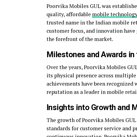
Poorvika Mobiles GUL was establishe
quality, affordable
mobile technolog
trusted name in the Indian mobile reta
customer focus, and innovation have g
the forefront of the market.
Milestones and Awards in t
Over the years, Poorvika Mobiles GU
its physical presence across multiple
achievements have been recognized wi
reputation as a leader in mobile retai
Insights into Growth and 
The growth of Poorvika Mobiles GUL h
standards for customer service and p
continuous innovation, Poorvika Mob