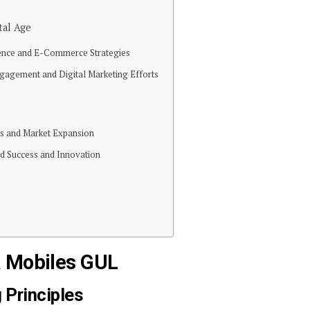
tal Age
sence and E-Commerce Strategies
gagement and Digital Marketing Efforts
ans and Market Expansion
ed Success and Innovation
a Mobiles GUL
 Principles