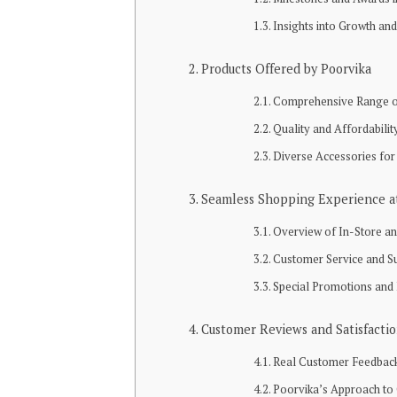
Insights into Growth an
Products Offered by Poorvika
Comprehensive Range o
Quality and Affordabili
Diverse Accessories for
Seamless Shopping Experience a
Overview of In-Store an
Customer Service and S
Special Promotions and
Customer Reviews and Satisfacti
Real Customer Feedback 
Poorvika’s Approach t