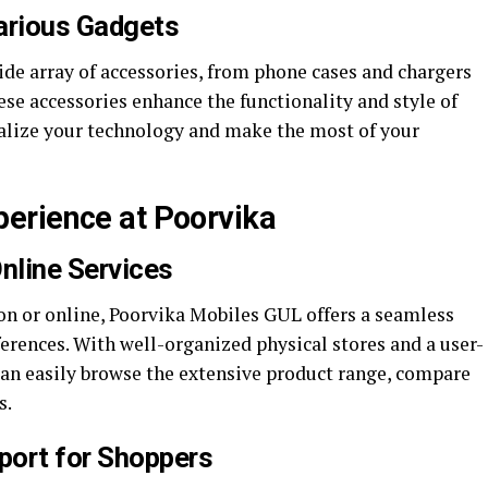
arious Gadgets
ide array of accessories, from phone cases and chargers
e accessories enhance the functionality and style of
alize your technology and make the most of your
erience at Poorvika
nline Services
n or online, Poorvika Mobiles GUL offers a seamless
erences. With well-organized physical stores and a user-
can easily browse the extensive product range, compare
s.
port for Shoppers