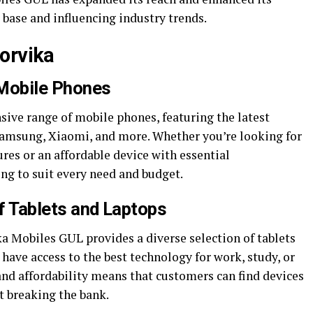
 base and influencing industry trends.
orvika
Mobile Phones
sive range of mobile phones, featuring the latest
Samsung, Xiaomi, and more. Whether you’re looking for
res or an affordable device with essential
ng to suit every need and budget.
of Tablets and Laptops
a Mobiles GUL provides a diverse selection of tablets
have access to the best technology for work, study, or
and affordability means that customers can find devices
t breaking the bank.