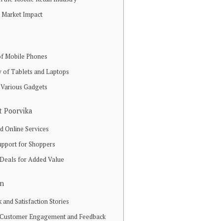
d Market Impact
f Mobile Phones
ty of Tablets and Laptops
 Various Gadgets
t Poorvika
d Online Services
upport for Shoppers
 Deals for Added Value
on
and Satisfaction Stories
o Customer Engagement and Feedback