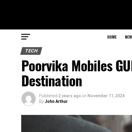
HOME
NEW
TECH
Poorvika Mobiles GU
Destination
Published
2 years ago
on
November 11, 2024
By
John Arthur