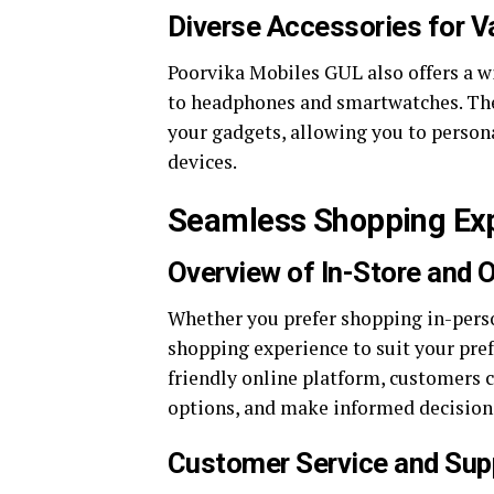
Diverse Accessories for V
Poorvika Mobiles GUL also offers a w
to headphones and smartwatches. Thes
your gadgets, allowing you to person
devices.
Seamless Shopping Exp
Overview of In-Store and O
Whether you prefer shopping in-perso
shopping experience to suit your pref
friendly online platform, customers 
options, and make informed decision
Customer Service and Sup