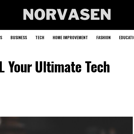
S
BUSINESS
TECH
HOME IMPROVEMENT
FASHION
EDUCATI
L Your Ultimate Tech