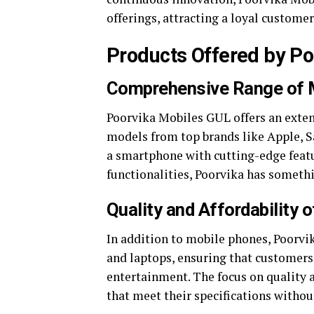
offerings, attracting a loyal customer
Products Offered by Po
Comprehensive Range of 
Poorvika Mobiles GUL offers an exten
models from top brands like Apple, 
a smartphone with cutting-edge featu
functionalities, Poorvika has somethi
Quality and Affordability 
In addition to mobile phones, Poorvik
and laptops, ensuring that customers 
entertainment. The focus on quality 
that meet their specifications withou