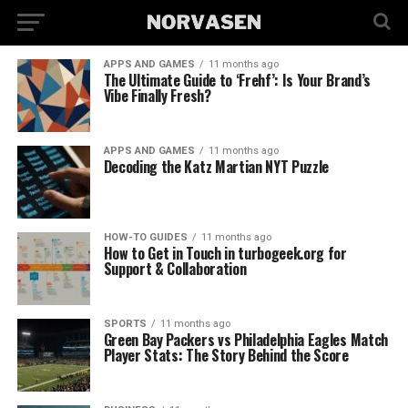
APPS AND GAMES
11 months ago
The Ultimate Guide to ‘Frehf’: Is Your Brand’s
Vibe Finally Fresh?
APPS AND GAMES
11 months ago
Decoding the Katz Martian NYT Puzzle
HOW-TO GUIDES
11 months ago
How to Get in Touch in turbogeek.org for
Support & Collaboration
SPORTS
11 months ago
Green Bay Packers vs Philadelphia Eagles Match
Player Stats: The Story Behind the Score