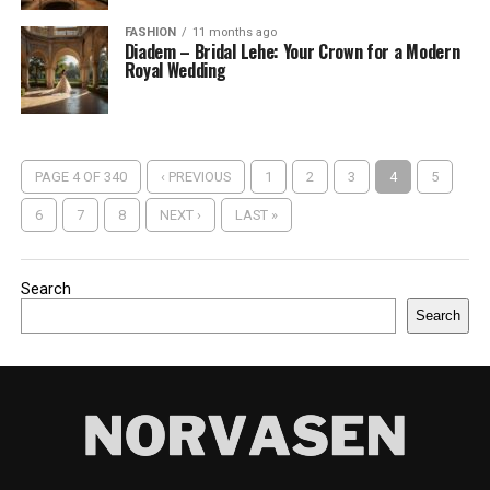
FASHION
11 months ago
Diadem – Bridal Lehe: Your Crown for a Modern
Royal Wedding
PAGE 4 OF 340
‹ PREVIOUS
1
2
3
4
5
6
7
8
NEXT ›
LAST »
Search
Search