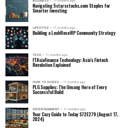
BUSINESS
11 months ago
Navigating 5starsstocks.com Staples for
Smarter Investing
LIFESTYLE
11 months ago
Building a LeahRoseVIP Community Strategy
TECH
11 months ago
FTAsiaFinance Technology: Asia’s Fintech
Revolution Explained
HOW-TO GUIDES
11 months ago
PLG Supplies: The Unsung Hero of Every
Successful Build
ENTERTAINMENT
11 months ago
Your Cozy Guide to Today S72E279 (August 17,
2024)