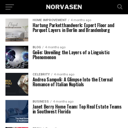
HOME IMPROVEMENT
4 months ago
Hartung Parketthandwerk: Expert Floor and
Parquet Layers in Berlin and Brandenburg
BLOG
4 months ago
Geöe: Unveiling the Layers of a Linguistic
Phenomenon
CELEBRITY
4 months ago
Andrea Sampoli: A Glimpse Into the Eternal
Romance of Italian Nuptials
BUSINESS
4 months ago
Janet Berry Home Team: Top Real Estate Teams
in Southwest Florida