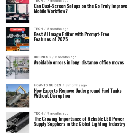
TECH
7 months ago
Can Dual-Screen Setups on the Go Truly Improve
Mobile Workflow?
TECH
8 months ago
Best AI Image Editor with Prompt-Free
Features of 2025
BUSINESS
8 months ago
Avoidable errors in long-distance office moves
HOW-TO GUIDES
8 months ago
How Experts Remove Underground Fuel Tanks
Without Disruption
TECH
9 months ago
The Growing Importance of Reliable LED Power
Supply Suppliers in the Global Lighting Industry