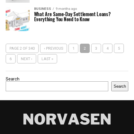
BUSINESS
9 months ago
What Are Same-Day Settlement Loans?
Everything You Need to Know
PAGE 2 OF 340
‹ PREVIOUS
1
2
3
4
5
6
NEXT ›
LAST »
Search
Search