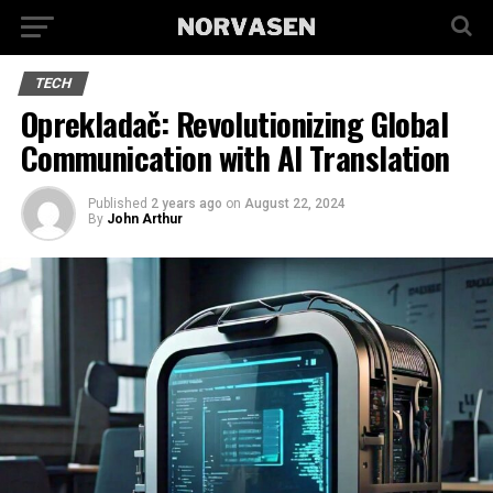
TECH
Oprekladač: Revolutionizing Global
Communication with AI Translation
Published
2 years ago
on
August 22, 2024
By
John Arthur