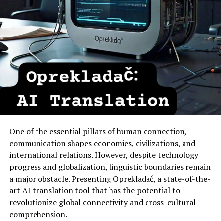
One of the essential pillars of human connection,
communication shapes economies, civilizations, and
international relations. However, despite technology
progress and globalization, linguistic boundaries remain
a major obstacle. Presenting Oprekladač, a state-of-the-
art AI translation tool that has the potential to
revolutionize global connectivity and cross-cultural
comprehension.