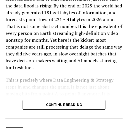
the data flood is rising. By the end of 2025 the world had
Interface and Ease of Use
already generated 181 zettabytes of information, and
forecasts point toward 221 zettabytes in 2026 alone.
Final Thoughts on the Role of Oprekladač in a
That is not some abstract number. It is the equivalent of
Connected World
every person on Earth streaming high-definition video
nonstop for months. Yet here is the kicker: most
companies are still processing that deluge the same way
Introducing Oprekladač: The
they did five years ago, in slow overnight batches that
Future of Translation
leave decision-makers waiting and AI models starving
for fresh fuel.
Imagine a future in which you could communicate
This is precisely where Data Engineering & Strategy
fluently and without the use of human interpreters with
steps in and changes the game. It is not just about
someone who spoke a language entirely different from
moving bits from point A to point B anymore. It is
your own. Thanks to Oprekladač, the idea that was
about designing autonomous, real-time pipelines and
previously limited to science fiction is now a reality.
CONTINUE READING
cloud-native architectures that transform raw data into
Prior to delving more into this innovative translation
a genuine competitive edge. When done right, these
method, it is imperative to comprehend the
systems do not merely support AI. They become the
circumstances that gave origin to its development.
foundation that lets AI deliver measurable return on