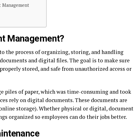
t Management
ent Management?
 the process of organizing, storing, and handling
documents and digital files. The goal is to make sure
, properly stored, and safe from unauthorized access or
uge piles of paper, which was time-consuming and took
fices rely on digital documents. These documents are
online storage). Whether physical or digital, document
gs organized so employees can do their jobs better.
aintenance