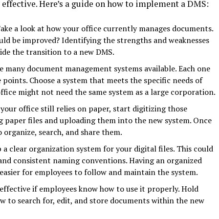
s effective. Here’s a guide on how to implement a DMS:
Take a look at how your office currently manages documents.
uld be improved? Identifying the strengths and weaknesses
ide the transition to a new DMS.
re many document management systems available. Each one
e points. Choose a system that meets the specific needs of
office might not need the same system as a large corporation.
f your office still relies on paper, start digitizing those
g paper files and uploading them into the new system. Once
to organize, search, and share them.
p a clear organization system for your digital files. This could
, and consistent naming conventions. Having an organized
 easier for employees to follow and maintain the system.
 effective if employees know how to use it properly. Hold
ow to search for, edit, and store documents within the new