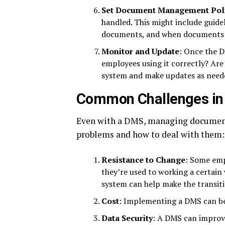
Set Document Management Poli
handled. This might include guidel
documents, and when documents s
Monitor and Update
: Once the D
employees using it correctly? Are 
system and make updates as need
Common Challenges i
Even with a DMS, managing documen
problems and how to deal with them:
Resistance to Change
: Some emp
they’re used to working a certain 
system can help make the transiti
Cost
: Implementing a DMS can be 
Data Security
: A DMS can improve