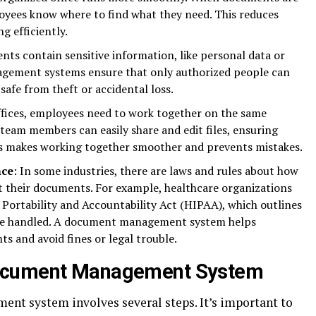
oyees know where to find what they need. This reduces
g efficiently.
ts contain sensitive information, like personal data or
agement systems ensure that only authorized people can
safe from theft or accidental loss.
ffices, employees need to work together on the same
eam members can easily share and edit files, ensuring
is makes working together smoother and prevents mistakes.
nce
: In some industries, there are laws and rules about how
t their documents. For example, healthcare organizations
Portability and Accountability Act (HIPAA), which outlines
be handled. A document management system helps
 and avoid fines or legal trouble.
Document Management System
nt system involves several steps. It’s important to