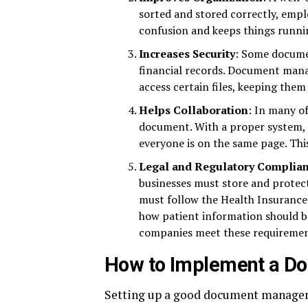
sorted and stored correctly, empl
confusion and keeps things runnin
Increases Security
: Some documen
financial records. Document man
access certain files, keeping them 
Helps Collaboration
: In many o
document. With a proper system, t
everyone is on the same page. Th
Legal and Regulatory Complia
businesses must store and protec
must follow the Health Insurance 
how patient information should 
companies meet these requirements
How to Implement a 
Setting up a good document manageme