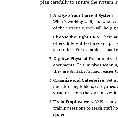
plan carefully to ensure the system i
Analyze Your Current System
: 
What’s working well, and what co
of the
current system
will help gu
Choose the Right DMS
: There a
offers different features and pric
your office. For example, a small 
Digitize Physical Documents
: I
documents. This involves scannin
they are digital, it’s much easier 
Organize and Categorize
: Set u
include using folders, categories
structure from the start makes it
Train Employees
: A DMS is only
training sessions to teach staff h
system.