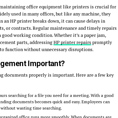
aintaining office equipment like printers is crucial for
dely used in many offices, but like any machine, they
 an HP printer breaks down, it can cause delays in
s, or contracts. Regular maintenance and timely repairs
in good working condition. Whether it’s a paper jam,
lacement parts, addressing
HP printer repairs
promptly
 to function without unnecessary disruptions.
gement Important?
 documents properly is important. Here are a few key
urs searching for a file you need for a meeting. With a good
nding documents becomes quick and easy. Employees can
 without wasting time searching.
-organized office runs more smoothly. When documents are