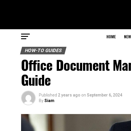
HOME
NEW
HOW-TO GUIDES
Office Document Ma
Guide
Published
2 years ago
on
September 6, 2024
By
Siam