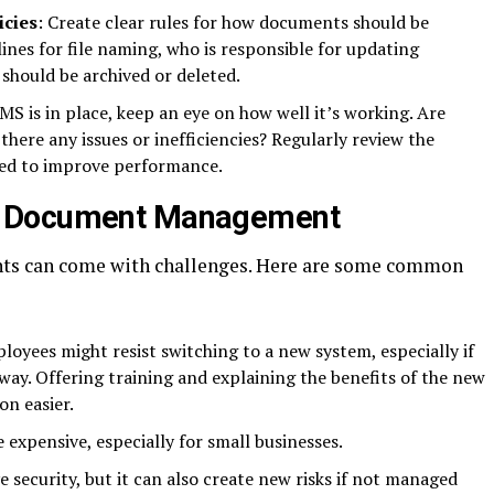
cies
: Create clear rules for how documents should be
ines for file naming, who is responsible for updating
hould be archived or deleted.
MS is in place, keep an eye on how well it’s working. Are
there any issues or inefficiencies? Regularly review the
ed to improve performance.
n Document Management
ts can come with challenges. Here are some common
loyees might resist switching to a new system, especially if
way. Offering training and explaining the benefits of the new
on easier.
expensive, especially for small businesses.
 security, but it can also create new risks if not managed