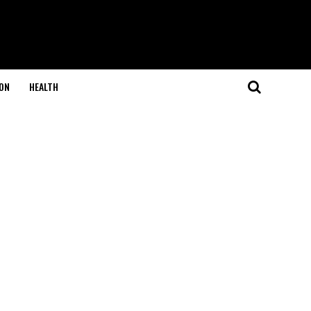
ON
HEALTH