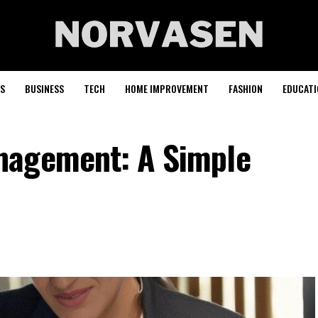
S
BUSINESS
TECH
HOME IMPROVEMENT
FASHION
EDUCATI
nagement: A Simple