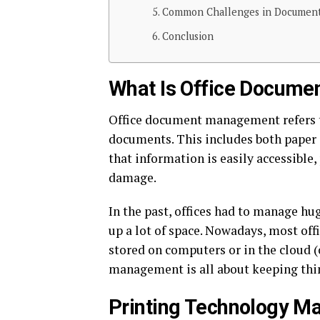
Common Challenges in Documen
Conclusion
What Is Office Docum
Office document management refers to
documents. This includes both paper 
that information is easily accessible
damage.
In the past, offices had to manage h
up a lot of space. Nowadays, most of
stored on computers or in the cloud (
management is all about keeping thin
Printing Technology M