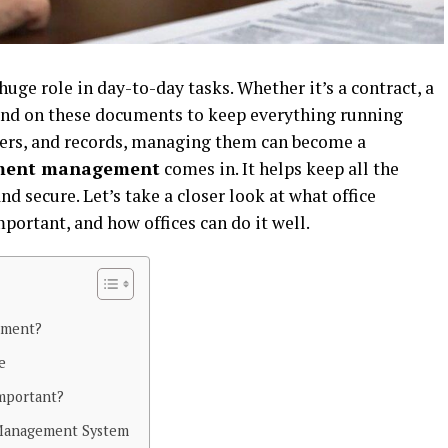
uge role in day-to-day tasks. Whether it’s a contract, a
epend on these documents to keep everything running
pers, and records, managing them can become a
ument management
comes in. It helps keep all the
nd secure. Let’s take a closer look at what office
ortant, and how offices can do it well.
ement?
ce
mportant?
Management System