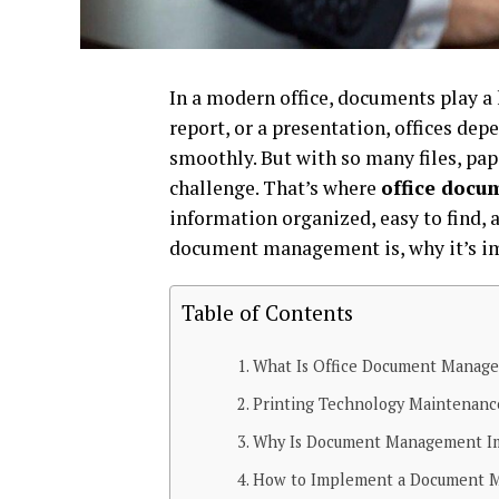
In a modern office, documents play a h
report, or a presentation, offices d
smoothly. But with so many files, pa
challenge. That’s where
office doc
information organized, easy to find, a
document management is, why it’s imp
Table of Contents
What Is Office Document Manag
Printing Technology Maintenan
Why Is Document Management I
How to Implement a Document 