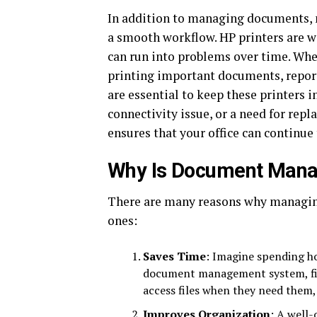
In addition to managing documents, m
a smooth workflow. HP printers are wi
can run into problems over time. When
printing important documents, report
are essential to keep these printers 
connectivity issue, or a need for rep
ensures that your office can continue
Why Is Document Mana
There are many reasons why managing
ones:
Saves Time
: Imagine spending ho
document management system, fi
access files when they need them,
Improves Organization
: A well