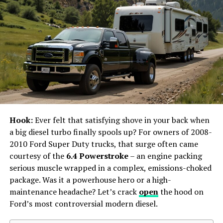
The Continuing Influence of Tort Law Cases
The McDonald’s Hot Coffee
Case
One of the most well-known tort law cases is the
McDonald’s hot coffee case, formally known as Liebeck
v. McDonald’s Restaurants. In 1992, 79-year-old Stella
Hook:
Ever felt that satisfying shove in your back when
Liebeck spilled a cup of McDonald’s coffee on her lap,
a big diesel turbo finally spools up? For owners of 2008-
resulting in third-degree burns. She sued McDonald’s,
2010 Ford Super Duty trucks, that surge often came
alleging that the coffee was unreasonably hot and
courtesy of the
6.4 Powerstroke
– an engine packing
dangerous.
serious muscle wrapped in a complex, emissions-choked
package. Was it a powerhouse hero or a high-
The jury awarded Liebeck $2.86 million, later reduced to
maintenance headache? Let’s crack
open
the hood on
$640,000. This case sparked widespread debate about
Ford’s most controversial modern diesel.
frivolous lawsuits and the need for tort reform.