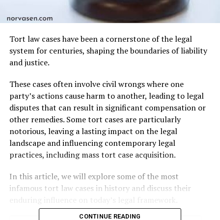
Tort law cases have been a cornerstone of the legal
system for centuries, shaping the boundaries of liability
and justice.
These cases often involve civil wrongs where one
party’s actions cause harm to another, leading to legal
disputes that can result in significant compensation or
other remedies. Some tort cases are particularly
notorious, leaving a lasting impact on the legal
landscape and influencing contemporary legal
practices, including mass tort case acquisition.
In this article, we will explore some of the most
infamous tort law cases in history and discuss their
enduring influence on today’s legal framework.
CONTINUE READING