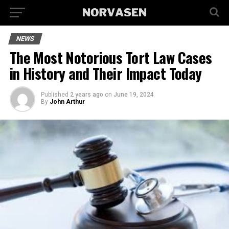
NEWS
The Most Notorious Tort Law Cases
in History and Their Impact Today
Published
2 years ago
on
June 19, 2024
By
John Arthur