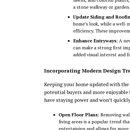
a stone walkway or garden 
Update Siding and Roofi
home’s look, while a well-
efficiency. These improvem
Enhance Entryways
: A ne
can make a strong first im
added visual interest and f
Incorporating Modern Design Tr
Keeping your home updated with the l
potential buyers and more enjoyable f
have staying power and won’t quickl
Open Floor Plans
: Removing wal
living areas is a popular trend tha
entertaining and allows for more 