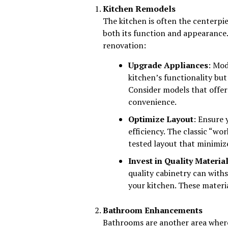
Kitchen Remodels
The kitchen is often the centerp
both its function and appearance.
renovation:
Upgrade Appliances
: Mod
kitchen’s functionality but
Consider models that offer
convenience.
Optimize Layout
: Ensure
efficiency. The classic “wor
tested layout that minimiz
Invest in Quality Materia
quality cabinetry can withs
your kitchen. These materia
Bathroom Enhancements
Bathrooms are another area where