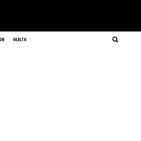
ON
HEALTH