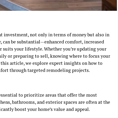
t investment, not only in terms of money but also in
er, can be substantial—enhanced comfort, increased
r suits your lifestyle. Whether you’re updating your
y or preparing to sell, knowing where to focus your
n this article, we explore expert insights on how to
ort through targeted remodeling projects.
sential to prioritize areas that offer the most
chens, bathrooms, and exterior spaces are often at the
ficantly boost your home’s value and appeal.