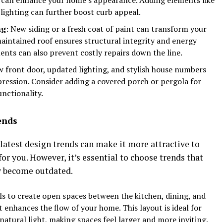
lighting can further boost curb appeal.
ng
: New siding or a fresh coat of paint can transform your
maintained roof ensures structural integrity and energy
ents can also prevent costly repairs down the line.
w front door, updated lighting, and stylish house numbers
pression. Consider adding a covered porch or pergola for
unctionality.
ends
atest design trends can make it more attractive to
or you. However, it’s essential to choose trends that
y become outdated.
ls to create open spaces between the kitchen, dining, and
t enhances the flow of your home. This layout is ideal for
natural light, making spaces feel larger and more inviting.