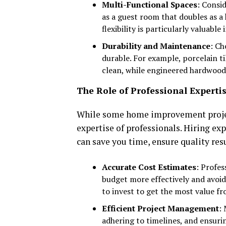
Multi-Functional Spaces
: Consi
as a guest room that doubles as a 
flexibility is particularly valuabl
Durability and Maintenance
: Ch
durable. For example, porcelain t
clean, while engineered hardwood 
The Role of Professional Experti
While some home improvement projects
expertise of professionals. Hiring ex
can save you time, ensure quality res
Accurate Cost Estimates
: Profes
budget more effectively and avoid
to invest to get the most value f
Efficient Project Management
:
adhering to timelines, and ensuri