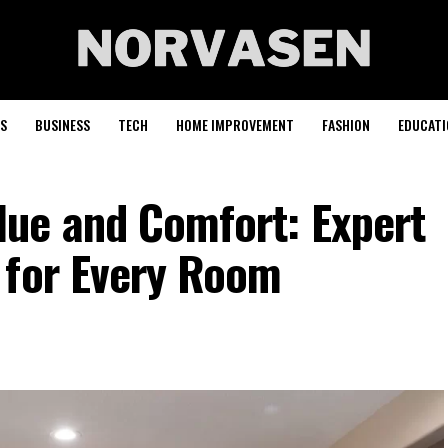
S
BUSINESS
TECH
HOME IMPROVEMENT
FASHION
EDUCATI
ue and Comfort: Expert
 for Every Room