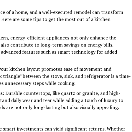
iece of a home, and a well-executed remodel can transform
 Here are some tips to get the most out of a kitchen
ern, energy-efficient appliances not only enhance the
 also contribute to long-term savings on energy bills.
 advanced features such as smart technology for added
 your kitchen layout promotes ease of movement and
k triangle” between the stove, sink, and refrigerator is a time-
es unnecessary steps while cooking.
ls
: Durable countertops, like quartz or granite, and high-
tand daily wear and tear while adding a touch of luxury to
ls are not only long-lasting but also visually appealing.
 smart investments can yield significant returns. Whether