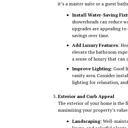
it’s a master suite or a guest bat
Install Water-Saving Fix
showerheads can reduce w
upgrades are appealing to 
savings over time.
Add Luxury Features
: He
elevate the bathroom exper
a sense of luxury that can
Improve Lighting
: Good l
vanity area. Consider insta
lighting for relaxation, and
Exterior and Curb Appeal
The exterior of your home is the f
maximizing your property’s value.
Landscaping
: Well-maint
lawns, and colorful plants