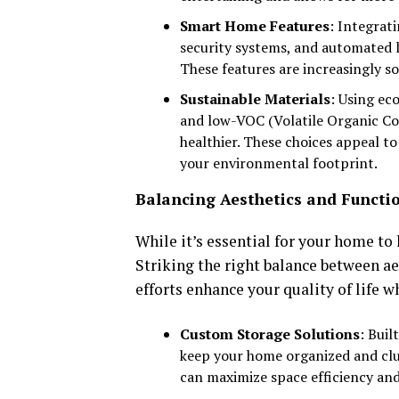
Smart Home Features
: Integrat
security systems, and automated l
These features are increasingly s
Sustainable Materials
: Using ec
and low-VOC (Volatile Organic C
healthier. These choices appeal 
your environmental footprint.
Balancing Aesthetics and Functio
While it’s essential for your home to 
Striking the right balance between a
efforts enhance your quality of life w
Custom Storage Solutions
: Buil
keep your home organized and clut
can maximize space efficiency and 