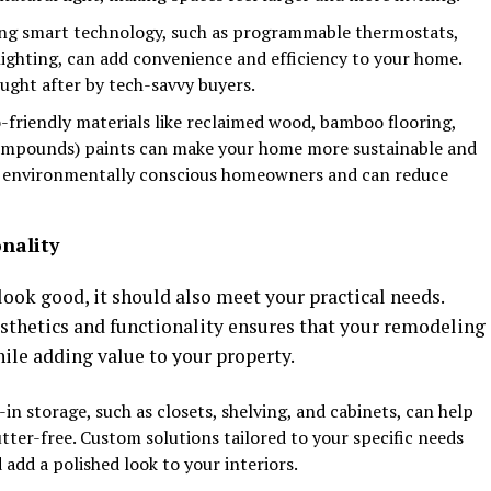
ing smart technology, such as programmable thermostats,
ighting, can add convenience and efficiency to your home.
ought after by tech-savvy buyers.
o-friendly materials like reclaimed wood, bamboo flooring,
ompounds) paints can make your home more sustainable and
to environmentally conscious homeowners and can reduce
nality
look good, it should also meet your practical needs.
esthetics and functionality ensures that your remodeling
hile adding value to your property.
t-in storage, such as closets, shelving, and cabinets, can help
ter-free. Custom solutions tailored to your specific needs
add a polished look to your interiors.