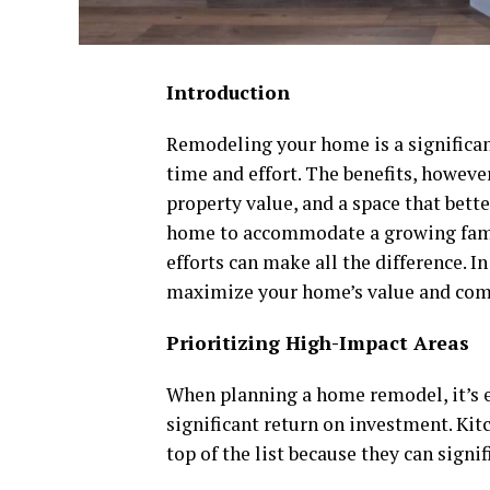
Introduction
Remodeling your home is a significan
time and effort. The benefits, howev
property value, and a space that bette
home to accommodate a growing famil
efforts can make all the difference. I
maximize your home’s value and comf
Prioritizing High-Impact Areas
When planning a home remodel, it’s es
significant return on investment. Kit
top of the list because they can signi