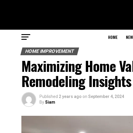
HOME
NEW
HOME IMPROVEMENT
Maximizing Home Val
Remodeling Insights
Published
2 years ago
on
September 4, 2024
By
Siam