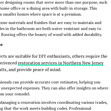
der designing rooms that serve more than one purpose, such
home office or a dining area with built-in storage. This
e in smaller homes where space is at a premium.
oose materials and finishes that are easy to maintain and
iles in the bathroom are both water-resistant and easy to
flooring offers the beauty of wood with added durability.
se
 are suitable for DIY enthusiasts, others require the
perienced
restoration services in Northern New Jersey
ults, and provide peace of mind.
sionals can provide accurate cost estimates, helping you
 unexpected expenses. They can also offer insights on where
rom your remodel.
 Managing a renovation involves coordinating various trades,
ng that the work meets building codes. Professional