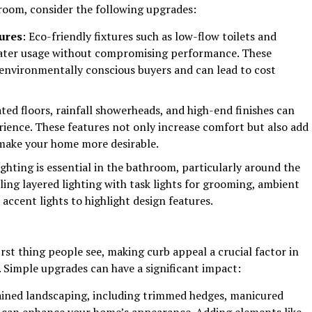
hroom, consider the following upgrades:
tures
: Eco-friendly fixtures such as low-flow toilets and
ater usage without compromising performance. These
environmentally conscious buyers and can lead to cost
ated floors, rainfall showerheads, and high-end finishes can
ience. These features not only increase comfort but also add
 make your home more desirable.
ighting is essential in the bathroom, particularly around the
lling layered lighting with task lights for grooming, ambient
 accent lights to highlight design features.
irst thing people see, making curb appeal a crucial factor in
 Simple upgrades can have a significant impact:
ained landscaping, including trimmed hedges, manicured
, can enhance your home’s appearance. Adding elements like