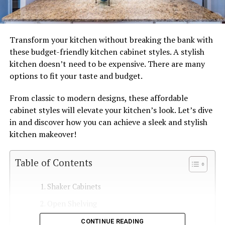
Transform your kitchen without breaking the bank with
these budget-friendly kitchen cabinet styles. A stylish
kitchen doesn’t need to be expensive. There are many
options to fit your taste and budget.
From classic to modern designs, these affordable
cabinet styles will elevate your kitchen’s look. Let’s dive
in and discover how you can achieve a sleek and stylish
kitchen makeover!
Table of Contents
Shaker Cabinets
Open Shelving
Laminate Cabinets
CONTINUE READING