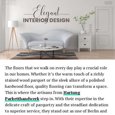
kitchen decor. Their streamlined appearance can make
Systems?
your kitchen look more spacious and uncluttered.
Energy-efficient HVAC systems are designed to use less
German Cabinets
energy while providing the same level of comfort. This
makes them an attractive option for homeowners
German cabinets are known for their quality and
looking to save on utility bills.
craftsmanship. They combine sleek designs with
practical features, adding elegance to any kitchen. For
Benefits of Energy-Efficient HVAC
those in California,
click for German cabinets in San Jose
Systems
to see the range of options available.
The floors that we walk on every day play a crucial role
These cabinets often feature soft-close drawers and
Lower Utility Bills
: These systems consume less
in our homes. Whether it’s the warm touch of a richly
high-quality hardware. The use of top-grade materials
energy, leading to lower monthly bills.
stained wood parquet or the sleek allure of a polished
ensures long-lasting durability. Installing German
Improved Comfort
: With better temperature
hardwood floor, quality flooring can transform a space.
cabinets can elevate your kitchen’s style and
regulation and air distribution, energy-efficient
This is where the artisans from
Hartung
functionality.
HVAC systems enhance comfort levels year-round.
Parketthandwerk
step in. With their expertise in the
delicate craft of parquetry and the steadfast dedication
Environmentally Friendly
: Reduced energy usage
Transform Your Space with
to superior service, they stand out as one of Berlin and
means a smaller carbon footprint, making these