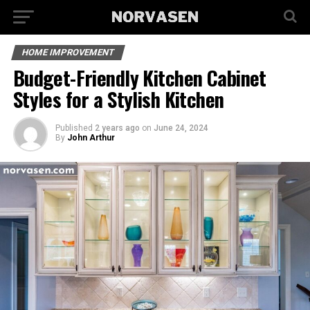
HOME IMPROVEMENT
Budget-Friendly Kitchen Cabinet
Styles for a Stylish Kitchen
Published
2 years ago
on
June 24, 2024
By
John Arthur