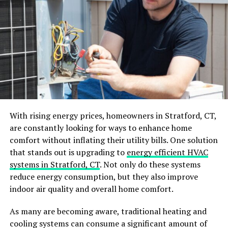
kitchen.
Open Shelving
Open shelving
is a great budget-friendly option for your
kitchen. These shelves offer easy access to your dishes,
glasses, and other items. You can quickly see what you
have and display your favorite pieces.
With rising energy prices, homeowners in Stratford, CT,
Adding open shelving creates a more open and airy feel
are constantly looking for ways to enhance home
in your kitchen. It allows you to show off your style and
comfort without inflating their utility bills. One solution
adds a unique touch. Mixing in some plants or
that stands out is upgrading to
energy efficient HVAC
decorative items can further enhance the look.
systems in Stratford, CT
. Not only do these systems
reduce energy consumption, but they also improve
Laminate Cabinets
indoor air quality and overall home comfort.
Laminate cabinets are an affordable and stylish choice
As many are becoming aware, traditional heating and
for your kitchen. They come in many colors and
cooling systems can consume a significant amount of
patterns, making it easy to find a style you like. They are