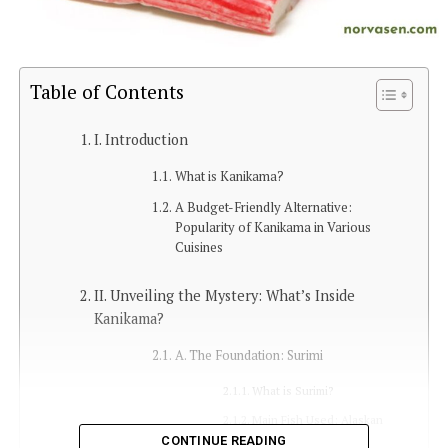
Table of Contents
I. Introduction
What is Kanikama?
A Budget-Friendly Alternative:
Popularity of Kanikama in Various
Cuisines
II. Unveiling the Mystery: What’s Inside
Kanikama?
A. The Foundation: Surimi
What is Surimi?
Main Fish Used: Alaskan
Pollock
CONTINUE READING