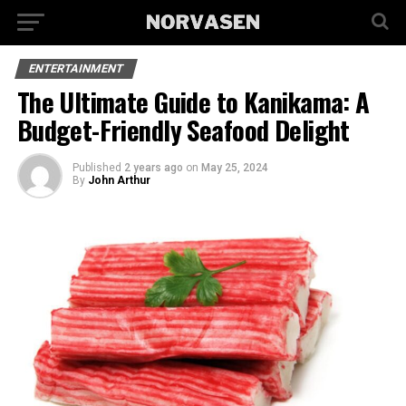
ENTERTAINMENT
The Ultimate Guide to Kanikama: A
Budget-Friendly Seafood Delight
Published
2 years ago
on
May 25, 2024
By
John Arthur