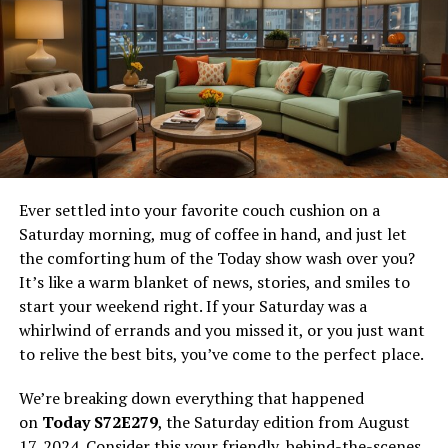
Production of Kanikama
V. Conclusion
Recap: Key Points About Kanikama
Uses of Kanikama in Various Dishes
VI. Frequently Asked Questions
Ever settled into your favorite couch cushion on a
Saturday morning, mug of coffee in hand, and just let
I. Introduction
the comforting hum of the Today show wash over you?
It’s like a warm blanket of news, stories, and smiles to
What is Kanikama?
start your weekend right. If your Saturday was a
whirlwind of errands and you missed it, or you just want
In the diverse world of culinary arts, certain ingredients
to relive the best bits, you’ve come to the perfect place.
bridge the gap between gourmet experiences and
everyday cooking. One such marvel is Kanikama,
We’re breaking down everything that happened
commonly known as imitation crab meat. Characterized
on
Today S72E279
, the Saturday edition from August
by its iconic red and white appearance, Kanikama is a
17, 2024. Consider this your friendly, behind-the-scenes