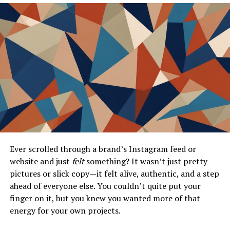
The User Experience on JobDirecto
Creating a Profile
Searching for Jobs
Applying for Jobs
Success Stories and Testimonials
Real-Life Experiences
Employer Feedback
Ever scrolled through a brand’s Instagram feed or
JobDirecto’s Impact on the Job Market
website and just
felt
something? It wasn’t just pretty
Statistics and Growth
pictures or slick copy—it felt alive, authentic, and a step
Future Developments
ahead of everyone else. You couldn’t quite put your
finger on it, but you knew you wanted more of that
Conclusion
energy for your own projects.
Frequently Asked Questions