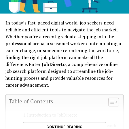
In today’s fast-paced digital world, job seekers need
reliable and efficient tools to navigate the job market.
Whether you’re a recent graduate stepping into the
professional arena, a seasoned worker contemplating a
career change, or someone re-entering the workforce,
finding the right job platform can make all the
difference. Enter
JobDirecto
, a comprehensive online
job search platform designed to streamline the job-
hunting process and provide valuable resources for
career advancement.
Table of Contents
Introduction to JobDirecto
Overview of JobDirecto as a Job Search
CONTINUE READING