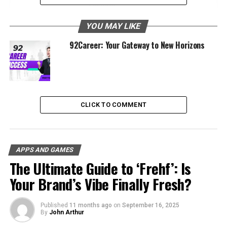
Platform
The Mission and Vision of JobDirecto
YOU MAY LIKE
Target Audience and Core Values
92Career: Your Gateway to New Horizons
How JobDirecto Works
User-Friendly Interface
Extensive Job Database
CLICK TO COMMENT
Personalized Job Recommendations
Valuable Career Resources
Key Features of JobDirecto
APPS AND GAMES
The Ultimate Guide to ‘Frehf’: Is
Job Categories
Your Brand’s Vibe Finally Fresh?
Resume Builder
Direct Employer Contact
Published
11 months ago
on
September 16, 2025
By
John Arthur
Community Support