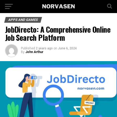
APPS AND GAMES
JobDirecto: A Comprehensive Online
Job Search Platform
Published
2 years ago
on
June 6, 2024
By
John Arthur