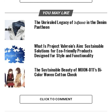
Understanding the Concept and Origin of
Jeansato
YOU MAY LIKE
The Brand’s Philosophy and Approach to
The Unrivaled Legacy of λιβαισ in the Denim
Denim Fashion
Pantheon
Crafts of Creation and History
Ethical Stitching
What Is Project Valvrein’s Aim: Sustainable
Solutions for Eco-Friendly Products
Design and Aesthetics
Designed for Style and Functionality
The Art of Distressing
Signature Details
The Sustainable Beauty of MOON-011’s Bi-
Color Woven Cotton Check
Exploration of the Various Styles and Cuts
Offered by the Brand
The Classic Straight Leg
CLICK TO COMMENT
Slim-Fit and Tapered Design
Relaxed and Flared Styles