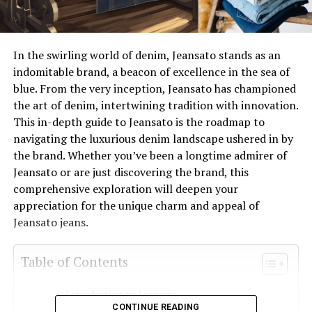
In the swirling world of denim, Jeansato stands as an
indomitable brand, a beacon of excellence in the sea of
blue. From the very inception, Jeansato has championed
the art of denim, intertwining tradition with innovation.
This in-depth guide to Jeansato is the roadmap to
navigating the luxurious denim landscape ushered in by
the brand. Whether you’ve been a longtime admirer of
Jeansato or are just discovering the brand, this
comprehensive exploration will deepen your
appreciation for the unique charm and appeal of
Jeansato jeans.
Table of Contents
Introduction to Jeansato
CONTINUE READING