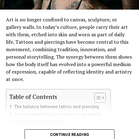
Social Media Buzz
Customer Testimonials and Reviews
Art is no longer confined to canvas, sculpture, or
gallery walls. In today’s culture, people carry their art
Quality Over Quantity
with them, etched into skin and worn as part of daily
Personal Journeys with Jeansato
life. Tattoos and piercings have become central to this
movement, combining tradition, innovation, and
Future Prospects
personal storytelling. The synergy between them shows
how the body itself has evolved into a powerful medium
Expansion Plans
of expression, capable of reflecting identity and artistry
Collaborations and Partnerships
at once.
Innovations to Look Forward to in the
Table of Contents
Jeansato Line
The balance between tattoo and piercing
Technological Advancements
From ancient ritual to modern expression
Customization Opportunities
Craft and professionalism
Collaboration between artist and wearer
Frequently Asked Questions (FAQs)
CONTINUE READING
Piercing and tattoo as narrative tools