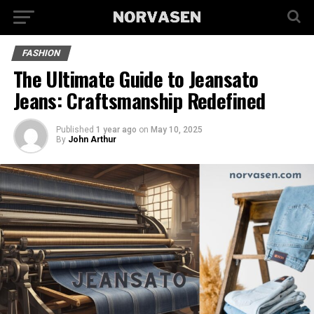
FASHION
The Ultimate Guide to Jeansato
Jeans: Craftsmanship Redefined
Published
1 year ago
on
May 10, 2025
By
John Arthur