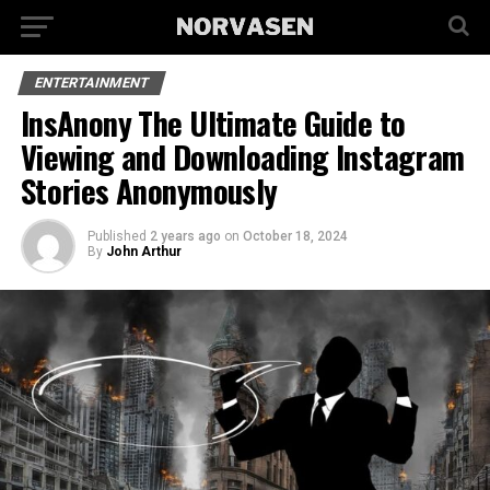
ENTERTAINMENT
InsAnony The Ultimate Guide to
Viewing and Downloading Instagram
Stories Anonymously
Published
2 years ago
on
October 18, 2024
By
John Arthur