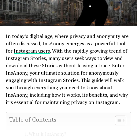
In today’s digital age, where privacy and anonymity are
often discussed, InsAnony emerges as a powerful tool
for
Instagram users
. With the rapidly growing trend of
Instagram Stories, many users seek ways to view and
download these Stories without leaving a trace. Enter
InsAnony, your ultimate solution for anonymously
engaging with Instagram Stories. This guide will walk
you through everything you need to know about
InsAnony, including how it works, its benefits, and why
it’s essential for maintaining privacy on Instagram.
Table of Contents
What is InsAnony?