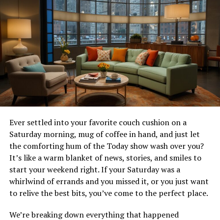
The Future of InsAnony
Conclusion
FAQs
How does InsAnony protect my privacy
on Instagram?
Can I use InsAnony without
downloading an app?
Ever settled into your favorite couch cushion on a
Is InsAnony free to use?
Saturday morning, mug of coffee in hand, and just let
Are there any limitations to
the comforting hum of the Today show wash over you?
downloading Stories with InsAnony?
It’s like a warm blanket of news, stories, and smiles to
Will Instagram users know if I’m using
start your weekend right. If your Saturday was a
InsAnony to view or download their
whirlwind of errands and you missed it, or you just want
Stories?
to relive the best bits, you’ve come to the perfect place.
We’re breaking down everything that happened