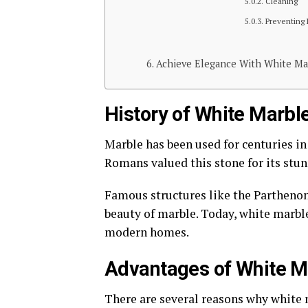
Cleaning
Preventing
Achieve Elegance With White Mar
History of White Marbl
Marble has been used for centuries in
Romans valued this stone for its stun
Famous structures like the Parthenon
beauty of marble. Today, white marble
modern homes.
Advantages of White Ma
There are several reasons why white m