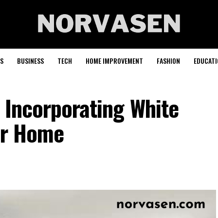
S
BUSINESS
TECH
HOME IMPROVEMENT
FASHION
EDUCATI
 Incorporating White
ur Home