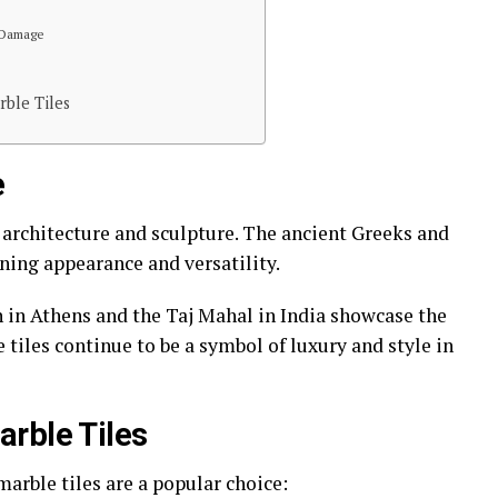
 Damage
ble Tiles
e
 architecture and sculpture. The ancient Greeks and
ning appearance and versatility.
 in Athens and the Taj Mahal in India showcase the
 tiles continue to be a symbol of luxury and style in
rble Tiles
arble tiles are a popular choice: