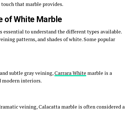
 touch that marble provides.
e of White Marble
s essential to understand the different types available.
 veining patterns, and shades of white. Some popular
and subtle gray veining,
Carrara White
marble is a
d modern interiors.
ramatic veining, Calacatta marble is often considered a