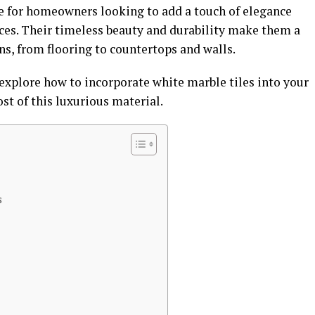
ce for homeowners looking to add a touch of elegance
aces. Their timeless beauty and durability make them a
ns, from flooring to countertops and walls.
explore how to incorporate white marble tiles into your
t of this luxurious material.
s