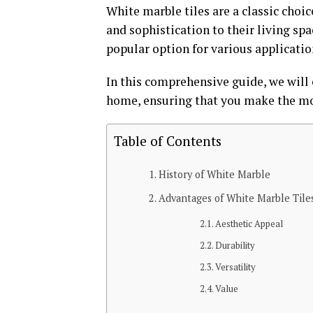
White marble tiles are a classic choi
and sophistication to their living sp
popular option for various applicatio
In this comprehensive guide, we will 
home, ensuring that you make the mos
Table of Contents
History of White Marble
Advantages of White Marble Tile
Aesthetic Appeal
Durability
Versatility
Value