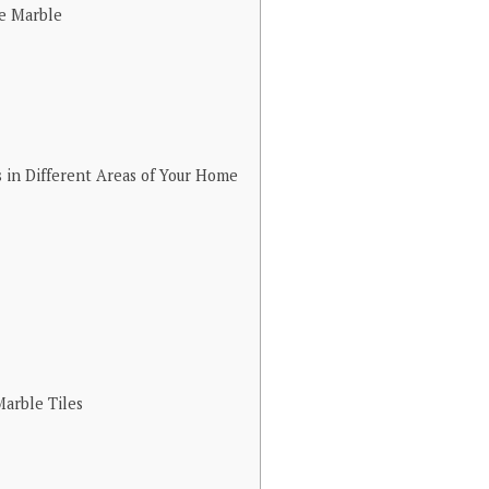
e Marble
 in Different Areas of Your Home
arble Tiles