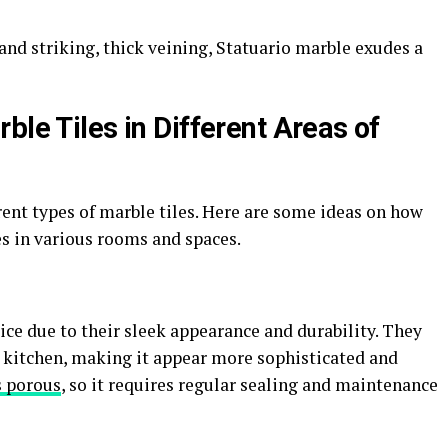
nd striking, thick veining, Statuario marble exudes a
ble Tiles in Different Areas of
rent types of marble tiles. Here are some ideas on how
es in various rooms and spaces.
ce due to their sleek appearance and durability. They
r kitchen, making it appear more sophisticated and
s porous
, so it requires regular sealing and maintenance