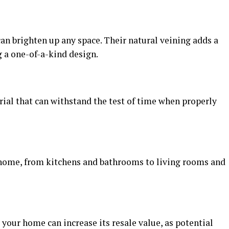
can brighten up any space. Their natural veining adds a
g a one-of-a-kind design.
rial that can withstand the test of time when properly
he home, from kitchens and bathrooms to living rooms and
 your home can increase its resale value, as potential