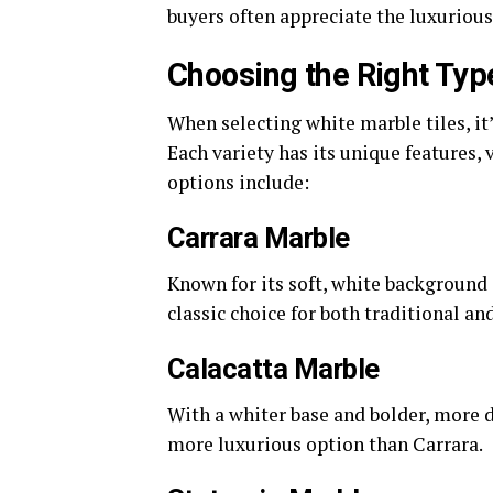
buyers often appreciate the luxurious
Choosing the Right Typ
When selecting white marble tiles, it’
Each variety has its unique features,
options include:
Carrara Marble
Known for its soft, white background 
classic choice for both traditional an
Calacatta Marble
With a whiter base and bolder, more d
more luxurious option than Carrara.