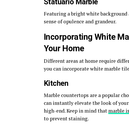
Statuario Marble
Featuring a bright white background a
sense of opulence and grandeur.
Incorporating White Mar
Your Home
Different areas at home require diffe
you can incorporate white marble til
Kitchen
Marble countertops are a popular choi
can instantly elevate the look of you
high-end. Keep in mind that
marble i
to prevent staining.