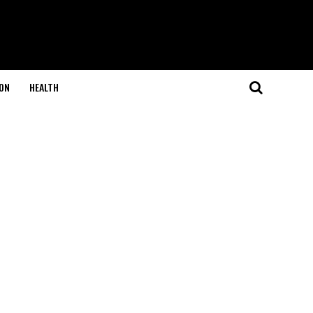
ON
HEALTH