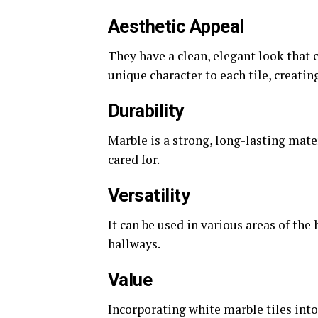
Aesthetic Appeal
They have a clean, elegant look that 
unique character to each tile, creatin
Durability
Marble is a strong, long-lasting mate
cared for.
Versatility
It can be used in various areas of t
hallways.
Value
Incorporating white marble tiles into