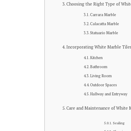
Choosing the Right Type of Whit
Carrara Marble
Calacatta Marble
Statuario Marble
Incorporating White Marble Tiles
Kitchen
Bathroom
Living Room
Outdoor Spaces
Hallway and Entryway
Care and Maintenance of White M
Sealing