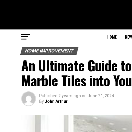
HOME
NEW
HOME IMPROVEMENT
An Ultimate Guide to
Marble Tiles into Yo
Published
2 years ago
on
June 21, 2024
By
John Arthur