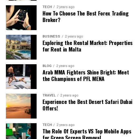
Incorporating numbers into your decision-making
Strategies to Maximize ROI from Your Data
Table of Contents
TECH
2 years ago
process for team-building activities ensures a fair,
How To Choose The Best Forex Trading
Investments
Broker?
efficient, and engaging experience. Whether you’re
A Showcase of Exclusivity: Janet Berry’s Luxury List
Common Pitfalls and How to Avoid Them
analyzing past activities, or employing a random
The Heart of the Team: Personalized Service and
Expertise
number generator, numbers provide a reliable
Frequently Asked Questions
BUSINESS
2 years ago
The Technology Advantage: Real-Time Market
foundation for making the
best choice
for your team.
Exploring the Rental Market: Properties
The Growing Importance of Data
Updates and Tools
for Rent in Malta
By leveraging these techniques, you can create
A Niche Within a Niche: Focusing on Golf
memorable and effective team-building experiences
Engineering & Strategy in Today’s AI
Communities and Prestigious Neighbourhoods
that foster collaboration, boost morale, and enhance
BLOG
2 years ago
Connecting Buyers with their Dreams
overall performance.
Arab MMA Fighters Shine Bright: Meet
Landscape
Conclusion: The Luxury Real Estate Journey With
the Champions of PFL MENA
Janet Berry Home Team
You have probably heard the stat that 80 percent of AI
RELATED TOPICS:
TEAM BUILDING ACTIVITY
project time goes into data preparation. What fewer
TRAVEL
2 years ago
A Showcase of Exclusivity: Janet
UP NEXT
Experience the Best Desert Safari Dubai
people admit out loud is that poor data engineering is
Mastering the Art of Remote Selling in a Post-Pandemic
Offers!
still the number-one reason those projects fail to
World
Berry’s Luxury List
deliver ROI. When pipelines break, latency creeps in, or
DON'T MISS
quality slips, even the fanciest large language model
TECH
2 years ago
4 Steps to Take Before Starting Your Own Business
One cannot mention Janet Berry Home Team without
The Role Of Experts VS Top Mobile Apps
becomes useless.
marveling at their collection of luxury properties. These
for Green Screen Removal