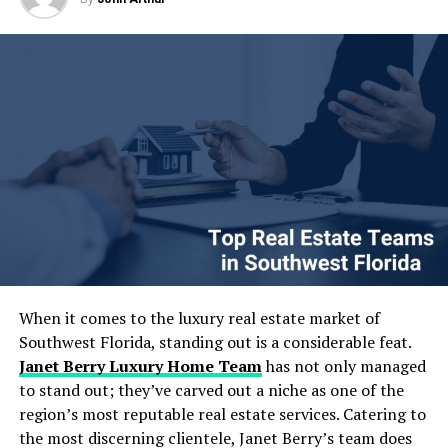
time, certain applications still rely on plastic or
ideas to work without the usual headaches. Along the
composite materials for durability and moisture
way I will share a few hard-earned lessons from projects
resistance. Overall, disposable food packaging for
I have led and one quick comparison table that tends to
takeaways must balance functionality, safety and
spark “aha” moments for teams. Let us dive in.
convenience.
Table of Contents
Table of Contents
The Growing Importance of Data Engineering &
Strategy in Today’s AI Landscape
Implement a voting system where each team member
Core Elements of Effective Data Engineering &
has a set number of votes to allocate to their preferred
Strategy
activities. The activity with the most votes wins. List all
Designing Scalable and Autonomous Data Pipelines
potential activities and give each team member a
Real-Time Data Processing: Moving Beyond Batch
certain number of votes. They can distribute these votes
When it comes to the luxury real estate market of
Jobs
as they see fit, either giving multiple votes to one
Southwest Florida, standing out is a considerable feat.
Embracing Cloud-Native Architectures for Flexibility
activity or spreading them out. Tally the votes to
Janet Berry Luxury Home Team
has not only managed
and Scale
determine the most popular activity. This democratic
to stand out; they’ve carved out a niche as one of the
Strategies to Maximize ROI from Your Data
approach ensures that the majority’s preference is
region’s most reputable real estate services. Catering to
Investments
respected. Make the voting process transparent and
the most discerning clientele, Janet Berry’s team does