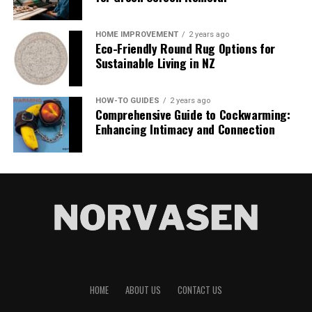
homes aren’t just buildings; they’re statements, they’re
Data Engineering & Strategy bridges that gap. It treats
art, and they’re dream homes come to life. The team’s
data as a product rather than a byproduct. Teams that
HOME IMPROVEMENT
2 years ago
website is a virtual gallery of the most distinctive homes
Eco-Friendly Round Rug Options for
adopt this mindset see faster model training, more
in Southwest Florida where oceanfront estates meet
Sustainable Living in NZ
accurate predictions, and, crucially, the ability to act on
sprawling golf course villas. From the quaint streets of
insights while they are still relevant. Think fraud
Port Royal to the modernist spaces of Aqualane Shores,
detection that flags suspicious transactions in seconds
HOW-TO GUIDES
2 years ago
each property listed is a testament to the team’s acute
Comprehensive Guide to Cockwarming:
instead of hours, or recommendation engines that
understanding of what luxury means to their clientele.
Enhancing Intimacy and Connection
update in real time as shoppers browse.
But what truly sets Janet Berry’s portfolio apart is the
The market numbers back this up. Data integration
intimate knowledge each listing exudes. The video tours,
spending alone is projected to climb from roughly $15
the stunning professional photographs, and
billion in 2026 to more than $30 billion by 2030.
meticulously crafted descriptions provide a deep sense
Streaming analytics is growing even faster.
of the property’s essence. Each listed home is not just
Organizations investing here are not just keeping up.
depicted; it is understood, with features highlighted to
They are pulling ahead because their data infrastructure
match the specific needs of potential buyers, from
finally matches the speed of their business ambition.
state-of-the-art kitchens to panoramic views of the Gulf
of Mexico. This mastery of digital presentation makes
HOME
ABOUT US
CONTACT US
Core Elements of Effective Data
the Janet Berry website an essential stop for anyone