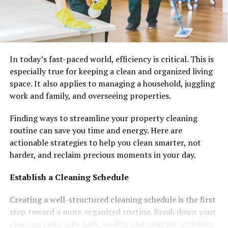
In today’s fast-paced world, efficiency is critical. This is
especially true for keeping a clean and organized living
space. It also applies to managing a household, juggling
work and family, and overseeing properties.
Finding ways to streamline your property cleaning
routine can save you time and energy. Here are
actionable strategies to help you clean smarter, not
harder, and reclaim precious moments in your day.
Establish a Cleaning Schedule
Creating a well-structured cleaning schedule is the first
step toward a more organized routine. Break down your
cleaning tasks into daily, weekly, and monthly activities.