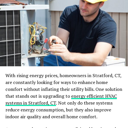
durable, multi-purpose cleaners. Also, pick microfiber
cloths. They can handle many surfaces and tasks.
Focus on High-Traffic Areas
Focus on areas that collect dirt and clutter. This will
keep your property looking cleaner. Identify high-traffic
zones like entryways, kitchens, and bathrooms, and
focus on these in your daily cleaning routine.
Use Efficient Cleaning Techniques
With rising energy prices, homeowners in Stratford, CT,
Efficiency in cleaning is not about what you clean but
are constantly looking for ways to enhance home
how you clean. Develop a systematic approach to
comfort without inflating their utility bills. One solution
cleaning each room, starting from the top (dusting) and
that stands out is upgrading to
energy efficient HVAC
moving to the bottom (floors).
systems in Stratford, CT
. Not only do these systems
reduce energy consumption, but they also improve
This ensures that any dust or debris falls onto surfaces
indoor air quality and overall home comfort.
that have yet to be cleaned. Adopting the “right to left”
or “clockwise” method also ensures you don’t miss any