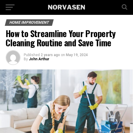
HOME IMPROVEMENT
How to Streamline Your Property
Cleaning Routine and Save Time
Published
2 years ago
on
May 19, 2024
By
John Arthur