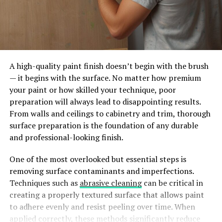
A high-quality paint finish doesn’t begin with the brush
— it begins with the surface. No matter how premium
your paint or how skilled your technique, poor
preparation will always lead to disappointing results.
From walls and ceilings to cabinetry and trim, thorough
surface preparation is the foundation of any durable
and professional-looking finish.
One of the most overlooked but essential steps is
removing surface contaminants and imperfections.
Techniques such as
abrasive cleaning
can be critical in
creating a properly textured surface that allows paint
to adhere evenly and resist peeling over time. When
applied correctly, these methods significantly reduce