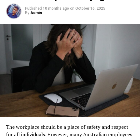
underground
becomes an essential part of responsible
Here are the basic steps:
facility management. These tanks operate out of sight,
Published
10 months ago
on
October 16, 2025
By
Admin
Step 1: Find a Trusted Source
but their condition directly impacts safety, compliance,
and long-term operational stability.
Always download Telegram from a trusted website or
Wood
Underground tanks deteriorate in ways that are difficult
official app store. This helps avoid fake apps or security
to detect without professional inspection. Soil moisture,
risks. Many users search for telegram下载 to find safe
Clean, sand thoroughly, and remove all dust. Use a
shifting ground, and constant exposure to fuel can
installation files for Android devices.
primer suited to wood to prevent tannin bleed-through
create structural weaknesses that compromise the
and improve adhesion.
Step 2: Enable Unknown Sources
tank’s integrity. Even a small leak underground can
spread contaminants far beyond the property line.
Metal
If you install an APK file manually, go to your phone
Removing old tanks before these failures occur protects
settings and allow installation from unknown sources.
both the business and the environment.
Clean with a
degreasing agent
and remove any rust. Use
This option is usually found in the security section.
abrasive pads or wire brushes to roughen the surface,
How Underground Tanks Begin to
followed by a primer specifically designed for metal.
Step 3: Install and Open the App
Deteriorate
Masonry
After downloading the file, tap install and wait a few
The workplace should be a place of safety and respect
seconds. Once installed, open Telegram and register
Unlike above-ground systems, underground tanks face
Brush off loose material and wash thoroughly. Use
for all individuals. However, many Australian employees
using your phone number.
constant pressure from surrounding soil. Moisture sits
masonry primer to reduce surface porosity and improve