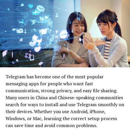
the substrate.
Allow all cleaned surfaces to dry thoroughly before
proceeding. Moisture trapped under paint can lead to
blistering or mildew growth.
2. Address Surface Imperfections
Inspect the surface closely for cracks, holes,
flaking
paint
, or uneven textures. Use appropriate fillers for the
material at hand — such as spackling compound for
drywall or wood filler for timber surfaces. Allow repairs
Telegram has become one of the most popular
to cure completely, then sand them flush with
messaging apps for people who want fast
surrounding areas using fine to medium grit sandpaper.
communication, strong privacy, and easy file sharing.
Many users in China and Chinese-speaking communities
Flaking or peeling paint should be removed with a
search for ways to install and use Telegram smoothly on
scraper, followed by sanding to feather the edges and
their devices. Whether you use Android, iPhone,
achieve a uniform surface.
Windows, or Mac, learning the correct setup process
can save time and avoid common problems.
3. Sand or Scuff for Adhesion