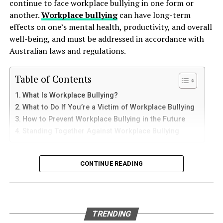
continue to face workplace bullying in one form or
against the tank walls for years, gradually breaking
finish consistency.
another.
Workplace bullying
can have long-term
How to Use Telegram on iPhone and
down protective coatings. Fuel often contains additives
effects on one’s mental health, productivity, and overall
Laminate or Glossy Surfaces
and sediments that accelerate internal corrosion.
iPad
well-being, and must be addressed in accordance with
Temperature changes expand and contract the steel,
Australian laws and regulations.
Lightly sand to dull the sheen and follow with a bonding
weakening welds and seams. Over time, these factors
iPhone users can install Telegram directly from the App
primer. Avoid heavy sanding that could damage the
contribute to the need for
gas tank removal
Store. Search for Telegram Messenger and download
Table of Contents
surface.
underground
before the tank reaches a critical point.
the latest version.
What Is Workplace Bullying?
6. Respect Drying and Curing Times
Many tanks installed 20 to 40 years ago were not
What to Do If You’re a Victim of Workplace Bullying
After installation, open the app and follow these steps:
designed to meet today’s environmental standards.
How to Prevent Workplace Bullying in the Future
One of the most common causes of coating failure is
Their materials and coatings eventually reach the end of
Standing Together Against Workplace Bullying
Enter your mobile number
inadequate drying between steps. Always follow the
their lifespan, making removal the safest and most
manufacturer’s instructions for drying and curing times
Verify your account with the SMS code
responsible option.
What Is Workplace Bullying?
between cleaning, patching, sanding, priming, and
CONTINUE READING
Set your profile name and picture
painting.
Why Professional Removal Is Non-
Workplace bullying is any form of repeated,
Start chatting with contacts or groups
Negotiable
Avoid painting in high humidity or extremely cold
unreasonable behaviour towards another coworker. This
Many Apple users prefer telegram中文 settings because
temperatures, as this can delay drying and affect finish
type of behaviour can be seen in many different ways,
TRENDING
the translated interface makes navigation easier for
quality.
such as:
Removing an underground fuel tank is a highly