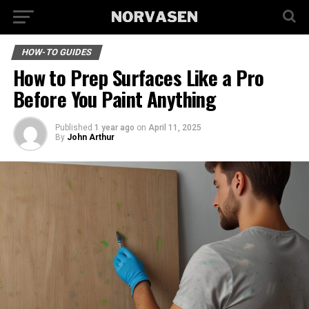
HOW-TO GUIDES
How to Prep Surfaces Like a Pro
Before You Paint Anything
Published
1 year ago
on
April 11, 2025
By
John Arthur