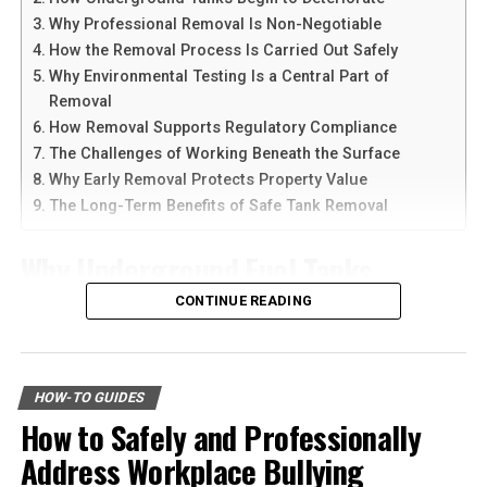
thousands of members. It also works across multiple
adhesion primer
Why Professional Removal Is Non-Negotiable
devices at the same time.
How the Removal Process Is Carried Out Safely
Why Environmental Testing Is a Central Part of
Another reason people prefer
telegram中文
versions is
Removal
Apply primer with smooth, even strokes and allow it to
the availability of language support and simple
How Removal Supports Regulatory Compliance
dry as recommended before painting. A second coat
navigation. Chinese-speaking users can change the app
The Challenges of Working Beneath the Surface
may be required on porous surfaces or where there are
language and customize settings according to their
Why Early Removal Protects Property Value
visible stains.
needs. The app is also lightweight, making it suitable for
The Long-Term Benefits of Safe Tank Removal
older smartphones and tablets.
5. Special Considerations by Surface Type
Why Underground Fuel Tanks
How to Download Telegram on
Eventually Need Removal
CONTINUE READING
Android Devices
Across industrial and commercial properties,
Downloading Telegram on Android is simple if you
underground fuel tanks have served as reliable storage
follow the right steps. First, open your browser or app
HOW-TO GUIDES
systems for decades. But as tanks age, they begin to
marketplace and search for the latest Telegram APK or
How to Safely and Professionally
corrode, weaken, and pose environmental risks that can
official app version.
Address Workplace Bullying
no longer be ignored. That is why
gas tank removal