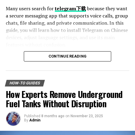
Many users search for
telegram下载
because they want
Sanding is an essential part of surface preparation, as it
a secure messaging app that supports voice calls, group
helps the primer and paint adhere more effectively. The
chats, file sharing, and private communication. In this
grit you choose will depend on the surface:
guide, you will learn how to install Telegram on Chinese
devices, adjust language settings, and use its main
120–150 grit
for general wall and ceiling prep
features without confusion.
CONTINUE READING
Table of Contents
180–220 grit
for cabinetry, trim, and furniture
Why Telegram Is Popular Among Chinese Users
How to Download Telegram on Android Devices
HOW-TO GUIDES
Step 1: Find a Trusted Source
How Experts Remove Underground
Fine steel wool or sanding pads
for delicate or
Step 2: Enable Unknown Sources
contoured surfaces
Step 3: Install and Open the App
Fuel Tanks Without Disruption
How to Use Telegram on iPhone and iPad
Setting Telegram to Chinese Language
Published
8 months ago
on
November 23, 2025
Change Language Settings
By
Admin
In some cases, mechanical sanding may be required,
Best Features of Telegram
especially on larger areas. Always remove sanding dust
Fast File Sharing