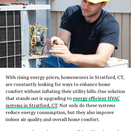
Eco-Friendly Options
Safety Features
Working with Professionals
Choosing the Right Contractor
Design Consultation
Importance of Professional Advice
Making Your Final Decision
With rising energy prices, homeowners in Stratford, CT,
Weighing Pros and Cons
are constantly looking for ways to enhance home
Aligning with Your Needs
comfort without inflating their utility bills. One solution
Finalizing Your Choice
that stands out is upgrading to
energy efficient HVAC
systems in Stratford, CT
. Not only do these systems
Conclusion
reduce energy consumption, but they also improve
indoor air quality and overall home comfort.