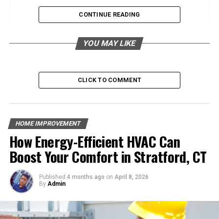
Pool Types
CONTINUE READING
Types of Pool Construction Materials
YOU MAY LIKE
Concrete Pools
Vinyl Liner Pools
CLICK TO COMMENT
Fiberglass Pools
Factors to Consider When Choosing Pool
Materials
HOME IMPROVEMENT
How Energy-Efficient HVAC Can
Durability and Longevity
Boost Your Comfort in Stratford, CT
Aesthetics and Design
Maintenance and Upkeep
Published
4 months ago
on
April 8, 2026
Cost and Budgeting
By
Admin
Environmental and Safety Considerations