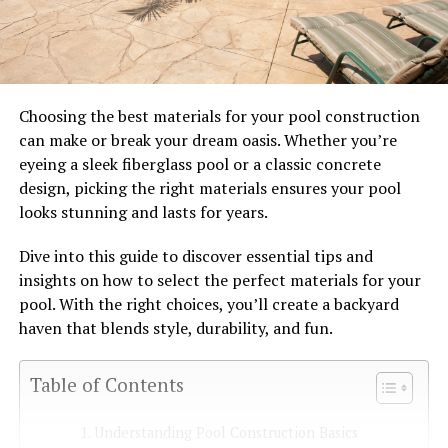
Choosing the best materials for your pool construction
can make or break your dream oasis. Whether you’re
eyeing a sleek fiberglass pool or a classic concrete
design, picking the right materials ensures your pool
looks stunning and lasts for years.
Dive into this guide to discover essential tips and
insights on how to select the perfect materials for your
pool. With the right choices, you’ll create a backyard
haven that blends style, durability, and fun.
Table of Contents
Understanding Pool Construction Basics