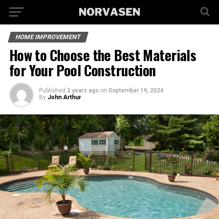
HOME IMPROVEMENT
How to Choose the Best Materials
for Your Pool Construction
Published
2 years ago
on
September 19, 2024
By
John Arthur