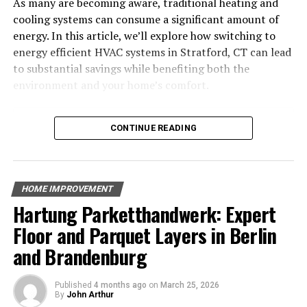
Understanding Pool
As many are becoming aware, traditional heating and
cooling systems can consume a significant amount of
Construction Basics
energy. In this article, we’ll explore how switching to
energy efficient HVAC systems in Stratford, CT can lead
to substantial savings while benefiting both the
environment and your home’s comfort.
Table of Contents
CONTINUE READING
Why Choose Energy-Efficient HVAC Systems?
Benefits of Energy-Efficient HVAC Systems
Key Features of Energy-Efficient HVAC Systems
HOME IMPROVEMENT
The Environmental Impact of Energy-Efficient HVAC
Hartung Parketthandwerk: Expert
Common HVAC Problems and How Energy-Efficient
Systems Solve Them
Floor and Parquet Layers in Berlin
Finding the Right HVAC System for Your Stratford
When it comes to understanding pool construction
and Brandenburg
Home
basics, knowing the different types of pools and their
The Cost Savings Over Time
construction materials can help you make the best
Published
4 months ago
on
March 25, 2026
Conclusion
By
John Arthur
choice for your backyard. Let’s dive into the essentials.