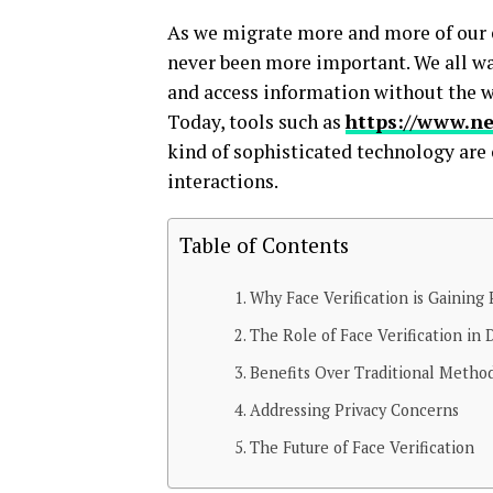
As we migrate more and more of our e
never been more important. We all wan
and access information without the wo
Today, tools such as
https://www.ne
kind of sophisticated technology are
interactions.
Table of Contents
Why Face Verification is Gaining 
The Role of Face Verification in D
Benefits Over Traditional Metho
Addressing Privacy Concerns
The Future of Face Verification