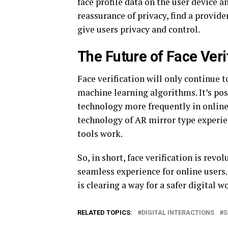
face profile data on the user device a
reassurance of privacy, find a provide
give users privacy and control.
The Future of Face Veri
Face verification will only continue t
machine learning algorithms. It’s poss
technology more frequently in online 
technology of AR mirror type experie
tools work.
So, in short, face verification is rev
seamless experience for online users. 
is clearing a way for a safer digital w
RELATED TOPICS:
DIGITAL INTERACTIONS
S