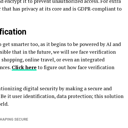
nd encrypt it to prevent unauthorized access. For extra
r that has privacy at its core and is GDPR-compliant to
fication
o get smarter too, as it begins to be powered by AI and
ible that in the future, we will see face verification
shopping, online travel, or even an integrated
nces.
Click here
to figure out how face verification
olutionizing digital security by making a secure and
Be it user identification, data protection; this solution
orld.
HAPING SECURE