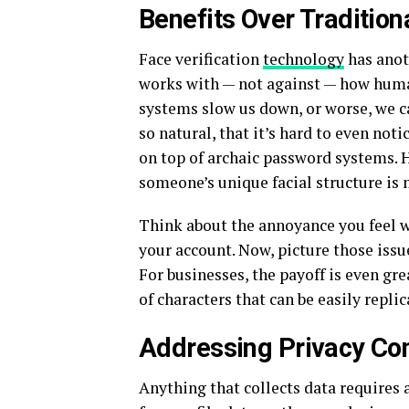
Benefits Over Traditio
Face verification
technology
has anot
works with — not against — how human
systems slow us down, or worse, we ca
so natural, that it’s hard to even notic
on top of archaic password systems. H
someone’s unique facial structure is
Think about the annoyance you feel w
your account. Now, picture those issue
For businesses, the payoff is even gre
of characters that can be easily replic
Addressing Privacy Co
Anything that collects data requires 