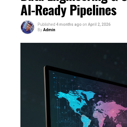
AI-Ready Pipelines
Published
4 months ago
on
April 2, 2026
By
Admin