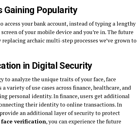
s Gaining Popularity
o access your bank account, instead of typing a lengthy
 screen of your mobile device and you’re in. The future
kly replacing archaic multi-step processes we’ve grown to
ation in Digital Security
to analyze the unique traits of your face, face
 a variety of use cases across finance, healthcare, and
ing personal identity. In finance, users get additional
onnecting their identity to online transactions. In
 provide an additional layer of security to protect
face verification
, you can experience the future