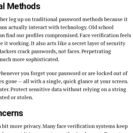
nal Methods
her leg up on traditional password methods because it
s actually interact with technology. Old school
n find our profiles compromised. Face verification feels
e it working. It also acts like a secret layer of security
ackers crack passwords, not faces. Perpetrating
 much more sophisticated.
henever you forget your password or are locked out of
s gone — all with a single, quick glance at your screen.
ater. Protect sensitive data without relying on a string
ated or stolen.
ncerns
a bit more privacy. Many face verification systems keep