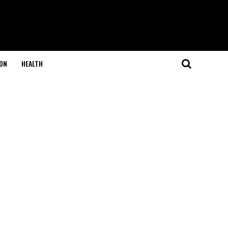
ON
HEALTH