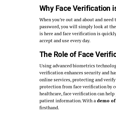
Why Face Verification i
When you’re out and about and need t
password, you will simply look at the
is here and face verification is quic
accept and use every day.
The Role of Face Verific
Using advanced biometrics technology 
verification enhances security and has
online services, protecting and verify
protection from face verification by c
healthcare, face verification can help
patient information. With a
demo of 
firsthand.