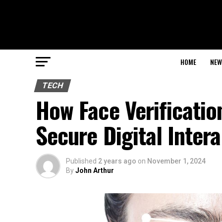
HOME
NEW
TECH
How Face Verificatio
Secure Digital Inter
Published
2 years ago
on
November 1, 2024
By
John Arthur