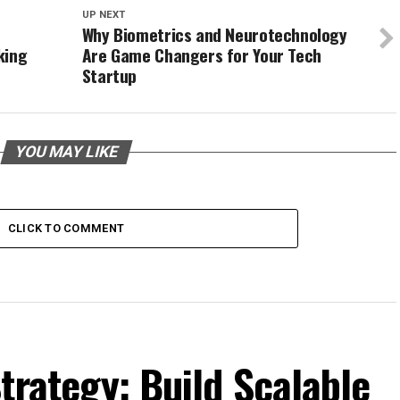
UP NEXT
Why Biometrics and Neurotechnology
king
Are Game Changers for Your Tech
Startup
YOU MAY LIKE
CLICK TO COMMENT
trategy: Build Scalable