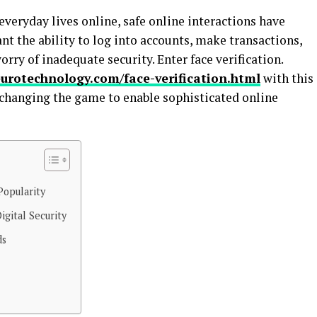
veryday lives online, safe online interactions have
t the ability to log into accounts, make transactions,
rry of inadequate security. Enter face verification.
urotechnology.com/face-verification.html
with this
 changing the game to enable sophisticated online
Popularity
igital Security
ds