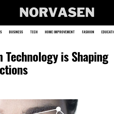
S
BUSINESS
TECH
HOME IMPROVEMENT
FASHION
EDUCATI
n Technology is Shaping
actions