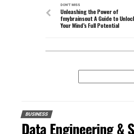
DON'T MISS
Unleashing the Power of
fmybrainsout A Guide to Unloc
Your Mind’s Full Potential
BUSINESS
Data Engineering & S