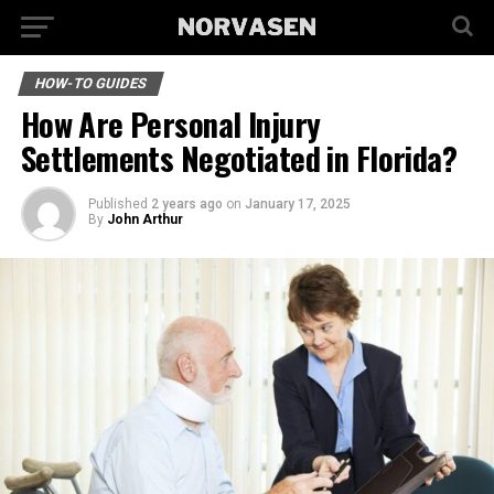
HOW-TO GUIDES
How Are Personal Injury
Settlements Negotiated in Florida?
Published
2 years ago
on
January 17, 2025
By
John Arthur