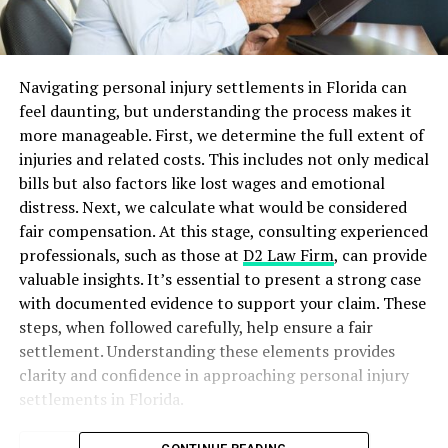
Navigating personal injury settlements in Florida can
feel daunting, but understanding the process makes it
more manageable. First, we determine the full extent of
injuries and related costs. This includes not only medical
bills but also factors like lost wages and emotional
distress. Next, we calculate what would be considered
fair compensation. At this stage, consulting experienced
professionals, such as those at
D2 Law Firm
, can provide
valuable insights. It’s essential to present a strong case
with documented evidence to support your claim. These
steps, when followed carefully, help ensure a fair
settlement. Understanding these elements provides
clarity and confidence in approaching personal injury
settlements in Florida.