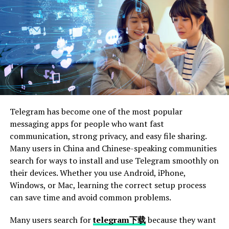
Florida, the statute of limitations for personal injury
claims is four years from the date of the accident. This
means that it’s crucial to act promptly to preserve your
right to compensation. For further details, the Florida
Senate provides comprehensive information on these
statutes.
Steps in the Negotiation
Telegram has become one of the most popular
Process
messaging apps for people who want fast
communication, strong privacy, and easy file sharing.
The negotiation process involves several steps:
Many users in China and Chinese-speaking communities
search for ways to install and use Telegram smoothly on
Counter Offer:
If the initial offer is too low, we
their devices. Whether you use Android, iPhone,
prepare a counter offer based on documented
Windows, or Mac, learning the correct setup process
evidence.
can save time and avoid common problems.
Negotiations:
Both parties engage in discussions
to reach a fair settlement.
Many users search for
telegram下载
because they want