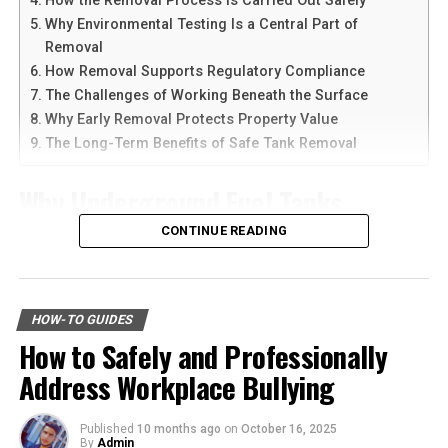
How the Removal Process Is Carried Out Safely
Why Environmental Testing Is a Central Part of
Another reason people prefer
telegram中文
versions is
Having legal guidance is crucial in personal injury
Removal
the availability of language support and simple
settlements. Experienced attorneys can provide insight,
How Removal Supports Regulatory Compliance
navigation. Chinese-speaking users can change the app
negotiate on your behalf, and ensure your rights are
The Challenges of Working Beneath the Surface
language and customize settings according to their
protected. In Florida, resources like the Florida Justice
Why Early Removal Protects Property Value
needs. The app is also lightweight, making it suitable for
Association offer support and information on finding
The Long-Term Benefits of Safe Tank Removal
older smartphones and tablets.
qualified legal professionals.
Why Underground Fuel Tanks
How to Download Telegram on
Conclusion
Eventually Need Removal
CONTINUE READING
Android Devices
Personal
injury
settlements in Florida involve a
structured process of evaluation, negotiation, and
Across industrial and commercial properties,
Downloading Telegram on Android is simple if you
resolution.
underground fuel tanks have served as reliable storage
follow the right steps. First, open your browser or app
HOW-TO GUIDES
systems for decades. But as tanks age, they begin to
marketplace and search for the latest Telegram APK or
By gathering evidence, understanding the factors
How to Safely and Professionally
corrode, weaken, and pose environmental risks that can
official app version.
affecting settlements, and seeking legal guidance, we
Address Workplace Bullying
no longer be ignored. That is why
gas tank removal
can navigate this challenging process with confidence.
underground
becomes an essential part of responsible
Here are the basic steps:
With the right approach, achieving a fair and
facility management. These tanks operate out of sight,
Published
10 months ago
on
October 16, 2025
satisfactory settlement becomes a realistic goal.
By
Admin