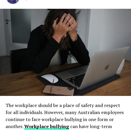
Step 1: Find a Trusted Source
but their condition directly impacts safety, compliance,
and long-term operational stability.
Always download Telegram from a trusted website or
RELATED TOPICS:
PERSONAL INJURY SETTLEMENTS
Underground tanks deteriorate in ways that are difficult
official app store. This helps avoid fake apps or security
UP NEXT
to detect without professional inspection. Soil moisture,
risks. Many users search for telegram下载 to find safe
Safe and Effective Solutions for Volume Restoration
shifting ground, and constant exposure to fuel can
installation files for Android devices.
DON'T MISS
create structural weaknesses that compromise the
Shop Hospital Beds for Sale Online and Find Convenient
Step 2: Enable Unknown Sources
tank’s integrity. Even a small leak underground can
Hospital Bed Rental Near Me for Home Use
spread contaminants far beyond the property line.
If you install an APK file manually, go to your phone
Removing old tanks before these failures occur protects
settings and allow installation from unknown sources.
both the business and the environment.
This option is usually found in the security section.
How Underground Tanks Begin to
Step 3: Install and Open the App
Deteriorate
After downloading the file, tap install and wait a few
The workplace should be a place of safety and respect
seconds. Once installed, open Telegram and register
Unlike above-ground systems, underground tanks face
for all individuals. However, many Australian employees
using your phone number.
constant pressure from surrounding soil. Moisture sits
continue to face workplace bullying in one form or
against the tank walls for years, gradually breaking
another.
Workplace bullying
can have long-term
How to Use Telegram on iPhone and
down protective coatings. Fuel often contains additives