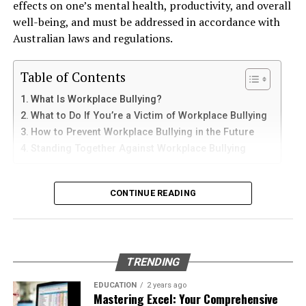
effects on one’s mental health, productivity, and overall
and sediments that accelerate internal corrosion.
iPad
well-being, and must be addressed in accordance with
Temperature changes expand and contract the steel,
Australian laws and regulations.
weakening welds and seams. Over time, these factors
iPhone users can install Telegram directly from the App
contribute to the need for
gas tank removal
Store. Search for Telegram Messenger and download
Table of Contents
underground
before the tank reaches a critical point.
the latest version.
What Is Workplace Bullying?
Many tanks installed 20 to 40 years ago were not
What to Do If You’re a Victim of Workplace Bullying
After installation, open the app and follow these steps:
designed to meet today’s environmental standards.
How to Prevent Workplace Bullying in the Future
Their materials and coatings eventually reach the end of
Standing Together Against Workplace Bullying
Enter your mobile number
their lifespan, making removal the safest and most
Verify your account with the SMS code
responsible option.
What Is Workplace Bullying?
CONTINUE READING
Set your profile name and picture
Why Professional Removal Is Non-
Workplace bullying is any form of repeated,
Start chatting with contacts or groups
Negotiable
unreasonable behaviour towards another coworker. This
Many Apple users prefer telegram中文 settings because
type of behaviour can be seen in many different ways,
TRENDING
the translated interface makes navigation easier for
such as:
Removing an underground fuel tank is a highly
beginners.
regulated process. It requires specialized equipment,
EDUCATION
2 years ago
Mastering Excel: Your Comprehensive
environmental expertise, and strict safety procedures.
Physical or verbal abuse or harassment