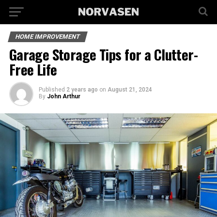
HOME IMPROVEMENT
Garage Storage Tips for a Clutter-
Free Life
Published
2 years ago
on
August 21, 2024
By
John Arthur