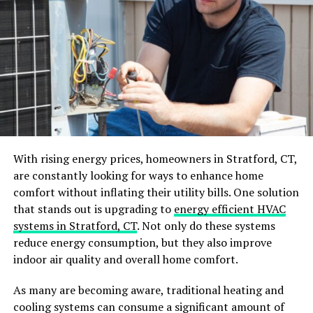
the walls can provide valuable storage for items like
tools, sports equipment, and gardening supplies.
You can also invest in overhead storage systems that
allow you to hang items from the ceiling, such as
bicycles or bulky items that would take up too much
floor space. By taking advantage of vertical space, you
can free up more room for other purposes in your
garage while keeping your belongings easily accessible.
With rising energy prices, homeowners in Stratford, CT,
Consider Installing Cabinets or
are constantly looking for ways to enhance home
Drawers
comfort without inflating their utility bills. One solution
that stands out is upgrading to
energy efficient HVAC
If you have a lot of small items that tend to get lost in
systems in Stratford, CT
. Not only do these systems
the clutter, consider installing cabinets or drawers in
reduce energy consumption, but they also improve
your garage. These can provide a designated space for
indoor air quality and overall home comfort.
things like screws, nails, and other hardware, making
As many are becoming aware, traditional heating and
them easier to find when needed.
cooling systems can consume a significant amount of