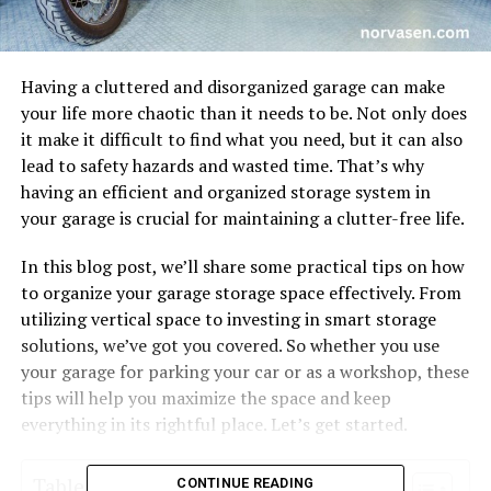
Having a cluttered and disorganized garage can make
your life more chaotic than it needs to be. Not only does
it make it difficult to find what you need, but it can also
lead to safety hazards and wasted time. That’s why
having an efficient and organized storage system in
your garage is crucial for maintaining a clutter-free life.
In this blog post, we’ll share some practical tips on how
to organize your garage storage space effectively. From
utilizing vertical space to investing in smart storage
solutions, we’ve got you covered. So whether you use
your garage for parking your car or as a workshop, these
tips will help you maximize the space and keep
everything in its rightful place. Let’s get started.
Table of Contents
CONTINUE READING