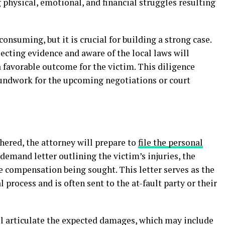
g physical, emotional, and financial struggles resulting
onsuming, but it is crucial for building a strong case.
ecting evidence and aware of the local laws will
a favorable outcome for the victim. This diligence
oundwork for the upcoming negotiations or court
hered, the attorney will prepare to
file the personal
 demand letter outlining the victim’s injuries, the
e compensation being sought. This letter serves as the
al process and is often sent to the at-fault party or their
ill articulate the expected damages, which may include