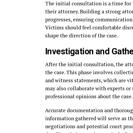
The initial consultation is a time for
their attorney. Building a strong atto
progresses, ensuring communication 
Victims should feel comfortable discu
shape the direction of the case.
Investigation and Gath
After the initial consultation, the at
the case. This phase involves collecti
and witness statements, which are vit
may also collaborate with experts or 
professional opinions about the case.
Accurate documentation and thorough 
information gathered will serve as th
negotiations and potential court pro