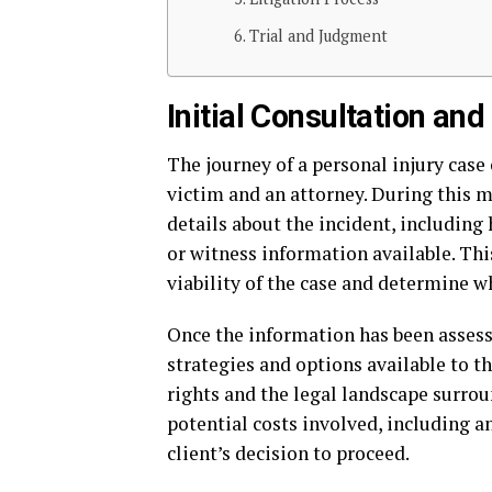
Trial and Judgment
Initial Consultation a
The journey of a personal injury case
victim and an attorney. During this 
details about the incident, including 
or witness information available. This
viability of the case and determine wh
Once the information has been assesse
strategies and options available to th
rights and the legal landscape surrou
potential costs involved, including a
client’s decision to proceed.