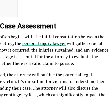
nd Case Assessment
 often begins with the initial consultation between the
meeting, the
personal injury lawyer
will gather crucial
how it occurred, the injuries sustained, and any evidence
 stage is essential for the attorney to evaluate the
ether there is a valid claim to pursue.
d, the attorney will outline the potential legal
e victim. It’s important for victims to understand their
nding their case. The attorney will also discuss the
ny contingency fees, which can significantly impact the