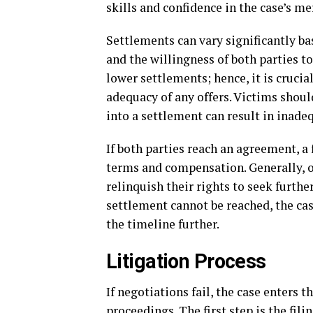
skills and confidence in the case’s mer
Settlements can vary significantly bas
and the willingness of both parties 
lower settlements; hence, it is crucia
adequacy of any offers. Victims shoul
into a settlement can result in inade
If both parties reach an agreement, a 
terms and compensation. Generally, o
relinquish their rights to seek furthe
settlement cannot be reached, the cas
the timeline further.
Litigation Process
If negotiations fail, the case enters 
proceedings. The first step is the fi