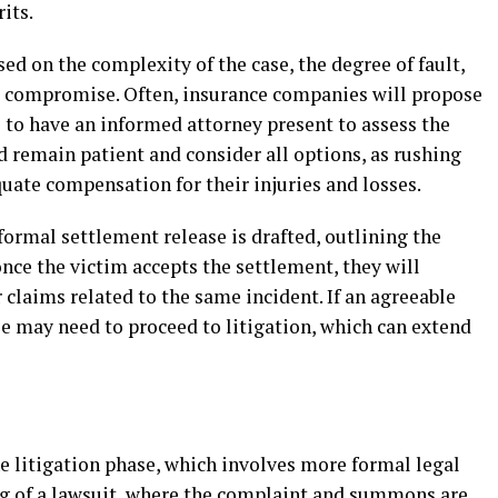
its.
ed on the complexity of the case, the degree of fault,
to compromise. Often, insurance companies will propose
l to have an informed attorney present to assess the
d remain patient and consider all options, as rushing
quate compensation for their injuries and losses.
formal settlement release is drafted, outlining the
nce the victim accepts the settlement, they will
r claims related to the same incident. If an agreeable
e may need to proceed to litigation, which can extend
the litigation phase, which involves more formal legal
ling of a lawsuit, where the complaint and summons are