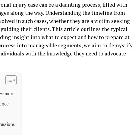
onal injury case can be a daunting process, filled with
nges along the way. Understanding the timeline from
involved in such cases, whether they are a victim seeking
uiding their clients. This article outlines the typical
viding insight into what to expect and how to prepare at
 process into manageable segments, we aim to demystify
ndividuals with the knowledge they need to advocate
sessment
dence
cussions