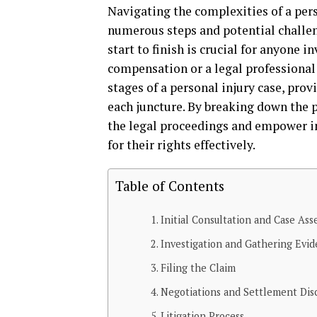
Navigating the complexities of a pers
numerous steps and potential challe
start to finish is crucial for anyone 
compensation or a legal professional g
stages of a personal injury case, pro
each juncture. By breaking down the
the legal proceedings and empower i
for their rights effectively.
Table of Contents
Initial Consultation and Case As
Investigation and Gathering Evi
Filing the Claim
Negotiations and Settlement Dis
Litigation Process