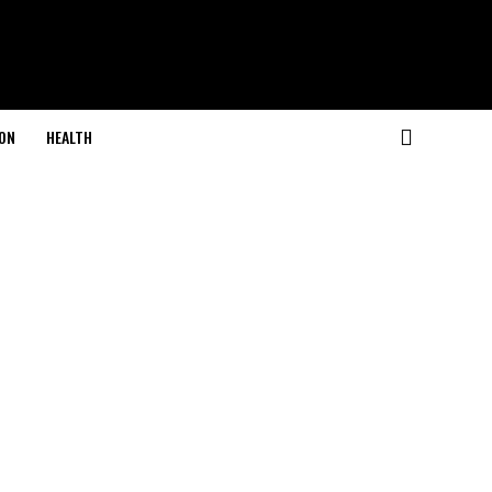
ON
HEALTH