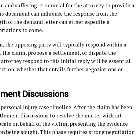
 and suffering. It’s crucial for the attorney to provide a
is document can influence the response from the
gth of the demand letter can either expedite a
gotiations to come.
, the opposing party will typically respond within a
 the claim, propose a settlement, or dispute the
attorney respond to this initial reply will be essential
rection, whether that entails further negotiations or
ement Discussions
e personal injury case timeline. After the claim has been
ettlement discussions to resolve the matter without
ocate on behalf of the victim, presenting the evidence
on being sought. This phase requires strong negotiation