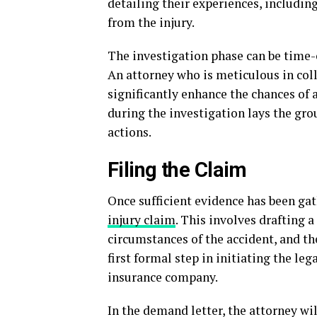
detailing their experiences, includin
from the injury.
The investigation phase can be time-c
An attorney who is meticulous in coll
significantly enhance the chances of 
during the investigation lays the gr
actions.
Filing the Claim
Once sufficient evidence has been gat
injury claim
. This involves drafting a
circumstances of the accident, and th
first formal step in initiating the leg
insurance company.
In the demand letter, the attorney w