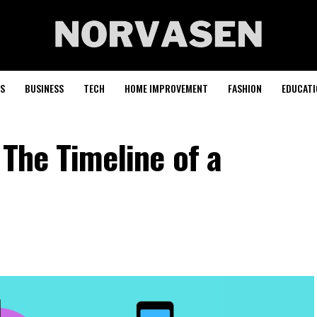
S
BUSINESS
TECH
HOME IMPROVEMENT
FASHION
EDUCATI
 The Timeline of a