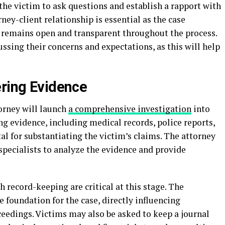
 the victim to ask questions and establish a rapport with
rney-client relationship is essential as the case
remains open and transparent throughout the process.
ssing their concerns and expectations, as this will help
ering Evidence
torney will launch
a comprehensive investigation
into
ng evidence, including medical records, police reports,
al for substantiating the victim’s claims. The attorney
specialists to analyze the evidence and provide
record-keeping are critical at this stage. The
e foundation for the case, directly influencing
ceedings. Victims may also be asked to keep a journal