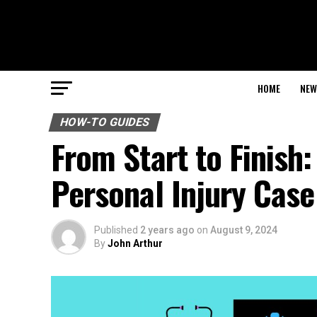
HOME
NEW
HOW-TO GUIDES
From Start to Finish:
Personal Injury Case
Published
2 years ago
on
August 9, 2024
By
John Arthur