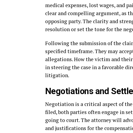
medical expenses, lost wages, and pain
clear and compelling argument, as th
opposing party. The clarity and stren
resolution or set the tone for the ne
Following the submission of the claim
specified timeframe. They may accept
allegations. How the victim and their 
in steering the case in a favorable di
litigation.
Negotiations and Settl
Negotiation is a critical aspect of th
filed, both parties often engage in s
going to court. The attorney will adv
and justifications for the compensati