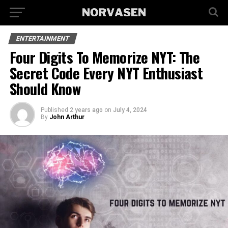
ENTERTAINMENT
Four Digits To Memorize NYT: The
Secret Code Every NYT Enthusiast
Should Know
Published
2 years ago
on
July 4, 2024
By
John Arthur