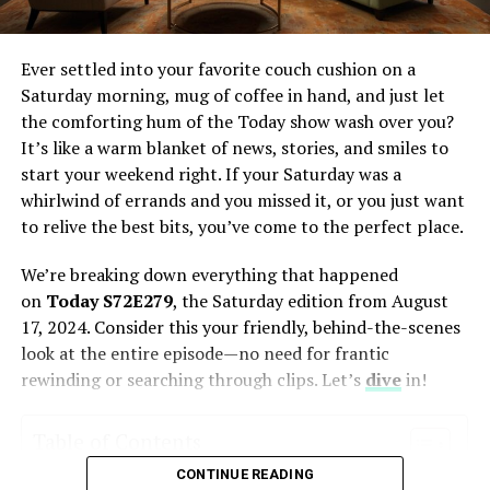
Frequently Asked Questions
1. What is an NYT PIN and
Ever settled into your favorite couch cushion on a
how do I use it?
Saturday morning, mug of coffee in hand, and just let
2. Can I use my NYT PIN
across multiple devices?
the comforting hum of the Today show wash over you?
It’s like a warm blanket of news, stories, and smiles to
3. How do mnemonic devices
help memorize my NYT PIN?
start your weekend right. If your Saturday was a
whirlwind of errands and you missed it, or you just want
4. Why is it important to
remember my NYT PIN?
to relive the best bits, you’ve come to the perfect place.
5. How does knowing my NYT
We’re breaking down everything that happened
PIN benefit crossword
solving?
on
Today S72E279
, the Saturday edition from August
17, 2024. Consider this your friendly, behind-the-scenes
look at the entire episode—no need for frantic
rewinding or searching through clips. Let’s
dive
in!
Introduction to the Concept Four
Digits To Memorize NYT
Table of Contents
CONTINUE READING
What is the Today Show’s Saturday Edition All About?