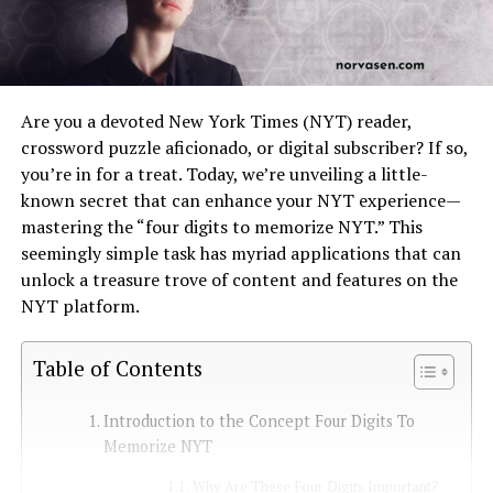
Are you a devoted New York Times (NYT) reader,
crossword puzzle aficionado, or digital subscriber? If so,
you’re in for a treat. Today, we’re unveiling a little-
known secret that can enhance your NYT experience—
mastering the “four digits to memorize NYT.” This
seemingly simple task has myriad applications that can
unlock a treasure trove of content and features on the
NYT platform.
Table of Contents
Introduction to the Concept Four Digits To
Memorize NYT
Why Are These Four Digits Important?