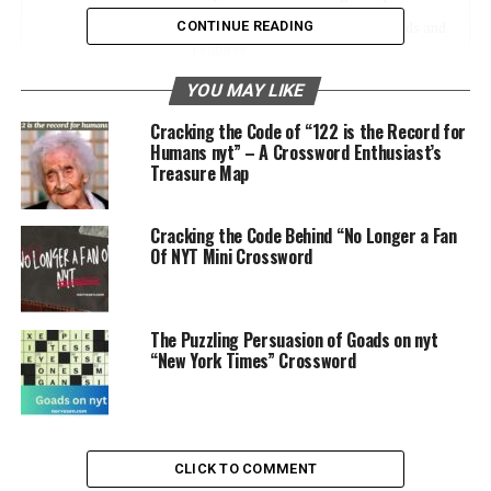
CONTINUE READING
Common Usage in NYT Crosswords and
Features
What You’ll Learn
YOU MAY LIKE
Cracking the Code of “122 is the Record for
Usage in NYT Crosswords
Humans nyt” – A Crossword Enthusiast’s
Treasure Map
How These Digits Appear in Crossword
Clues
Cracking the Code Behind “No Longer a Fan
Recent Examples in the NYT Crossword
Of NYT Mini Crossword
Why It Matters
Accessing NYT Content
The Puzzling Persuasion of Goads on nyt
“New York Times” Crossword
Using the Four Digits to Unlock Articles
and Features
Example of Practical Application
Enhancing Your NYT Experience
CLICK TO COMMENT