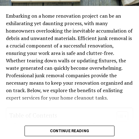
over two decades. What distinguishes them is their
systems often include better air filters that not only
relentless pursuit of excellence and a deep-rooted
improve air quality but also contribute to system
passion for the craft. Whether it’s the installation of
efficiency.
Embarking on a home renovation project can be an
intricate parquet designs that require a delicate touch,
exhilarating yet daunting process, with many
The Environmental Impact of
or the restoration of historical floorings needing careful
homeowners overlooking the inevitable accumulation of
attention to detail, the team at Hartung
debris and unwanted materials. Efficient junk removal is
Energy-Efficient HVAC
Parketthandwerk approaches each task with precision
a crucial component of a successful renovation,
and dedication.
ensuring your work area is safe and clutter-free.
Switching to energy-efficient HVAC systems doesn’t
Whether tearing down walls or updating fixtures, the
just help save money—it can also reduce your carbon
Services Offered
waste generated can quickly become overwhelming.
footprint. By using less energy, these systems reduce
Professional junk removal companies provide the
the need for fossil fuels, which in turn minimizes air
Parquet Installation
necessary means to keep your renovation organized and
pollution.
on track. Below, we explore the benefits of enlisting
Setting parquet is like creating an art piece that you can
expert services for your home cleanout tasks.
As an added benefit, many energy-efficient models use
walk on. Hartung Parketthandwerk’s parquet
refrigerants that are less harmful to the ozone layer,
installations are renowned for their meticulous
contributing to a more sustainable future.
Table of Contents
attention to pattern and placement. From classic
herringbone designs to contemporary geometric
Ensuring Safety and Compliance with Professional
Common HVAC Problems and How
CONTINUE READING
layouts, they bring visions to life with expertise and
Junk Removal