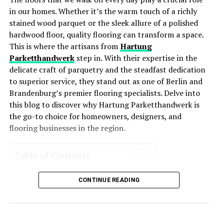
Lower Utility Bills
: These systems consume less
in our homes. Whether it’s the warm touch of a richly
UP NEXT
energy, leading to lower monthly bills.
Stunning Landscape Enhancements to Improve Your
stained wood parquet or the sleek allure of a polished
Outdoor Space
Improved Comfort
: With better temperature
hardwood floor, quality flooring can transform a space.
regulation and air distribution, energy-efficient
This is where the artisans from
Hartung
DON'T MISS
Insights From Roofing Experts About the Benefits of
HVAC systems enhance comfort levels year-round.
Parketthandwerk
step in. With their expertise in the
Regular Roof Maintenance
delicate craft of parquetry and the steadfast dedication
Environmentally Friendly
: Reduced energy usage
to superior service, they stand out as one of Berlin and
means a smaller carbon footprint, making these
Brandenburg’s premier flooring specialists. Delve into
systems an eco-friendly choice for homeowners
this blog to discover why Hartung Parketthandwerk is
who want to reduce their environmental impact.
the go-to choice for homeowners, designers, and
Increased Property Value
: Homes with energy-
flooring businesses in the region.
efficient systems often see an increase in value
due to their cost-saving potential and
Table of Contents
environmental appeal.
Overview of Hartung Parketthandwerk
Key Features of Energy-Efficient
CONTINUE READING
Services Offered
Parquet Installation
HVAC Systems
Floor Restoration
Custom Flooring Solutions