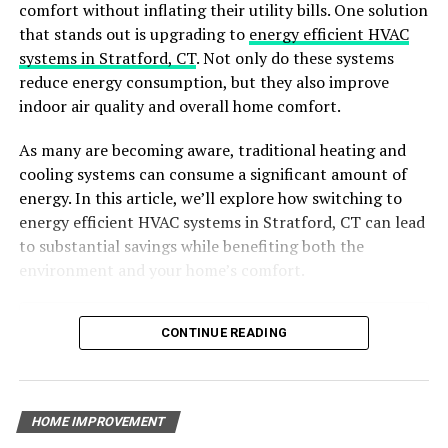
comfort without inflating their utility bills. One solution
that stands out is upgrading to
energy efficient HVAC
It’s like looking at pictures of their past projects so you
systems in Stratford, CT
. Not only do these systems
can see if you like their style and the quality of their
reduce energy consumption, but they also improve
work. It’s also super helpful to read what other people,
indoor air quality and overall home comfort.
who have hired them before, have to say. These are
called testimonials, and they can give you a good idea of
As many are becoming aware, traditional heating and
what to expect.
cooling systems can consume a significant amount of
energy. In this article, we’ll explore how switching to
Professionalism & Communication
energy efficient HVAC systems in Stratford, CT can lead
to substantial savings while benefiting both the
Another important factor to consider when hiring a
environment and your home’s comfort.
contractor is their level of professionalism and
communication skills. A good contractor will always be
polite, respectful, and punctual. They should also be
Table of Contents
CONTINUE READING
able to effectively communicate with you throughout
Why Choose Energy-Efficient HVAC Systems?
the entire renovation process.
Benefits of Energy-Efficient HVAC Systems
Key Features of Energy-Efficient HVAC Systems
Find the Top Basement Remodeling Contractors
HOME IMPROVEMENT
The Environmental Impact of Energy-Efficient HVAC
Today