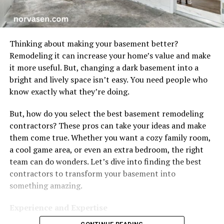
Thinking about making your basement better?
Remodeling it can increase your home’s value and make
it more useful. But, changing a dark basement into a
bright and lively space isn’t easy. You need people who
know exactly what they’re doing.
But, how do you select the best basement remodeling
contractors? These pros can take your ideas and make
them come true. Whether you want a cozy family room,
a cool game area, or even an extra bedroom, the right
team can do wonders. Let’s dive into finding the best
contractors to transform your basement into
something amazing.
Experience and Expertise