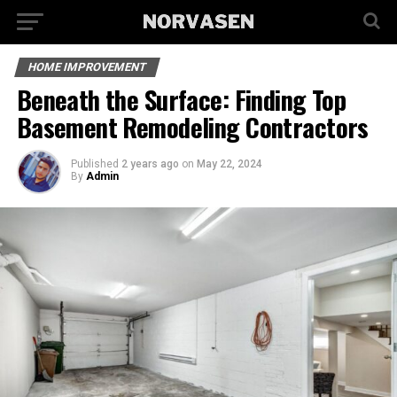
HOME IMPROVEMENT
Beneath the Surface: Finding Top
Basement Remodeling Contractors
Published
2 years ago
on
May 22, 2024
By
Admin