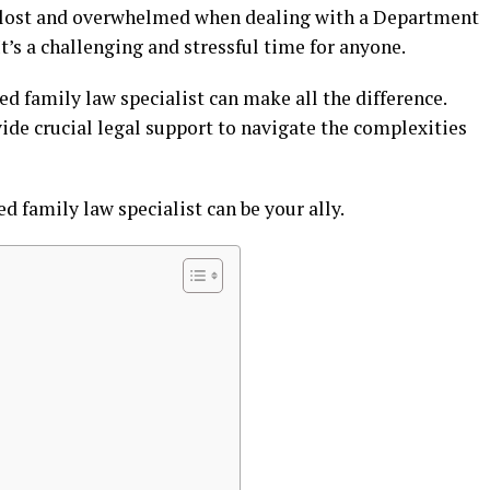
g lost and overwhelmed when dealing with a Department
’s a challenging and stressful time for anyone.
ied family law specialist can make all the difference.
ide crucial legal support to navigate the complexities
ed family law specialist can be your ally.