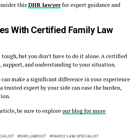
nsider this
DHR lawyer
for expert guidance and
s With Certified Family Law
tough, but you don’t have to do it alone. A certified
e, support, and understanding to your situation.
can make a significant difference in your experience
 trusted expert by your side can ease the burden,
ion.
rticle, be sure to explore
our blog for more
CIALIST
DHR LAWSUIT
FAMILY LAW SPECIALIST