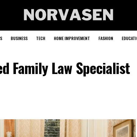
S
BUSINESS
TECH
HOME IMPROVEMENT
FASHION
EDUCATI
ed Family Law Specialist