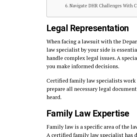
Navigate DHR Challenges With Cer
Legal Representation
When facing a lawsuit with the Depar
law specialist by your side is essent
handle complex legal issues. A specia
you make informed decisions.
Certified family law specialists work 
prepare all necessary legal documents
heard.
Family Law Expertise
Family law is a specific area of the l
A certified family law specialist has