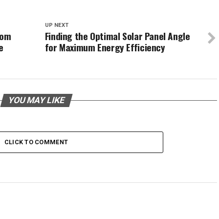
UP NEXT
tom
Finding the Optimal Solar Panel Angle
e
for Maximum Energy Efficiency
YOU MAY LIKE
CLICK TO COMMENT