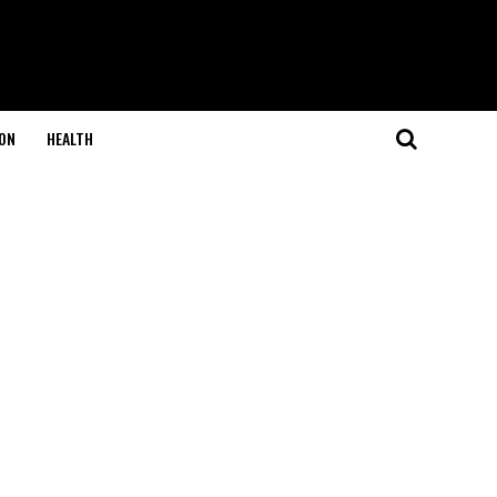
ON
HEALTH