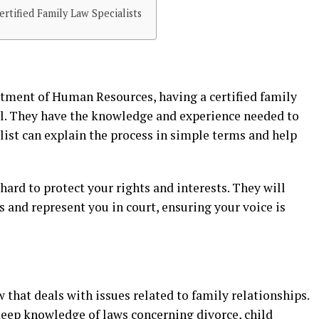
tified Family Law Specialists
tment of Human Resources, having a certified family
ial. They have the knowledge and experience needed to
list can explain the process in simple terms and help
hard to protect your rights and interests. They will
 and represent you in court, ensuring your voice is
aw that deals with issues related to family relationships.
 deep knowledge of laws concerning divorce, child