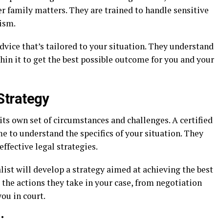
er family matters. They are trained to handle sensitive
ism.
dvice that’s tailored to your situation. They understand
in it to get the best possible outcome for you and your
Strategy
its own set of circumstances and challenges. A certified
me to understand the specifics of your situation. They
effective legal strategies.
list will develop a strategy aimed at achieving the best
 the actions they take in your case, from negotiation
ou in court.