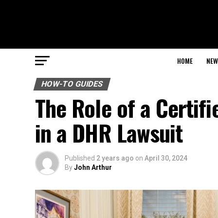
HOME
NEW
HOW-TO GUIDES
The Role of a Certifi
in a DHR Lawsuit
Published
2 years ago
on
April 30, 2024
By
John Arthur