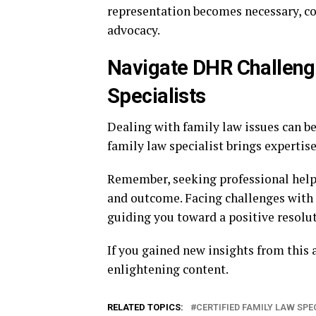
representation becomes necessary, co
advocacy.
Navigate DHR Challenge
Specialists
Dealing with family law issues can be 
family law specialist brings expertis
Remember, seeking professional help 
and outcome. Facing challenges with a
guiding you toward a positive resolut
If you gained new insights from this a
enlightening content.
RELATED TOPICS:
CERTIFIED FAMILY LAW SPE