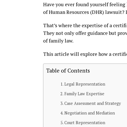
Have you ever found yourself feelin
of Human Resources (DHR) lawsuit? It
That’s where the expertise of a certif
They not only offer guidance but prov
of family law.
This article will explore how a certifi
Table of Contents
Legal Representation
Family Law Expertise
Case Assessment and Strategy
Negotiation and Mediation
Court Representation