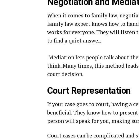
Negotiation and Mediat
When it comes to family law, negotia
family law expert knows how to handle
works for everyone. They will listen t
to find a quiet answer.
Mediation lets people talk about the
think. Many times, this method leads 
court decision.
Court Representation
If your case goes to court, having a ce
beneficial. They know how to present y
person will speak for you, making sur
Court cases can be complicated and str