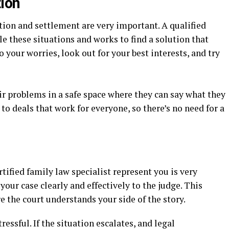
ion
tion and settlement are very important. A qualified
 these situations and works to find a solution that
o your worries, look out for your best interests, and try
ir problems in a safe space where they can say what they
to deals that work for everyone, so there’s no need for a
rtified family law specialist represent you is very
our case clearly and effectively to the judge. This
e the court understands your side of the story.
essful. If the situation escalates, and legal