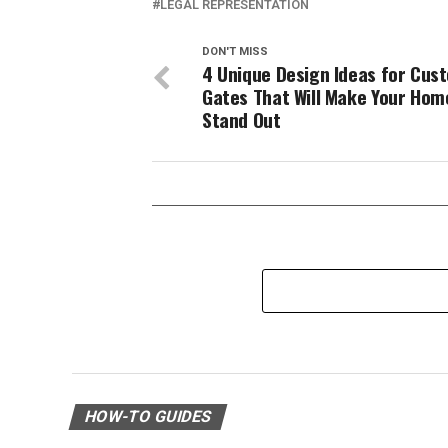
LEGAL REPRESENTATION
DON'T MISS
4 Unique Design Ideas for Cus
Gates That Will Make Your Hom
Stand Out
HOW-TO GUIDES