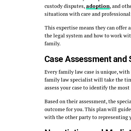
custody disputes,
adoption
, and oth
situations with care and professional
This expertise means they can offer a
the legal system and how to work with
family.
Case Assessment and 
Every family law case is unique, with 
family law specialist will take the ti
assess your case to identify the most 
Based on their assessment, the specia
outcome for you. This plan will guide
with the other party to representing y