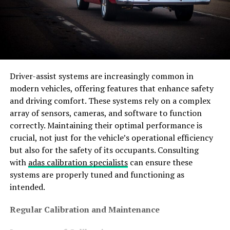
Driver-assist systems are increasingly common in
modern vehicles, offering features that enhance safety
and driving comfort. These systems rely on a complex
array of sensors, cameras, and software to function
correctly. Maintaining their optimal performance is
crucial, not just for the vehicle’s operational efficiency
but also for the safety of its occupants. Consulting
with
adas calibration specialists
can ensure these
systems are properly tuned and functioning as
intended.
Regular Calibration and Maintenance