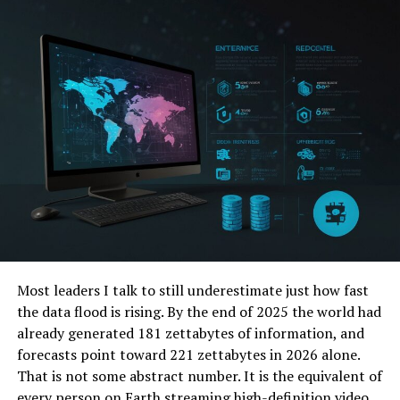
inaccurate, it may be time for a check-up.
Cleaning Sensors and Cameras
Routine Cleaning
Keeping sensors and cameras clean is crucial. Dirt, dust,
snow, or even residue from car washes can cover
sensors, significantly degrading their functionality.
How to Clean
Use Soft Cloth
: When cleaning cameras and
sensors, use a soft cloth to avoid scratching their
surfaces.
Most leaders I talk to still underestimate just how fast
the data flood is rising. By the end of 2025 the world had
Avoid Harsh Chemicals
: Use gentle cleaning
already generated 181 zettabytes of information, and
solutions designed for automotive use to prevent
forecasts point toward 221 zettabytes in 2026 alone.
damage.
That is not some abstract number. It is the equivalent of
Software Updates and Diagnostics
every person on Earth streaming high-definition video