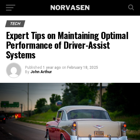
TECH
Expert Tips on Maintaining Optimal
Performance of Driver-Assist
Systems
Published
1 year ago
on
February 18, 2025
By
John Arthur