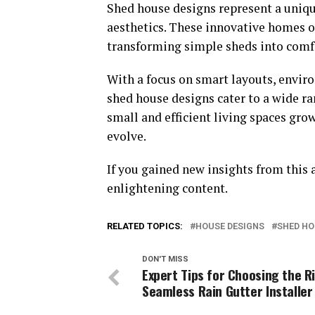
Shed house designs represent a unique
aesthetics. These innovative homes off
transforming simple sheds into comfo
With a focus on smart layouts, envir
shed house designs cater to a wide ran
small and efficient living spaces gro
evolve.
If you gained new insights from this a
enlightening content.
RELATED TOPICS:
HOUSE DESIGNS
SHED HO
DON'T MISS
Expert Tips for Choosing the R
Seamless Rain Gutter Installer