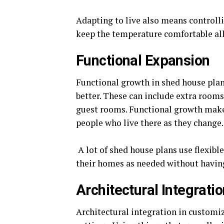
Adapting to live also means controll
keep the temperature comfortable all 
Functional Expansion
Functional growth in shed house plans
better. These can include extra rooms 
guest rooms. Functional growth makes
people who live there as they change.
A lot of shed house plans use flexibl
their homes as needed without having
Architectural Integrati
Architectural integration in customiz