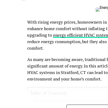
With rising energy prices, homeowners in S
enhance home comfort without inflating the
upgrading to
energy efficient HVAC system
reduce energy consumption, but they also
comfort.
As many are becoming aware, traditional 
significant amount of energy. In this artic
HVAC systems in Stratford, CT can lead to
environment and your home’s comfort.
Table of Contents
Why Choose Energy-Efficient HVAC Systems?
Benefits of Energy-Efficient HVAC Systems