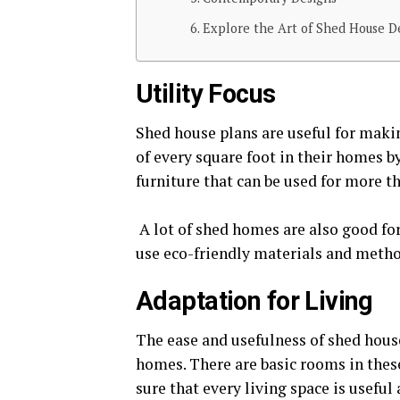
Explore the Art of Shed House D
Utility Focus
Shed house plans are useful for maki
of every square foot in their homes b
furniture that can be used for more t
A lot of shed homes are also good for 
use eco-friendly materials and method
Adaptation for Living
The ease and usefulness of shed hous
homes. There are basic rooms in thes
sure that every living space is useful