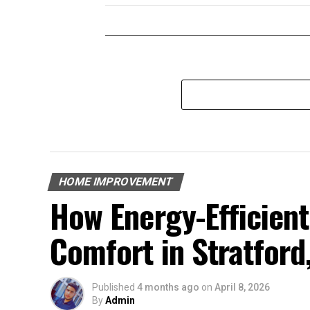
HOME IMPROVEMENT
How Energy-Efficien
Comfort in Stratford
Published
4 months ago
on
April 8, 2026
By
Admin