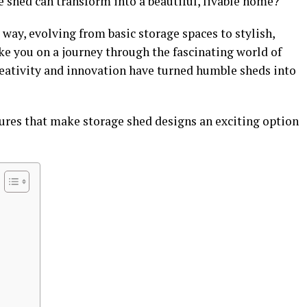
shed can transform into a beautiful, livable home?
way, evolving from basic storage spaces to stylish,
ake you on a journey through the fascinating world of
eativity and innovation have turned humble sheds into
tures that make storage shed designs an exciting option