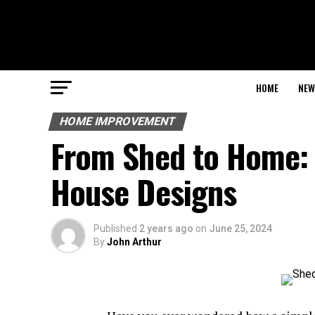
HOME
NEW
HOME IMPROVEMENT
From Shed to Home: 
House Designs
Published
2 years ago
on
June 25, 2024
By
John Arthur