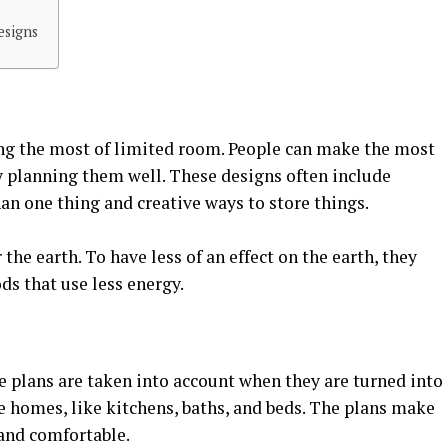
esigns
ng the most of limited room. People can make the most
y planning them well. These designs often include
han one thing and creative ways to store things.
the earth. To have less of an effect on the earth, they
s that use less energy.
e plans are taken into account when they are turned into
e homes, like kitchens, baths, and beds. The plans make
 and comfortable.