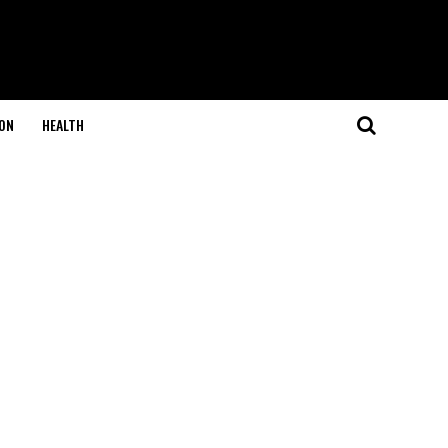
ON
HEALTH