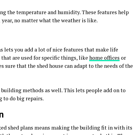
ing the temperature and humidity. These features help
year, no matter what the weather is like.
 lets you add a lot of nice features that make life
that are used for specific things, like
home offices
or
 sure that the shed house can adapt to the needs of the
e building methods as well. This lets people add on to
 to do big repairs.
on
ed shed plans means making the building fit in with its