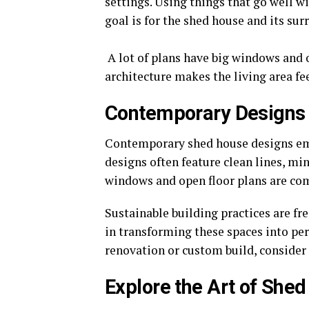
settings. Using things that go well w
goal is for the shed house and its su
A lot of plans have big windows and o
architecture makes the living area fe
Contemporary Designs
Contemporary shed house designs emp
designs often feature clean lines, min
windows and open floor plans are com
Sustainable building practices are fr
in transforming these spaces into per
renovation or custom build, consider
Explore the Art of She