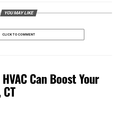
YOU MAY LIKE
CLICK TO COMMENT
t HVAC Can Boost Your
, CT