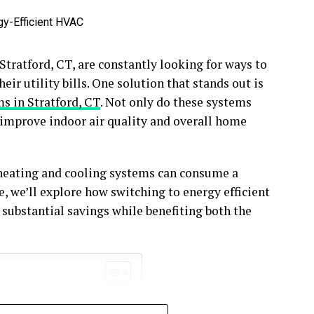
tratford, CT, are constantly looking for ways to
ir utility bills. One solution that stands out is
s in Stratford, CT
. Not only do these systems
 improve indoor air quality and overall home
heating and cooling systems can consume a
le, we’ll explore how switching to energy efficient
 substantial savings while benefiting both the