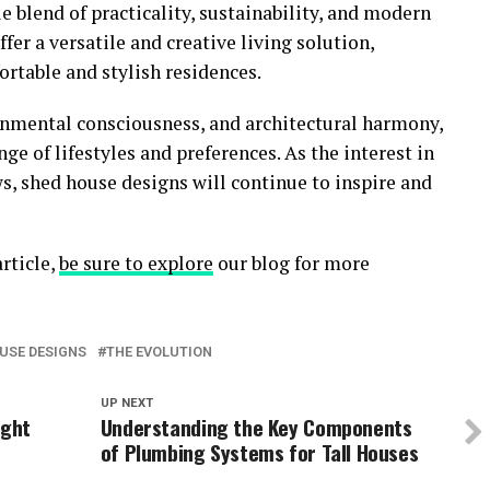
 blend of practicality, sustainability, and modern
er a versatile and creative living solution,
rtable and stylish residences.
onmental consciousness, and architectural harmony,
ge of lifestyles and preferences. As the interest in
ws, shed house designs will continue to inspire and
rticle,
be sure to explore
our blog for more
USE DESIGNS
THE EVOLUTION
UP NEXT
ight
Understanding the Key Components
of Plumbing Systems for Tall Houses