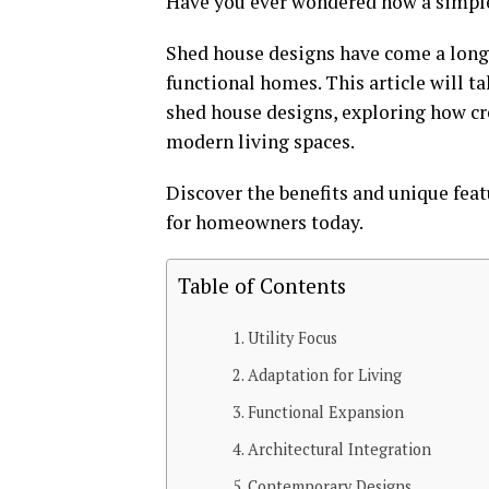
Have you ever wondered how a simple 
Shed house designs have come a long 
functional homes. This article will t
shed house designs, exploring how cr
modern living spaces.
Discover the benefits and unique fea
for homeowners today.
Table of Contents
Utility Focus
Adaptation for Living
Functional Expansion
Architectural Integration
Contemporary Designs