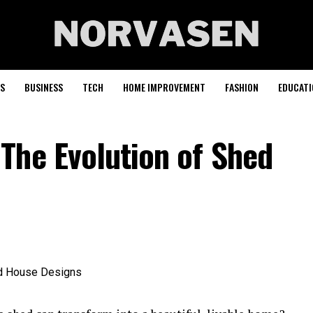
S
BUSINESS
TECH
HOME IMPROVEMENT
FASHION
EDUCATI
The Evolution of Shed