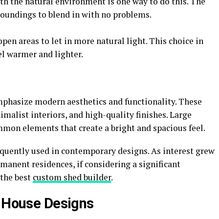
ith the natural environment is one way to do this. The
rroundings to blend in with no problems.
pen areas to let in more natural light. This choice in
el warmer and lighter.
hasize modern aesthetics and functionality. These
imalist interiors, and high-quality finishes. Large
mon elements that create a bright and spacious feel.
equently used in contemporary designs. As interest grew
manent residences, if considering a significant
 the best
custom shed builder
.
d House Designs