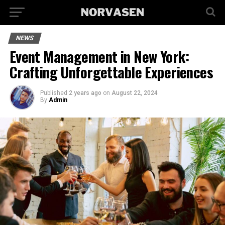
NEWS
Event Management in New York:
Crafting Unforgettable Experiences
Published
2 years ago
on
August 22, 2024
By
Admin