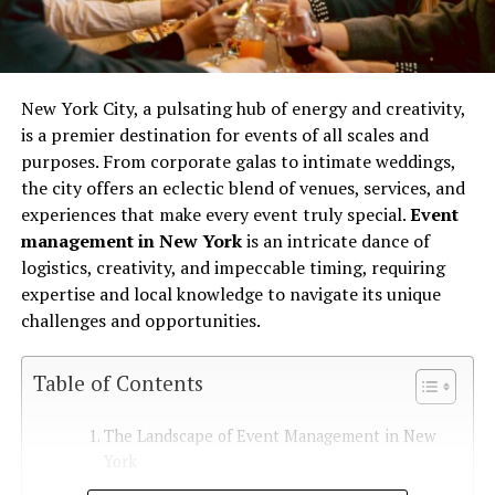
New York City, a pulsating hub of energy and creativity,
is a premier destination for events of all scales and
purposes. From corporate galas to intimate weddings,
the city offers an eclectic blend of venues, services, and
experiences that make every event truly special.
Event
management in New York
is an intricate dance of
logistics, creativity, and impeccable timing, requiring
expertise and local knowledge to navigate its unique
challenges and opportunities.
Table of Contents
The Landscape of Event Management in New
York