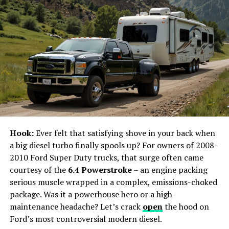
Management in New York
New York’s event management industry is as diverse as
the city itself. From historic venues in Manhattan to
trendy spots in Brooklyn, the range of options available
for hosting events is vast. The city’s vibrant culture and
rich history provide an unparalleled backdrop for any
occasion, whether it’s a product launch, a conference,
or a private party.
Hook:
Ever felt that satisfying shove in your back when
The Importance of Venue Selection
a big diesel turbo finally spools up? For owners of 2008-
2010 Ford Super Duty trucks, that surge often came
Selecting the right venue is the cornerstone of
courtesy of the
6.4 Powerstroke
– an engine packing
successful event management. In New York, the options
serious muscle wrapped in a complex, emissions-choked
are endless, from iconic locations like the Plaza Hotel
package. Was it a powerhouse hero or a high-
and the Metropolitan Museum of Art to more
maintenance headache? Let’s crack
open
the hood on
contemporary spaces like the Brooklyn Navy Yard and
Ford’s most controversial modern diesel.
rooftop venues overlooking the skyline. Each venue